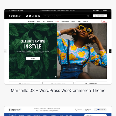
Marseille 03 – WordPress WooCommerce Theme