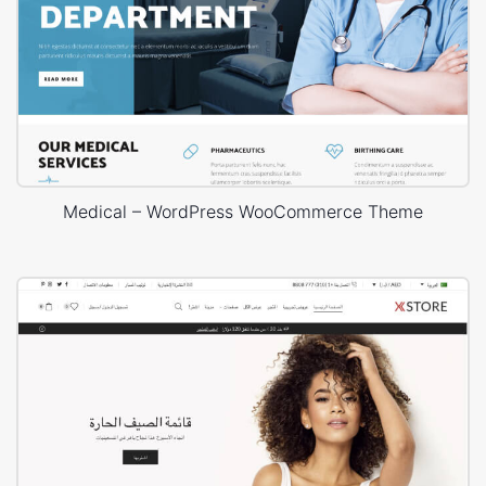
Medical – WordPress WooCommerce Theme