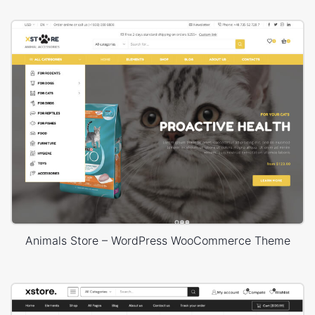
Animals Store – WordPress WooCommerce Theme