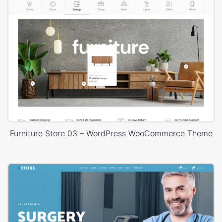
Furniture Store 03 – WordPress WooCommerce Theme