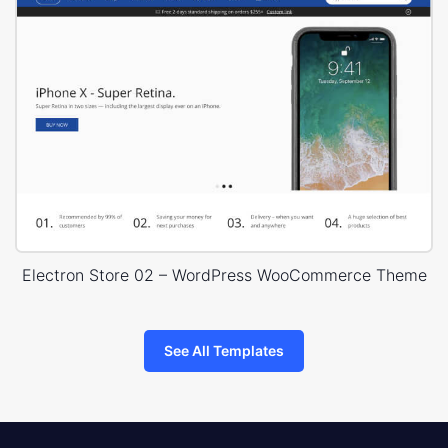
Electron Store 02 – WordPress WooCommerce Theme
See All Templates