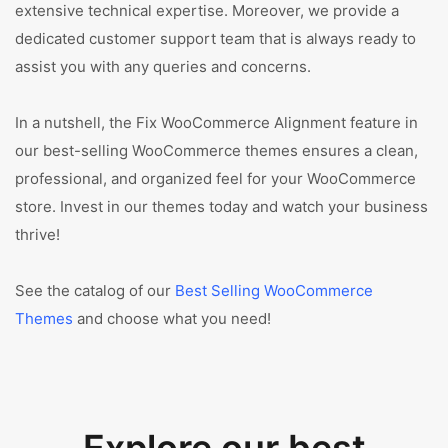
extensive technical expertise. Moreover, we provide a
dedicated customer support team that is always ready to
assist you with any queries and concerns.
In a nutshell, the Fix WooCommerce Alignment feature in
our best-selling WooCommerce themes ensures a clean,
professional, and organized feel for your WooCommerce
store. Invest in our themes today and watch your business
thrive!
See the catalog of our
Best Selling WooCommerce
Themes
and choose what you need!