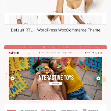
Default RTL – WordPress WooCommerce Theme