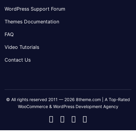
WordPress Support Forum
Themes Documentation
FAQ
Video Tutorials
Contact Us
© All rights reserved 2011 — 2026 8theme.com | A Top-Rated
WooCommerce & WordPress Development Agency
8theme
8theme
8theme
8theme
Facebook
Instagram
Telegram
Youtube