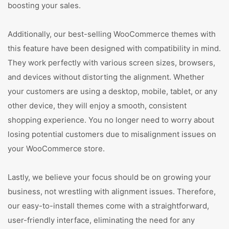
boosting your sales.
Additionally, our best-selling WooCommerce themes with
this feature have been designed with compatibility in mind.
They work perfectly with various screen sizes, browsers,
and devices without distorting the alignment. Whether
your customers are using a desktop, mobile, tablet, or any
other device, they will enjoy a smooth, consistent
shopping experience. You no longer need to worry about
losing potential customers due to misalignment issues on
your WooCommerce store.
Lastly, we believe your focus should be on growing your
business, not wrestling with alignment issues. Therefore,
our easy-to-install themes come with a straightforward,
user-friendly interface, eliminating the need for any