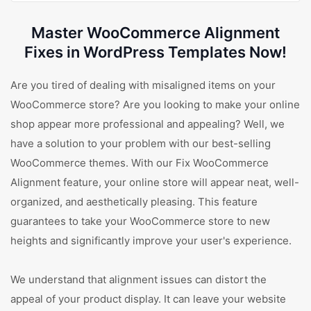
Master WooCommerce Alignment
Fixes in WordPress Templates Now!
Are you tired of dealing with misaligned items on your
WooCommerce store? Are you looking to make your online
shop appear more professional and appealing? Well, we
have a solution to your problem with our best-selling
WooCommerce themes. With our Fix WooCommerce
Alignment feature, your online store will appear neat, well-
organized, and aesthetically pleasing. This feature
guarantees to take your WooCommerce store to new
heights and significantly improve your user's experience.
We understand that alignment issues can distort the
appeal of your product display. It can leave your website