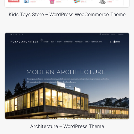
Kids Toys Store – WordPress WooCommerce Theme
Architecture – WordPress Theme