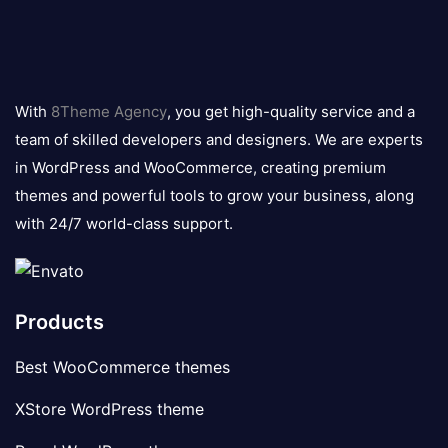
8theme
logo
With
8Theme Agency
, you get high-quality service and a
team of skilled developers and designers. We are experts
in WordPress and WooCommerce, creating premium
themes and powerful tools to grow your business, along
with 24/7 world-class support.
Products
Best WooCommerce themes
XStore WordPress theme