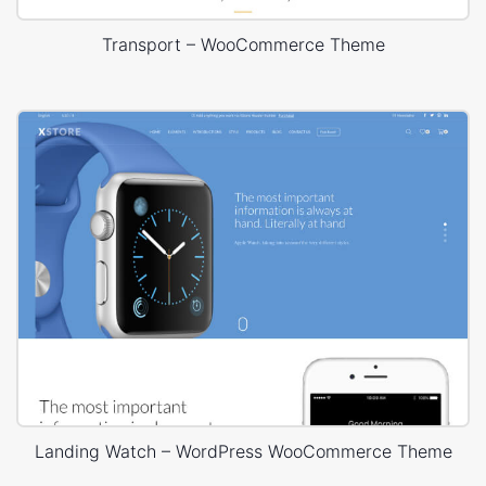
Transport – WooCommerce Theme
Landing Watch – WordPress WooCommerce Theme