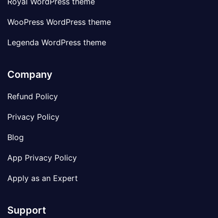
Royal WordPress theme
WooPress WordPress theme
Legenda WordPress theme
Company
Refund Policy
Privacy Policy
Blog
App Privacy Policy
Apply as an Expert
Support