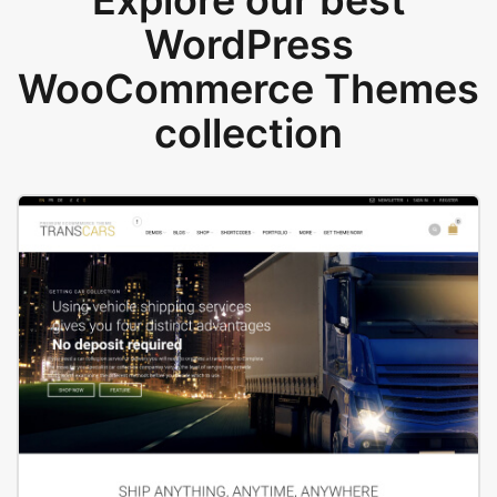
Explore our best
WordPress
WooCommerce Themes
collection