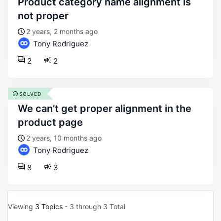
product category name alignment is
not proper
2 years, 2 months ago
Tony Rodriguez
2
2
SOLVED
we can’t get proper alignment in the
product page
2 years, 10 months ago
Tony Rodriguez
8
3
Viewing
3 Topics
- 3 through 3 Total