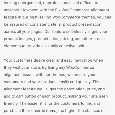
looking unorganized, unprofessional, and difficult to
navigate. However, with the Fix WooCommerce Alignment
feature in our best-selling WooCommerce themes, you can
be assured of consistent, stellar product presentation
across all your pages. Our feature seamlessly aligns your
product images, product titles, pricing, and other crucial
elements to provide a visually cohesive look.
Your customers desire clear and easy navigation when
they visit your store. By fixing any WooCommerce
alignment issues with our themes, we ensure your
customers find your products easily and quickly. This
alignment feature well aligns the description, price, and
add to cart button of each product, making your site user-
friendly. The easier it is for the customers to find and
purchase their desired items, the higher the chances of