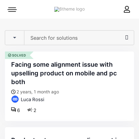
8theme
Mobile
site
menu
logo
toggle
SOLVED
facing some alignment issue with
upselling product on mobile and pc
both
2 years, 1 month ago
Luca Rossi
6
2