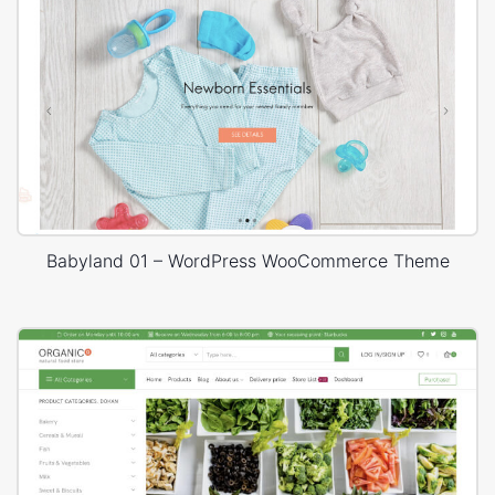
Babyland 01 – WordPress WooCommerce Theme