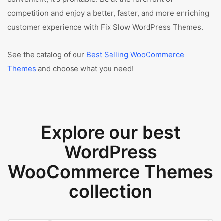
competition and enjoy a better, faster, and more enriching
customer experience with Fix Slow WordPress Themes.
See the catalog of our
Best Selling WooCommerce
Themes
and choose what you need!
Explore our best
WordPress
WooCommerce Themes
collection