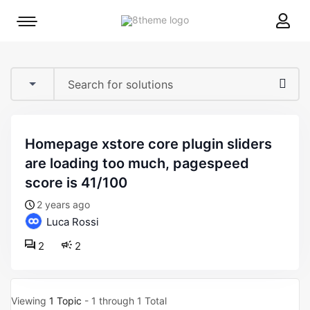
8theme
Mobile
site
menu
logo
toggle
homepage xstore core plugin sliders
are loading too much, pagespeed
score is 41/100
2 years ago
Luca Rossi
2
2
Viewing
1 Topic
- 1 through 1 Total