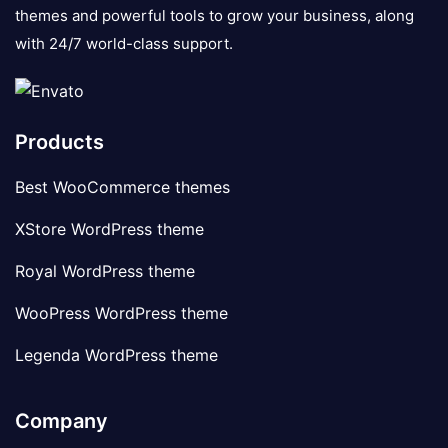
themes and powerful tools to grow your business, along
with 24/7 world-class support.
Products
Best WooCommerce themes
XStore WordPress theme
Royal WordPress theme
WooPress WordPress theme
Legenda WordPress theme
Company