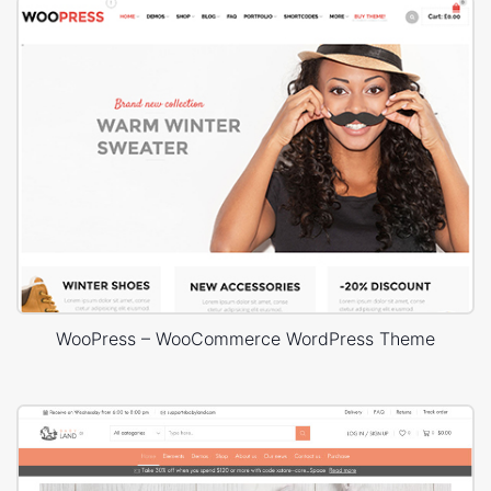
WooPress – WooCommerce WordPress Theme