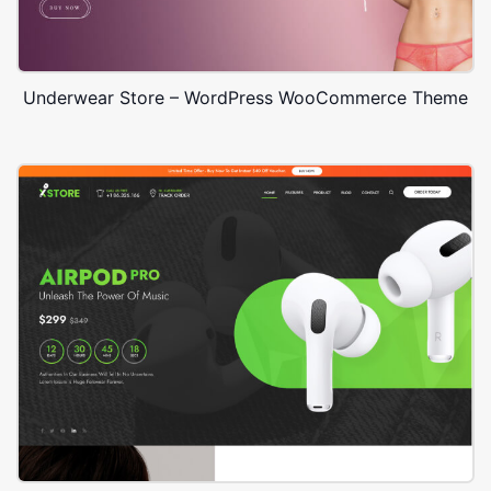
Underwear Store – WordPress WooCommerce Theme