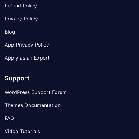
Refund Policy
Privacy Policy
Blog
App Privacy Policy
Apply as an Expert
Support
WordPress Support Forum
Themes Documentation
FAQ
Video Tutorials