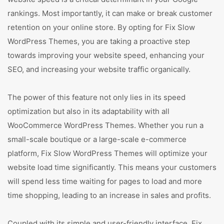
rankings. Most importantly, it can make or break customer
retention on your online store. By opting for Fix Slow
WordPress Themes, you are taking a proactive step
towards improving your website speed, enhancing your
SEO, and increasing your website traffic organically.
The power of this feature not only lies in its speed
optimization but also in its adaptability with all
WooCommerce WordPress Themes. Whether you run a
small-scale boutique or a large-scale e-commerce
platform, Fix Slow WordPress Themes will optimize your
website load time significantly. This means your customers
will spend less time waiting for pages to load and more
time shopping, leading to an increase in sales and profits.
Coupled with its simple and user-friendly interface, Fix