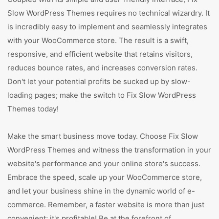
Slow WordPress Themes requires no technical wizardry. It
is incredibly easy to implement and seamlessly integrates
with your WooCommerce store. The result is a swift,
responsive, and efficient website that retains visitors,
reduces bounce rates, and increases conversion rates.
Don't let your potential profits be sucked up by slow-
loading pages; make the switch to Fix Slow WordPress
Themes today!
Make the smart business move today. Choose Fix Slow
WordPress Themes and witness the transformation in your
website's performance and your online store's success.
Embrace the speed, scale up your WooCommerce store,
and let your business shine in the dynamic world of e-
commerce. Remember, a faster website is more than just
convenient; it's profitable! Be at the forefront of