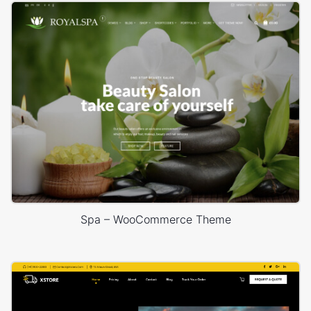
Spa – WooCommerce Theme