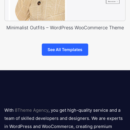
Minimalist Outfits – WordPress WooCommerce Theme
See All Templates
8theme
logo
With
8Theme Agency
, you get high-quality service and a
team of skilled developers and designers. We are experts
in WordPress and WooCommerce, creating premium