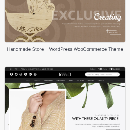
Handmade Store – WordPress WooCommerce Theme