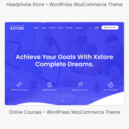
Headphone Store – WordPress WooCommerce Theme
Online Courses – WordPress WooCommerce Theme