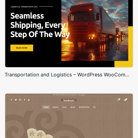
Transportation and Logistics – WordPress WooCommerce Theme