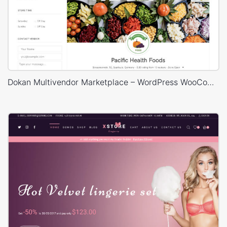
Dokan Multivendor Marketplace – WordPress WooCommerce Theme