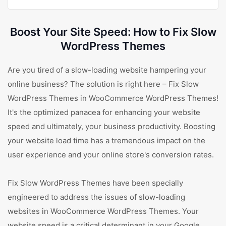
Boost Your Site Speed: How to Fix Slow
WordPress Themes
Are you tired of a slow-loading website hampering your
online business? The solution is right here – Fix Slow
WordPress Themes in WooCommerce WordPress Themes!
It's the optimized panacea for enhancing your website
speed and ultimately, your business productivity. Boosting
your website load time has a tremendous impact on the
user experience and your online store's conversion rates.
Fix Slow WordPress Themes have been specially
engineered to address the issues of slow-loading
websites in WooCommerce WordPress Themes. Your
website speed is a critical determinant in your Google