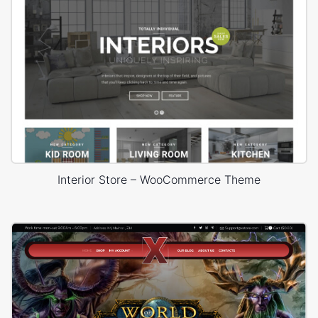
Interior Store – WooCommerce Theme