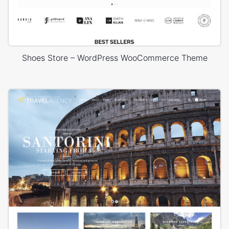
Shoes Store – WordPress WooCommerce Theme