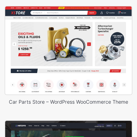
Car Parts Store – WordPress WooCommerce Theme