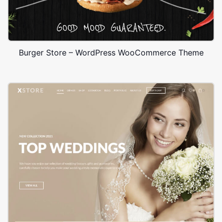
Burger Store – WordPress WooCommerce Theme