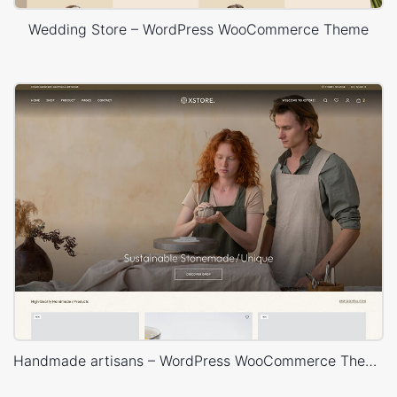
Wedding Store – WordPress WooCommerce Theme
Handmade artisans – WordPress WooCommerce Theme