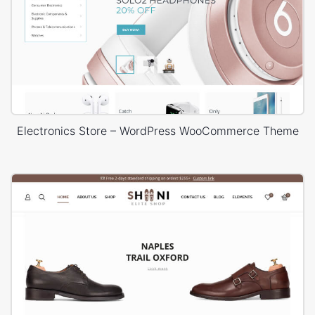
Electronics Store – WordPress WooCommerce Theme