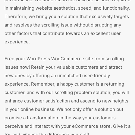
in maintaining website aesthetics, speed, and functionality.
Therefore, we bring you a solution that exclusively targets
and resolves the scrolling issue without disrupting any
other factors that contribute towards an excellent user
experience.
Free your WordPress WooCommerce site from scrolling
issues now! Retain your valuable customers and attract
new ones by offering an unmatched user-friendly
experience. Remember, a happy customer is a returning
customer, and with our scrolling problem solution, you will
enhance customer satisfaction and ascend to new heights
in your online business. We not only offer a solution but
promise a transformation in the way your customers
perceive and interact with your eCommerce store. Give it a
try, and witness the difference yourself!