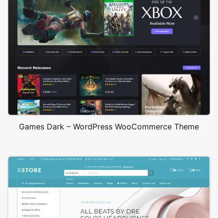
Games Dark – WordPress WooCommerce Theme