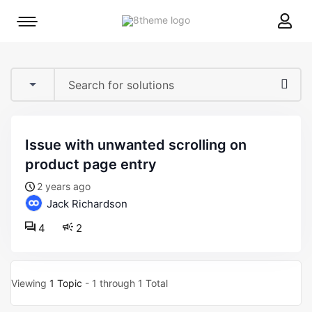
8theme
Mobile
site
menu
logo
toggle
issue with unwanted scrolling on
product page entry
2 years ago
Jack Richardson
4
2
Viewing
1 Topic
- 1 through 1 Total