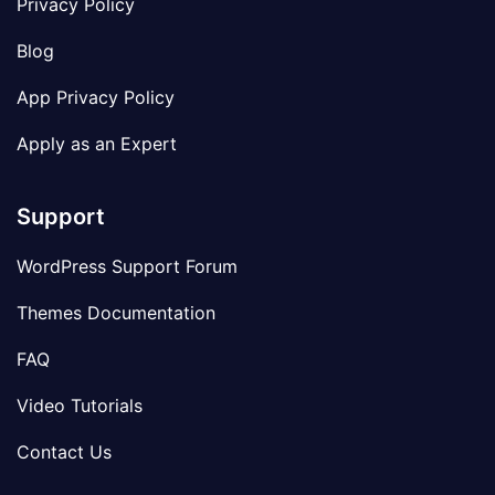
Privacy Policy
Blog
App Privacy Policy
Apply as an Expert
Support
WordPress Support Forum
Themes Documentation
FAQ
Video Tutorials
Contact Us