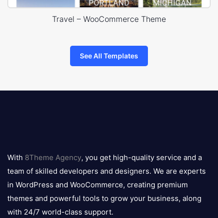
Travel – WooCommerce Theme
See All Templates
8theme
logo
With
8Theme Agency
, you get high-quality service and a
team of skilled developers and designers. We are experts
in WordPress and WooCommerce, creating premium
themes and powerful tools to grow your business, along
with 24/7 world-class support.