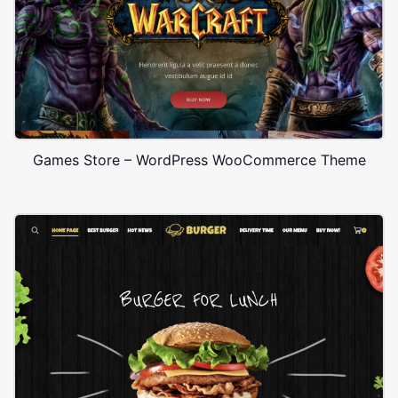
Games Store – WordPress WooCommerce Theme