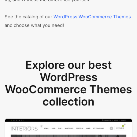
See the catalog of our
WordPress WooCommerce Themes
and choose what you need!
Explore our best
WordPress
WooCommerce Themes
collection