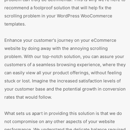
recommend a foolproof solution that will help fix the
scrolling problem in your WordPress WooCommerce
templates.
Enhance your customer's journey on your eCommerce
website by doing away with the annoying scrolling
problem. With our top-notch solution, you can assure your
customers of a seamless browsing experience, where they
can easily view all your product offerings, without feeling
stuck or lost. Imagine the increased satisfaction levels of
your customer base and the potential growth in conversion
rates that would follow.
What sets us apart in providing this solution is that we do
not compromise on any other aspects of your website
performance. We understand the delicate balance required