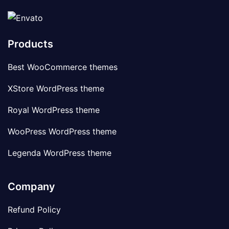
Products
Best WooCommerce themes
XStore WordPress theme
Royal WordPress theme
WooPress WordPress theme
Legenda WordPress theme
Company
Refund Policy