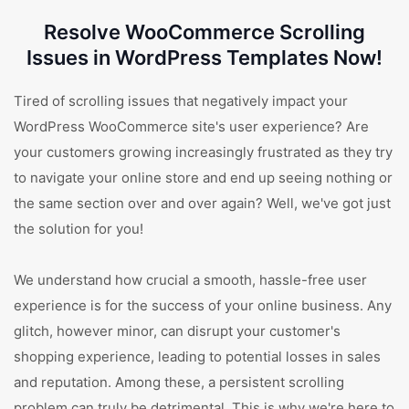
Resolve WooCommerce Scrolling
Issues in WordPress Templates Now!
Tired of scrolling issues that negatively impact your
WordPress WooCommerce site's user experience? Are
your customers growing increasingly frustrated as they try
to navigate your online store and end up seeing nothing or
the same section over and over again? Well, we've got just
the solution for you!
We understand how crucial a smooth, hassle-free user
experience is for the success of your online business. Any
glitch, however minor, can disrupt your customer's
shopping experience, leading to potential losses in sales
and reputation. Among these, a persistent scrolling
problem can truly be detrimental. This is why we're here to