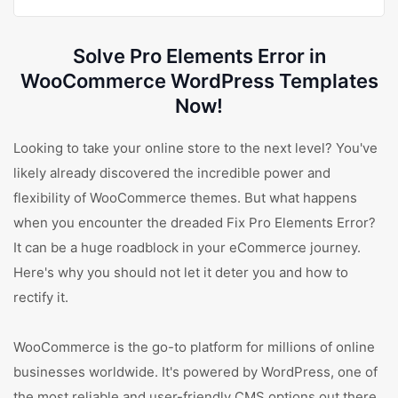
Solve Pro Elements Error in
WooCommerce WordPress Templates
Now!
Looking to take your online store to the next level? You've
likely already discovered the incredible power and
flexibility of WooCommerce themes. But what happens
when you encounter the dreaded Fix Pro Elements Error?
It can be a huge roadblock in your eCommerce journey.
Here's why you should not let it deter you and how to
rectify it.
WooCommerce is the go-to platform for millions of online
businesses worldwide. It's powered by WordPress, one of
the most reliable and user-friendly CMS options out there.