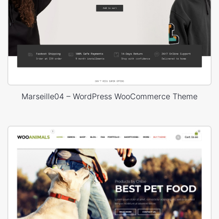
Marseille04 – WordPress WooCommerce Theme