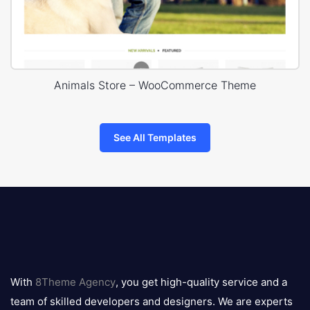
Animals Store – WooCommerce Theme
See All Templates
8theme
logo
With
8Theme Agency
, you get high-quality service and a
team of skilled developers and designers. We are experts