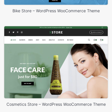
Bike Store – WordPress WooCommerce Theme
Cosmetics Store – WordPress WooCommerce Theme