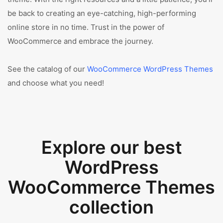
be back to creating an eye-catching, high-performing
online store in no time. Trust in the power of
WooCommerce and embrace the journey.
See the catalog of our
WooCommerce WordPress Themes
and choose what you need!
Explore our best
WordPress
WooCommerce Themes
collection