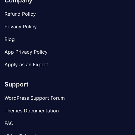
Company
Refund Policy
Privacy Policy
Blog
App Privacy Policy
Apply as an Expert
Support
WordPress Support Forum
Themes Documentation
FAQ