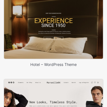
Hotel – WordPress Theme