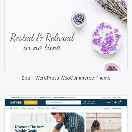
Spa – WordPress WooCommerce Theme