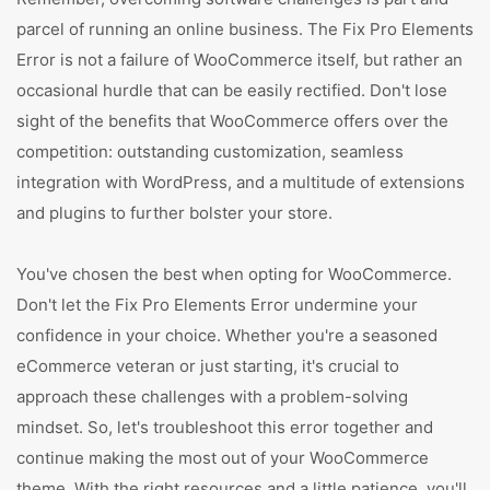
parcel of running an online business. The Fix Pro Elements
Error is not a failure of WooCommerce itself, but rather an
occasional hurdle that can be easily rectified. Don't lose
sight of the benefits that WooCommerce offers over the
competition: outstanding customization, seamless
integration with WordPress, and a multitude of extensions
and plugins to further bolster your store.
You've chosen the best when opting for WooCommerce.
Don't let the Fix Pro Elements Error undermine your
confidence in your choice. Whether you're a seasoned
eCommerce veteran or just starting, it's crucial to
approach these challenges with a problem-solving
mindset. So, let's troubleshoot this error together and
continue making the most out of your WooCommerce
theme. With the right resources and a little patience, you'll