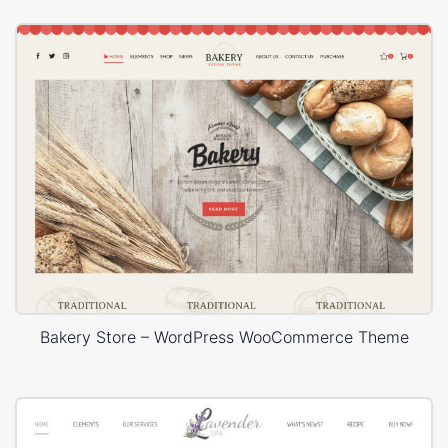
Bakery Store – WordPress WooCommerce Theme