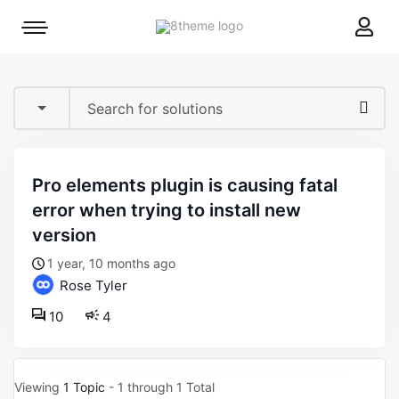
8theme
Mobile
site
menu
logo
toggle
pro elements plugin is causing fatal
error when trying to install new
version
1 year, 10 months ago
Rose Tyler
10
4
Viewing
1 Topic
- 1 through 1 Total