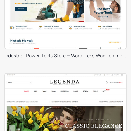
Industrial Power Tools Store – WordPress WooCommerce Theme