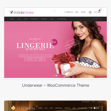
Underwear – WooCommerce Theme