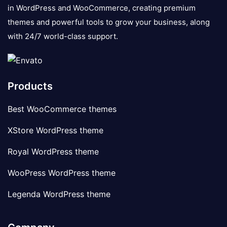
in WordPress and WooCommerce, creating premium
themes and powerful tools to grow your business, along
with 24/7 world-class support.
Products
Best WooCommerce themes
XStore WordPress theme
Royal WordPress theme
WooPress WordPress theme
Legenda WordPress theme