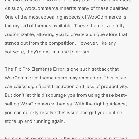
As such, WooCommerce inherits many of these qualities.
One of the most appealing aspects of WooCommerce is
the myriad of themes available. These themes are fully
customizable, allowing you to create a unique store that
stands out from the competition. However, like any
software, they're not immune to errors.
The Fix Pro Elements Error is one such setback that
WooCommerce theme users may encounter. This issue
can cause significant frustration and loss of productivity.
But don't let this discourage you from using these best-
selling WooCommerce themes. With the right guidance,
you can quickly resolve this issue and get your online
store up and running again.
Remember, overcoming software challenges is part and