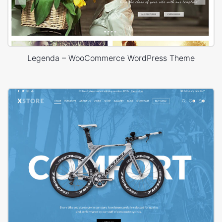
Legenda – WooCommerce WordPress Theme