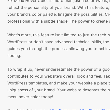
Fix Menu Hover Color is more than just a color tweak, it
reflect the personality of your brand. With this featu
your brand's color palette. Imagine the possibilities! C
professional with a subtle shade. The power to create 
What's more, this feature isn't limited to just the tec
WordPress or don't have advanced technical skills, the 
guides you through the process, allowing you to achie
coding.
To wrap it up, never underestimate the power of a good 
contributes to your website's overall look and feel.
WordPress templates, and make your website a place tha
uniqueness of your brand. Your website deserves the be
menu hover color today!