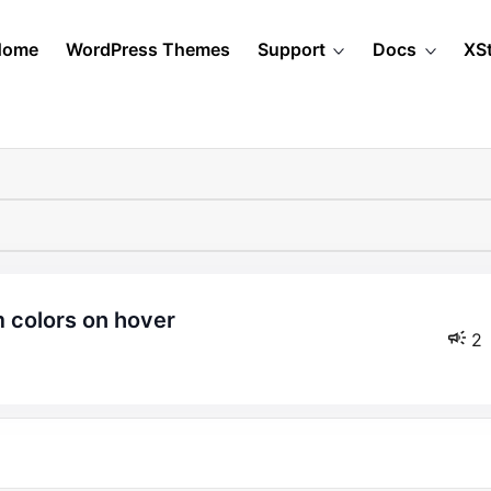
Home
WordPress Themes
Support
Docs
XS
 colors on hover
2