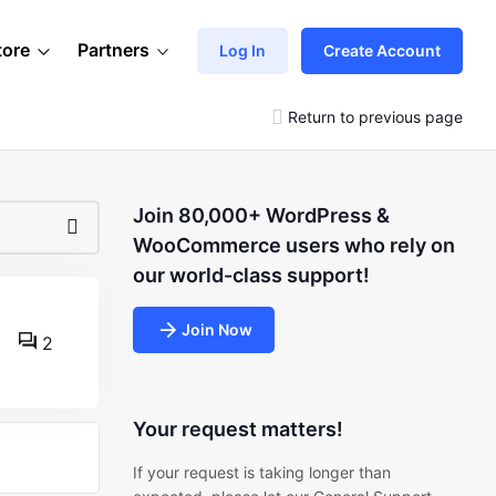
tore
Partners
Log In
Create Account
Return to previous page
Join 80,000+ WordPress &
WooCommerce users who rely on
our world-class support!
Join Now
2
Your request matters!
If your request is taking longer than