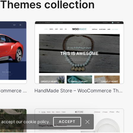
Themes collection
Carwash – WordPress WooCommerce Theme
HandMade Store – WooCommerce Theme
 accept our cookie policy.
ACCEPT