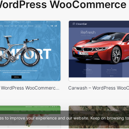
 WordPress WooCommerce 
Bike Store – WordPress WooCommerce Theme
es to improve your experience and our website. Keep on browsing to