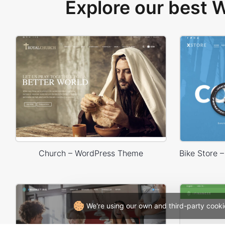
Explore our best
Church – WordPress Theme
We're using our own and third-party cooki