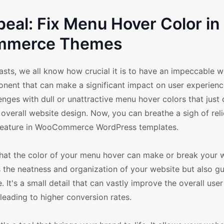
peal: Fix Menu Hover Color in
merce Themes
s, we all know how crucial it is to have an impeccable we
ponent that can make a significant impact on user experienc
ges with dull or unattractive menu hover colors that just d
 overall website design. Now, you can breathe a sigh of rel
r feature in WooCommerce WordPress templates.
that the color of your menu hover can make or break your 
 the neatness and organization of your website but also g
. It's a small detail that can vastly improve the overall user
eading to higher conversion rates.