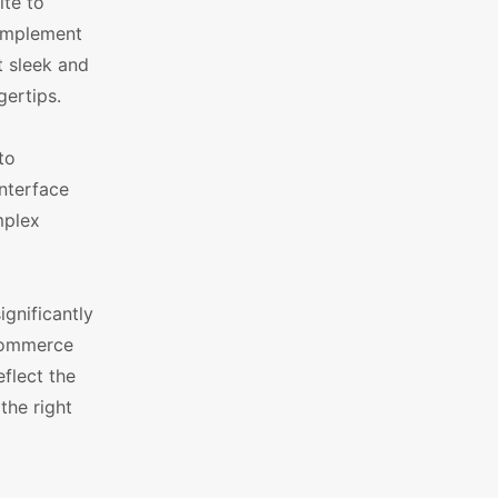
ite to
complement
t sleek and
gertips.
to
interface
mplex
ignificantly
oCommerce
flect the
the right