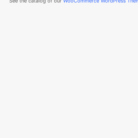
See the catalog of our
WooCommerce WordPress The