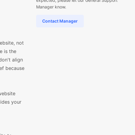
expected, please let our General Support
Manager know.
Contact Manager
bsite, not
e is the
on't align
ief because
website
uides your