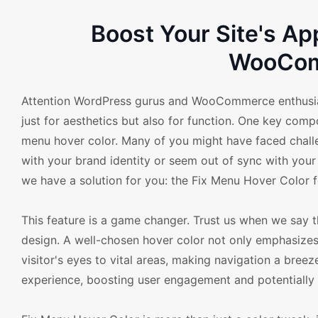
Boost Your Site's Ap
WooCom
Attention WordPress gurus and WooCommerce enthusiast
just for aesthetics but also for function. One key com
menu hover color. Many of you might have faced challen
with your brand identity or seem out of sync with your
we have a solution for you: the Fix Menu Hover Colo
This feature is a game changer. Trust us when we say 
design. A well-chosen hover color not only emphasizes
visitor's eyes to vital areas, making navigation a breeze
experience, boosting user engagement and potentially l