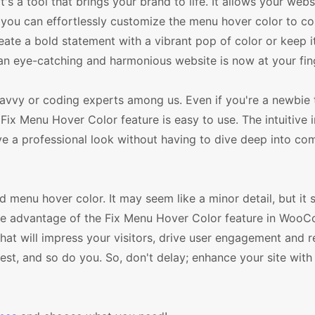
's a tool that brings your brand to life. It allows your webs
re, you can effortlessly customize the menu hover color to 
reate a bold statement with a vibrant pop of color or keep i
an eye-catching and harmonious website is now at your fin
h-savvy or coding experts among us. Even if you're a newbie 
Fix Menu Hover Color feature is easy to use. The intuitive 
ve a professional look without having to dive deep into co
menu hover color. It may seem like a minor detail, but it s
 Take advantage of the Fix Menu Hover Color feature in Wo
t will impress your visitors, drive user engagement and re
st, and so do you. So, don't delay; enhance your site with 