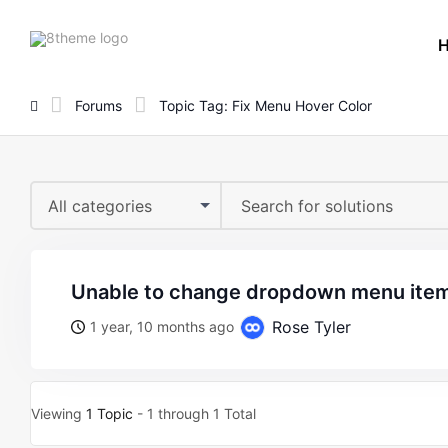
8theme
site
logo
Forums
Topic Tag: Fix Menu Hover Color
All categories
unable to change dropdown menu item
Rose Tyler
1 year, 10 months ago
Viewing
1 Topic
- 1 through 1 Total