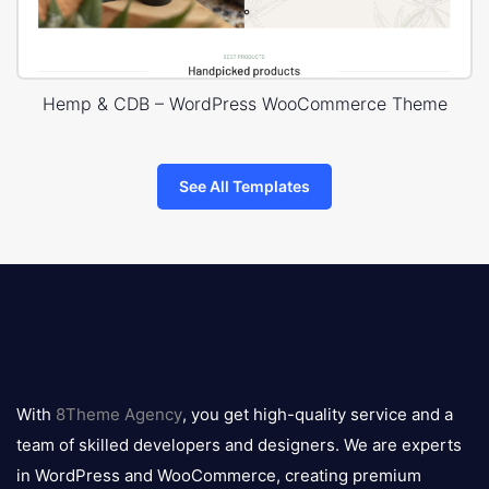
Hemp & CDB – WordPress WooCommerce Theme
See All Templates
8theme
logo
With
8Theme Agency
, you get high-quality service and a
team of skilled developers and designers. We are experts
in WordPress and WooCommerce, creating premium