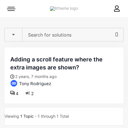
8theme
Mobile
site
menu
logo
toggle
adding a scroll feature where the
extra images are shown?
2 years, 7 months ago
Tony Rodriguez
4
2
Viewing
1 Topic
- 1 through 1 Total