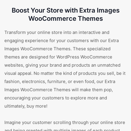
Boost Your Store with Extra Images
WooCommerce Themes
Transform your online store into an interactive and
engaging experience for your customers with our Extra
Images WooCommerce Themes. These specialized
themes are designed for WordPress WooCommerce
websites, giving your brand and products an unmatched
visual appeal. No matter the kind of products you sell, be it
fashion, electronics, furniture, or even food, our Extra
Images WooCommerce Themes will make them pop,
encouraging your customers to explore more and
ultimately, buy more!
Imagine your customer scrolling through your online store
and being greeted with multiple images of each product.