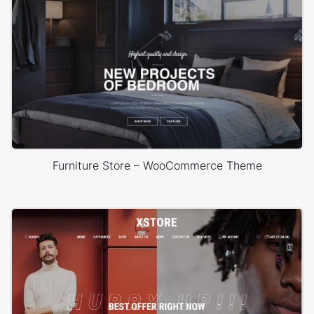
Furniture Store – WooCommerce Theme