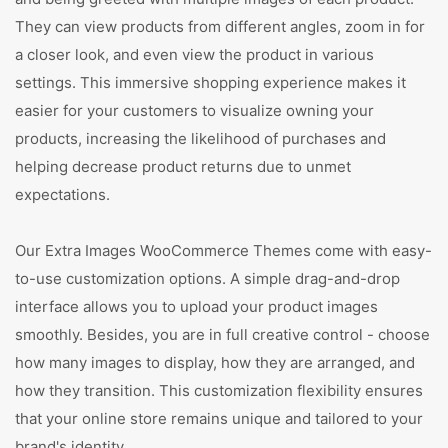
They can view products from different angles, zoom in for
a closer look, and even view the product in various
settings. This immersive shopping experience makes it
easier for your customers to visualize owning your
products, increasing the likelihood of purchases and
helping decrease product returns due to unmet
expectations.
Our Extra Images WooCommerce Themes come with easy-
to-use customization options. A simple drag-and-drop
interface allows you to upload your product images
smoothly. Besides, you are in full creative control - choose
how many images to display, how they are arranged, and
how they transition. This customization flexibility ensures
that your online store remains unique and tailored to your
brand's identity.