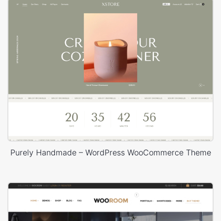
Purely Handmade – WordPress WooCommerce Theme