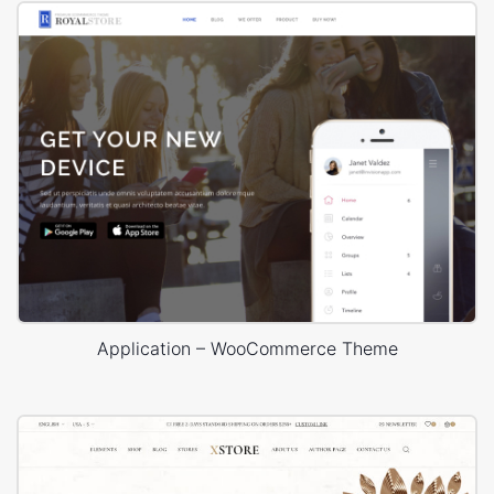
Application – WooCommerce Theme