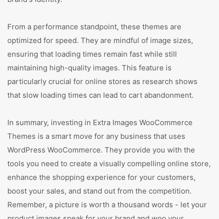
From a performance standpoint, these themes are
optimized for speed. They are mindful of image sizes,
ensuring that loading times remain fast while still
maintaining high-quality images. This feature is
particularly crucial for online stores as research shows
that slow loading times can lead to cart abandonment.
In summary, investing in Extra Images WooCommerce
Themes is a smart move for any business that uses
WordPress WooCommerce. They provide you with the
tools you need to create a visually compelling online store,
enhance the shopping experience for your customers,
boost your sales, and stand out from the competition.
Remember, a picture is worth a thousand words - let your
product images speak for your brand and woo your