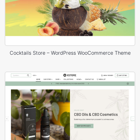
Cocktails Store – WordPress WooCommerce Theme