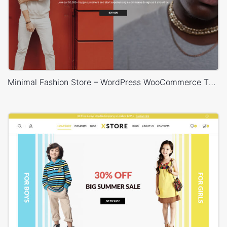
Minimal Fashion Store – WordPress WooCommerce Theme