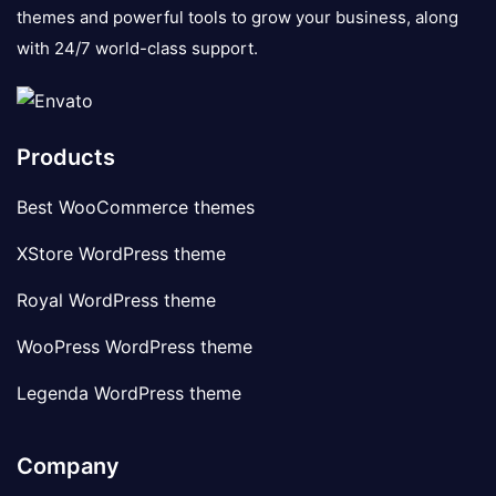
themes and powerful tools to grow your business, along
with 24/7 world-class support.
Products
Best WooCommerce themes
XStore WordPress theme
Royal WordPress theme
WooPress WordPress theme
Legenda WordPress theme
Company