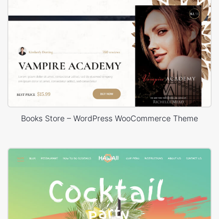
Books Store – WordPress WooCommerce Theme