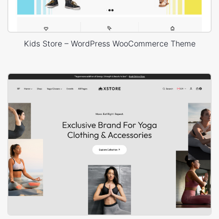
Kids Store – WordPress WooCommerce Theme