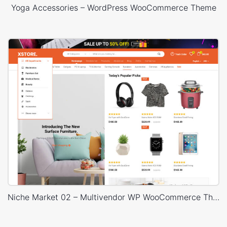
Yoga Accessories – WordPress WooCommerce Theme
Niche Market 02 – Multivendor WP WooCommerce Theme