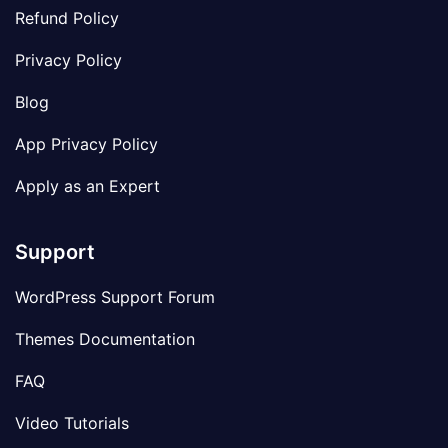
Refund Policy
Privacy Policy
Blog
App Privacy Policy
Apply as an Expert
Support
WordPress Support Forum
Themes Documentation
FAQ
Video Tutorials