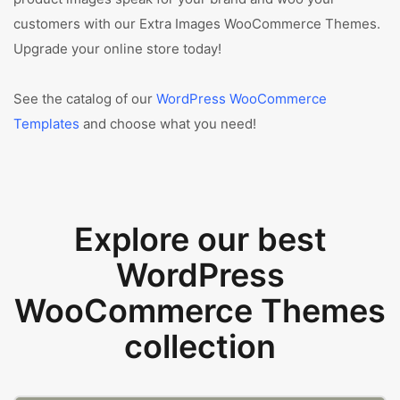
customers with our Extra Images WooCommerce Themes.
Upgrade your online store today!
See the catalog of our
WordPress WooCommerce
Templates
and choose what you need!
Explore our best
WordPress
WooCommerce Themes
collection