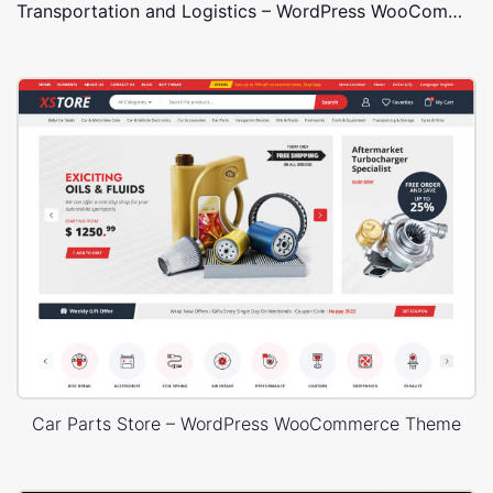
Transportation and Logistics – WordPress WooCommerce Theme
Car Parts Store – WordPress WooCommerce Theme