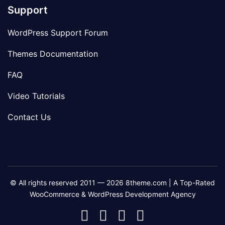
Support
WordPress Support Forum
Themes Documentation
FAQ
Video Tutorials
Contact Us
© All rights reserved 2011 — 2026 8theme.com | A Top-Rated
WooCommerce & WordPress Development Agency
8theme
8theme
8theme
8theme