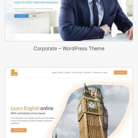
Corporate – WordPress Theme