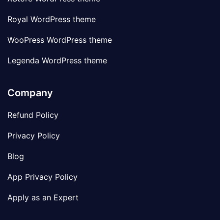
Royal WordPress theme
WooPress WordPress theme
Legenda WordPress theme
Company
Refund Policy
Privacy Policy
Blog
App Privacy Policy
Apply as an Expert