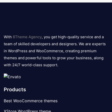
8theme
logo
With
8Theme Agency
, you get high-quality service and a
team of skilled developers and designers. We are experts
in WordPress and WooCommerce, creating premium
themes and powerful tools to grow your business, along
with 24/7 world-class support.
Products
Best WooCommerce themes
XStore WordPress theme