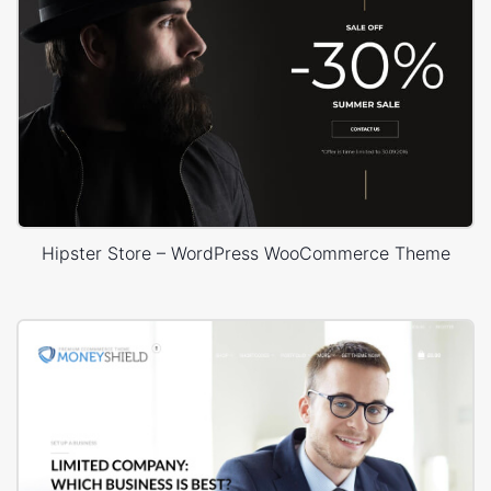
Hipster Store – WordPress WooCommerce Theme