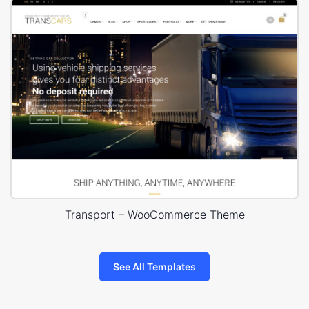
Transport – WooCommerce Theme
See All Templates