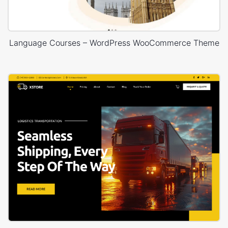
Language Courses – WordPress WooCommerce Theme