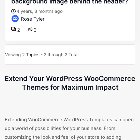
background image behind the header?
4 years, 8 months ago
Rose Tyler
2
2
Viewing
2 Topics
- 2 through 2 Total
Extend Your WordPress WooCommerce
Themes for Maximum Impact
Extending WooCommerce WordPress Templates can open
up a world of possibilities for your business. From
customizing the look and feel of your store to adding