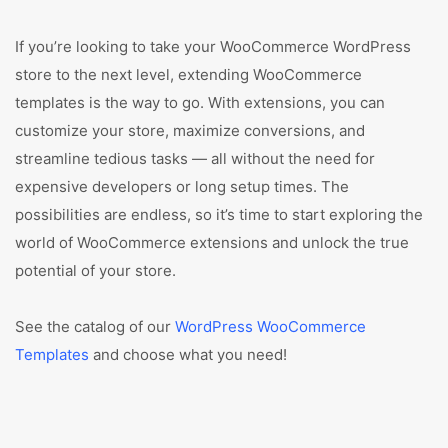
If you’re looking to take your WooCommerce WordPress
store to the next level, extending WooCommerce
templates is the way to go. With extensions, you can
customize your store, maximize conversions, and
streamline tedious tasks — all without the need for
expensive developers or long setup times. The
possibilities are endless, so it’s time to start exploring the
world of WooCommerce extensions and unlock the true
potential of your store.
See the catalog of our
WordPress WooCommerce
Templates
and choose what you need!