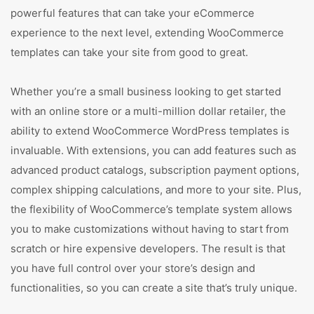
powerful features that can take your eCommerce
experience to the next level, extending WooCommerce
templates can take your site from good to great.
Whether you’re a small business looking to get started
with an online store or a multi-million dollar retailer, the
ability to extend WooCommerce WordPress templates is
invaluable. With extensions, you can add features such as
advanced product catalogs, subscription payment options,
complex shipping calculations, and more to your site. Plus,
the flexibility of WooCommerce’s template system allows
you to make customizations without having to start from
scratch or hire expensive developers. The result is that
you have full control over your store’s design and
functionalities, so you can create a site that’s truly unique.