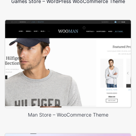
Games Store – WordPress WooCommerce Theme
Man Store – WooCommerce Theme