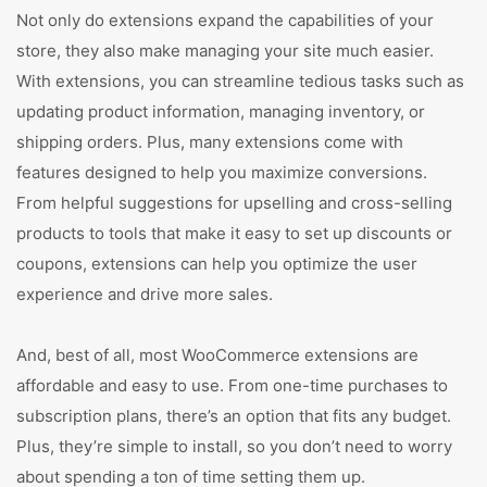
Not only do extensions expand the capabilities of your
store, they also make managing your site much easier.
With extensions, you can streamline tedious tasks such as
updating product information, managing inventory, or
shipping orders. Plus, many extensions come with
features designed to help you maximize conversions.
From helpful suggestions for upselling and cross-selling
products to tools that make it easy to set up discounts or
coupons, extensions can help you optimize the user
experience and drive more sales.
And, best of all, most WooCommerce extensions are
affordable and easy to use. From one-time purchases to
subscription plans, there’s an option that fits any budget.
Plus, they’re simple to install, so you don’t need to worry
about spending a ton of time setting them up.