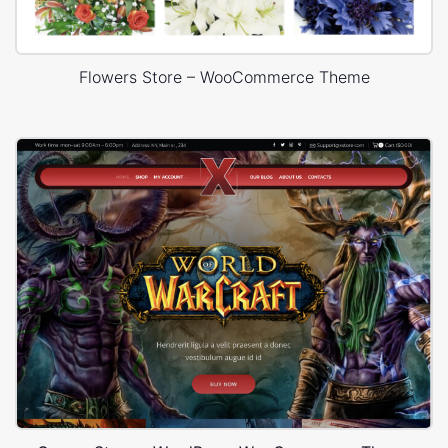
Flowers Store – WooCommerce Theme