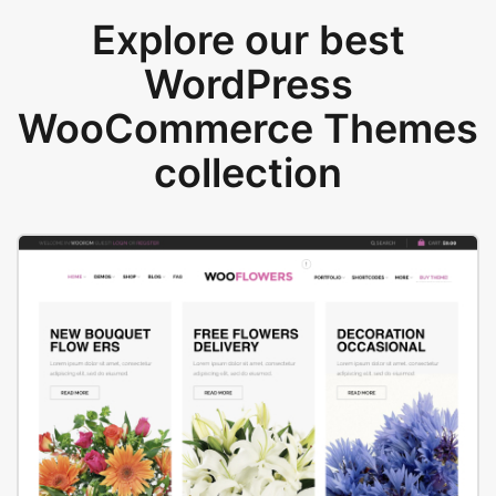
Explore our best
WordPress
WooCommerce Themes
collection