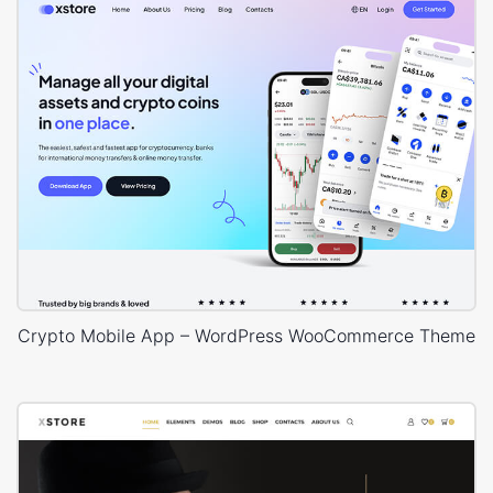
Crypto Mobile App – WordPress WooCommerce Theme