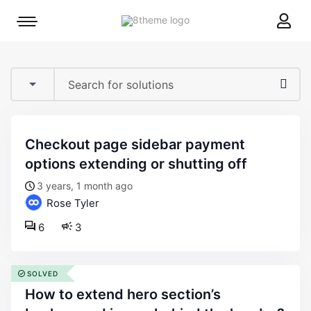
8theme
Mobile
site
menu
logo
toggle
checkout page sidebar payment
options extending or shutting off
3 years, 1 month ago
Rose Tyler
6
3
SOLVED
how to extend hero section’s