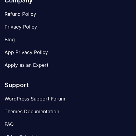
Company
Refund Policy
Privacy Policy
Blog
App Privacy Policy
Apply as an Expert
Support
WordPress Support Forum
Themes Documentation
FAQ