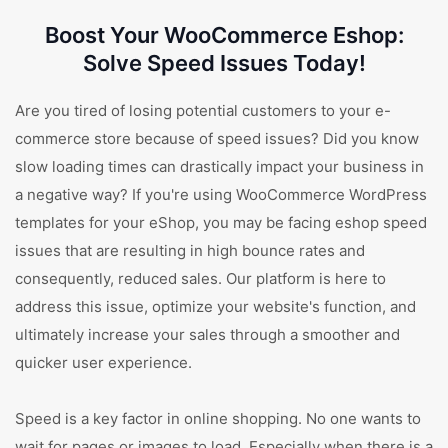
Boost Your WooCommerce Eshop:
Solve Speed Issues Today!
Are you tired of losing potential customers to your e-
commerce store because of speed issues? Did you know
slow loading times can drastically impact your business in
a negative way? If you're using WooCommerce WordPress
templates for your eShop, you may be facing eshop speed
issues that are resulting in high bounce rates and
consequently, reduced sales. Our platform is here to
address this issue, optimize your website's function, and
ultimately increase your sales through a smoother and
quicker user experience.
Speed is a key factor in online shopping. No one wants to
wait for pages or images to load. Especially when there is a