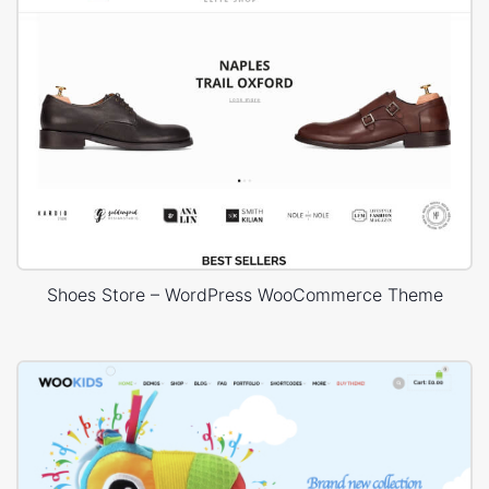
Shoes Store – WordPress WooCommerce Theme