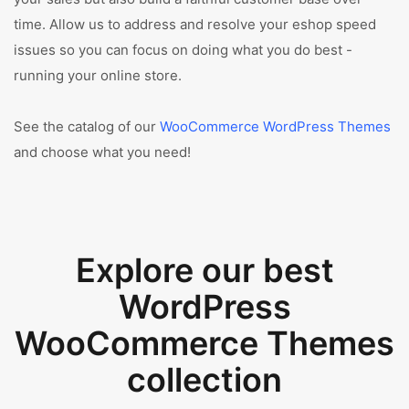
time. Allow us to address and resolve your eshop speed
issues so you can focus on doing what you do best -
running your online store.
See the catalog of our
WooCommerce WordPress Themes
and choose what you need!
Explore our best
WordPress
WooCommerce Themes
collection