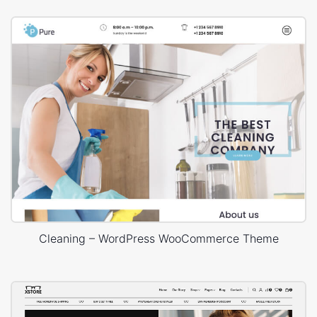
Cleaning – WordPress WooCommerce Theme