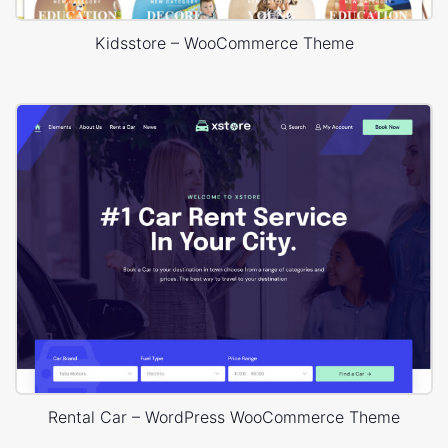
Kidsstore – WooCommerce Theme
Rental Car – WordPress WooCommerce Theme