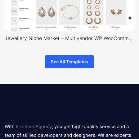
Jewellery Niche Market – Multivendor WP WooCommerce Theme
See All Templates
8theme
logo
With
8Theme Agency
, you get high-quality service and a
team of skilled developers and designers. We are experts