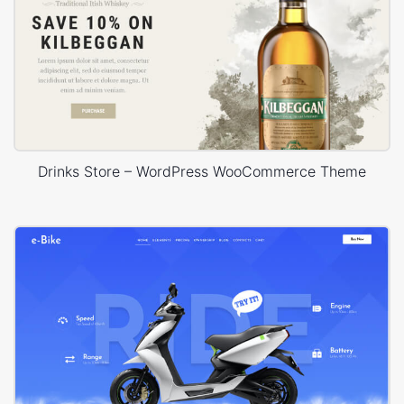
Drinks Store – WordPress WooCommerce Theme