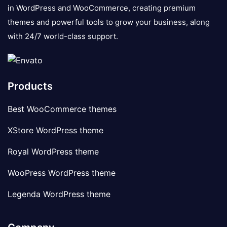
in WordPress and WooCommerce, creating premium
themes and powerful tools to grow your business, along
with 24/7 world-class support.
Products
Best WooCommerce themes
XStore WordPress theme
Royal WordPress theme
WooPress WordPress theme
Legenda WordPress theme