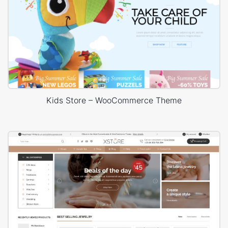
Kids Store – WooCommerce Theme