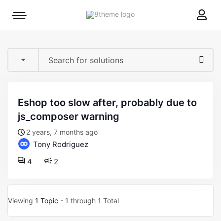
8theme
Mobile
site
menu
logo
toggle
eshop too slow after, probably due to
js_composer warning
2 years, 7 months ago
Tony Rodriguez
4
2
Viewing
1 Topic
- 1 through 1 Total