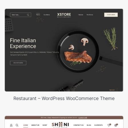
Restaurant – WordPress WooCommerce Theme