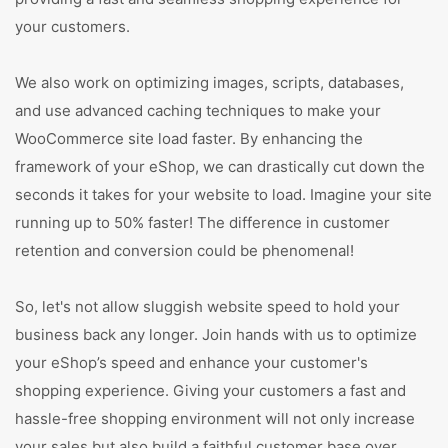
your customers.
We also work on optimizing images, scripts, databases,
and use advanced caching techniques to make your
WooCommerce site load faster. By enhancing the
framework of your eShop, we can drastically cut down the
seconds it takes for your website to load. Imagine your site
running up to 50% faster! The difference in customer
retention and conversion could be phenomenal!
So, let's not allow sluggish website speed to hold your
business back any longer. Join hands with us to optimize
your eShop’s speed and enhance your customer's
shopping experience. Giving your customers a fast and
hassle-free shopping environment will not only increase
your sales but also build a faithful customer base over