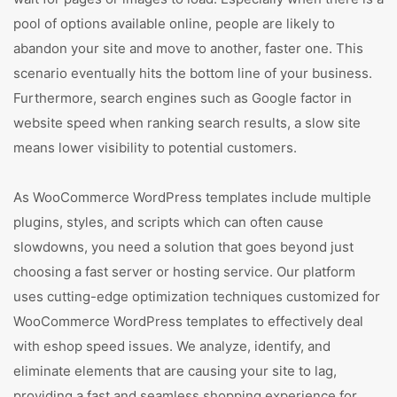
pool of options available online, people are likely to
abandon your site and move to another, faster one. This
scenario eventually hits the bottom line of your business.
Furthermore, search engines such as Google factor in
website speed when ranking search results, a slow site
means lower visibility to potential customers.
As WooCommerce WordPress templates include multiple
plugins, styles, and scripts which can often cause
slowdowns, you need a solution that goes beyond just
choosing a fast server or hosting service. Our platform
uses cutting-edge optimization techniques customized for
WooCommerce WordPress templates to effectively deal
with eshop speed issues. We analyze, identify, and
eliminate elements that are causing your site to lag,
providing a fast and seamless shopping experience for