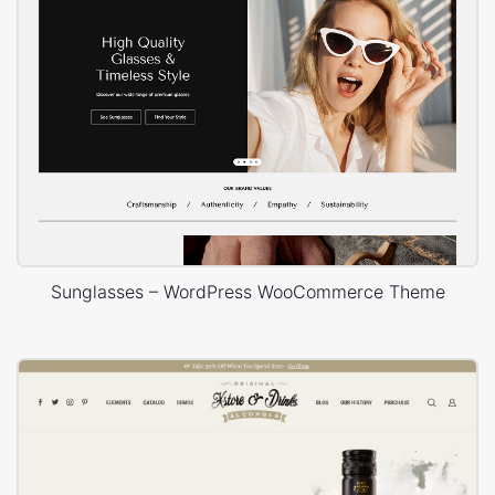
Sunglasses – WordPress WooCommerce Theme