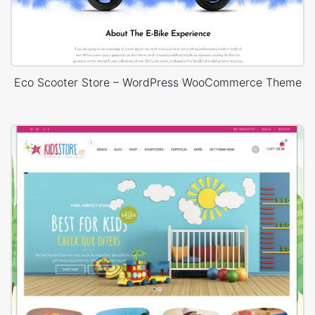
Eco Scooter Store – WordPress WooCommerce Theme