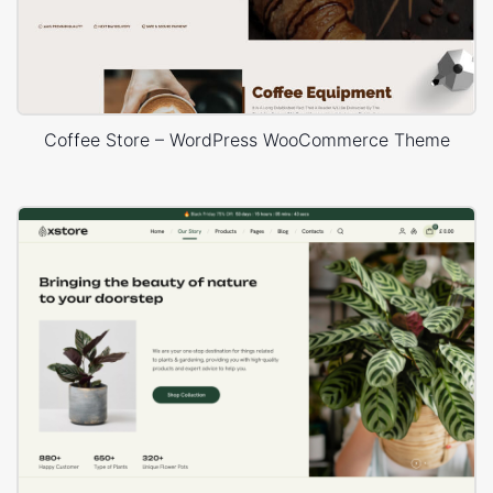
Coffee Store – WordPress WooCommerce Theme