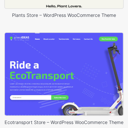
Plants Store – WordPress WooCommerce Theme
Ecotransport Store – WordPress WooCommerce Theme