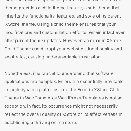
theme provides a child theme feature, a sub-theme that
inherits the functionality, features, and style of its parent
'XStore' theme. Using a child theme ensures that your
modifications and customization efforts remain intact even
after parent theme updates. However, an error in XStore
Child Theme can disrupt your website's functionality and
aesthetics, causing understandable frustration.
Nonetheless, it is crucial to understand that software
applications are complex. Errors are essentially inevitable
in such dynamic platforms, and the Error in XStore Child
Theme in WooCommerce WordPress Templates is not an
exception. In fact, its occurrence might not necessarily
reflect the overall quality of XStore or its effectiveness in
establishing a thriving online store.