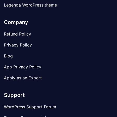
Legenda WordPress theme
Company
Refund Policy
Privacy Policy
Blog
App Privacy Policy
Apply as an Expert
Support
WordPress Support Forum