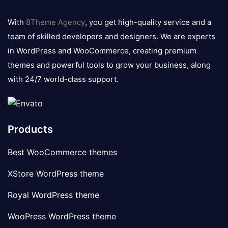
8theme
logo
With
8Theme Agency
, you get high-quality service and a
team of skilled developers and designers. We are experts
in WordPress and WooCommerce, creating premium
themes and powerful tools to grow your business, along
with 24/7 world-class support.
Products
Best WooCommerce themes
XStore WordPress theme
Royal WordPress theme
WooPress WordPress theme