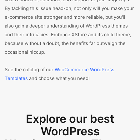
By tackling this issue head-on, not only will you make your
e-commerce site stronger and more reliable, but you'll
also gain a deeper understanding of WordPress themes
and their intricacies. Embrace XStore and its child theme,
because without a doubt, the benefits far outweigh the
occasional hiccup.
See the catalog of our
WooCommerce WordPress
Templates
and choose what you need!
Explore our best
WordPress