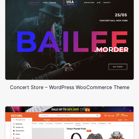
Concert Store – WordPress WooCommerce Theme