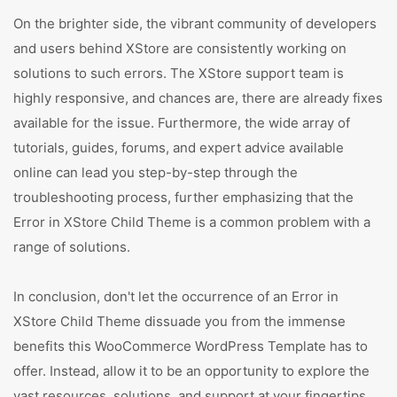
On the brighter side, the vibrant community of developers
and users behind XStore are consistently working on
solutions to such errors. The XStore support team is
highly responsive, and chances are, there are already fixes
available for the issue. Furthermore, the wide array of
tutorials, guides, forums, and expert advice available
online can lead you step-by-step through the
troubleshooting process, further emphasizing that the
Error in XStore Child Theme is a common problem with a
range of solutions.
In conclusion, don't let the occurrence of an Error in
XStore Child Theme dissuade you from the immense
benefits this WooCommerce WordPress Template has to
offer. Instead, allow it to be an opportunity to explore the
vast resources, solutions, and support at your fingertips.