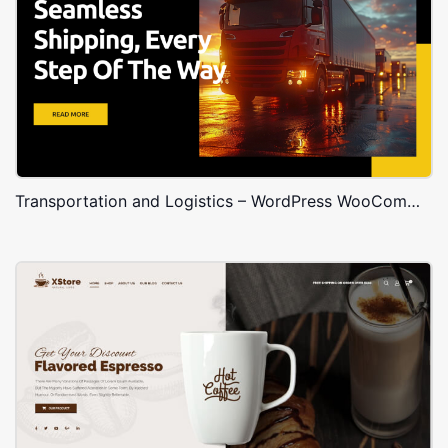
Transportation and Logistics – WordPress WooCommerce Theme