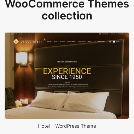
WooCommerce Themes
collection
Hotel – WordPress Theme