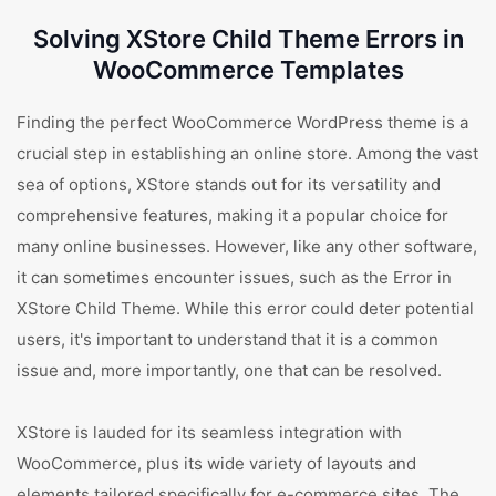
Solving XStore Child Theme Errors in
WooCommerce Templates
Finding the perfect WooCommerce WordPress theme is a
crucial step in establishing an online store. Among the vast
sea of options, XStore stands out for its versatility and
comprehensive features, making it a popular choice for
many online businesses. However, like any other software,
it can sometimes encounter issues, such as the Error in
XStore Child Theme. While this error could deter potential
users, it's important to understand that it is a common
issue and, more importantly, one that can be resolved.
XStore is lauded for its seamless integration with
WooCommerce, plus its wide variety of layouts and
elements tailored specifically for e-commerce sites. The