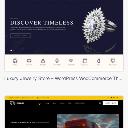
Luxury Jewelry Store – WordPress WooCommerce Theme