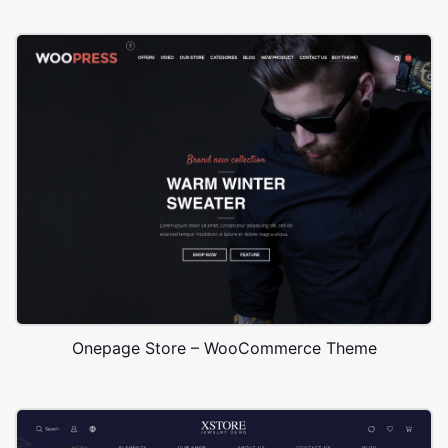
Onepage Store – WooCommerce Theme