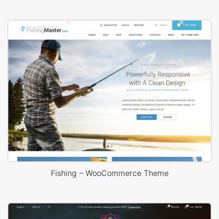
Fishing – WooCommerce Theme