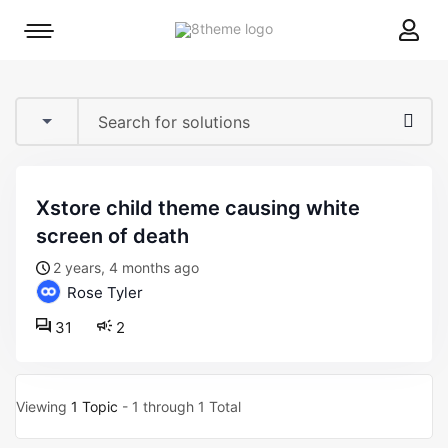
8theme
Mobile
site
menu
logo
toggle
xstore child theme causing white
screen of death
2 years, 4 months ago
Rose Tyler
31
2
Viewing
1 Topic
- 1 through 1 Total