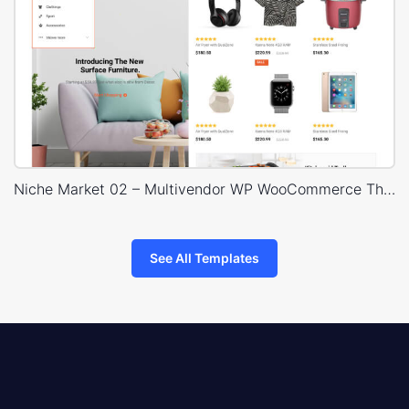
Niche Market 02 – Multivendor WP WooCommerce Theme
See All Templates