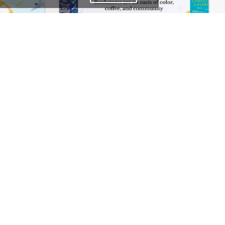
Ecoenergy – WordPress WooCommerce Theme
BookStore – WordPress WooCommerce Theme