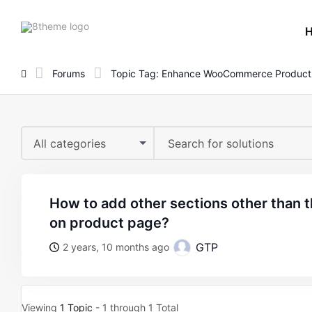
8theme
site
logo
Forums
Topic Tag: Enhance WooCommerce Product
All categories
how to add other sections other than the “related products”
on product page?
GTP
2 years, 10 months ago
Viewing
1 Topic
- 1 through 1 Total