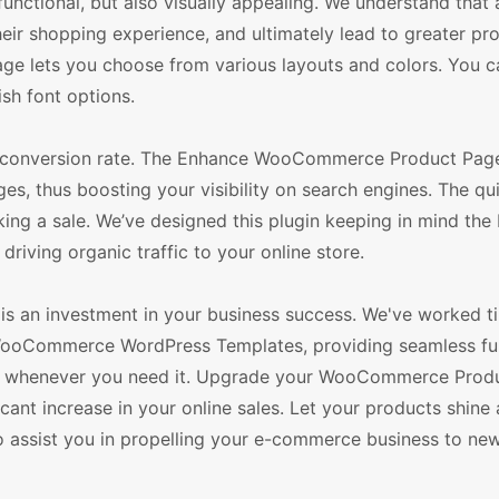
 functional, but also visually appealing. We understand that 
ir shopping experience, and ultimately lead to greater prof
 lets you choose from various layouts and colors. You c
sh font options.
er conversion rate. The Enhance WooCommerce Product Pag
s, thus boosting your visibility on search engines. The qu
ing a sale. We’ve designed this plugin keeping in mind the
riving organic traffic to your online store.
 an investment in your business success. We've worked tir
r WooCommerce WordPress Templates, providing seamless fun
you whenever you need it. Upgrade your WooCommerce Prod
icant increase in your online sales. Let your products shine
to assist you in propelling your e-commerce business to ne