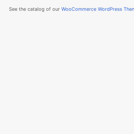
See the catalog of our
WooCommerce WordPress The