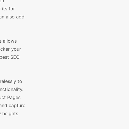
an
its for
an also add
e allows
icker your
 best SEO
elessly to
ctionality.
uct Pages
 and capture
w heights