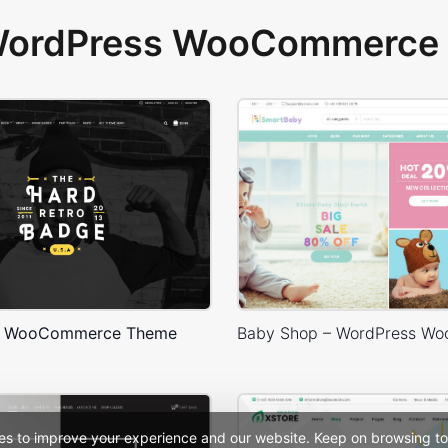
 WordPress WooCommerce 
– WooCommerce Theme
es to improve your experience and our website. Keep on browsing to