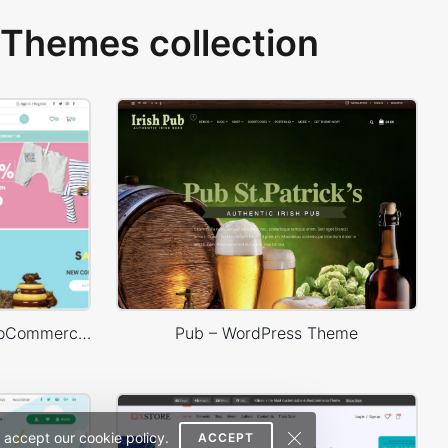
Themes collection
Baby Shop – WordPress WooCommerce Theme
Pub – WordPress Theme
 accept our cookie policy.
ACCEPT