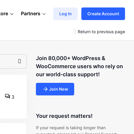
tore
Partners
Log In
Create Account
Return to previous page
Join 80,000+ WordPress &
WooCommerce users who rely on
our world-class support!
Join Now
3
Your request matters!
If your request is taking longer than