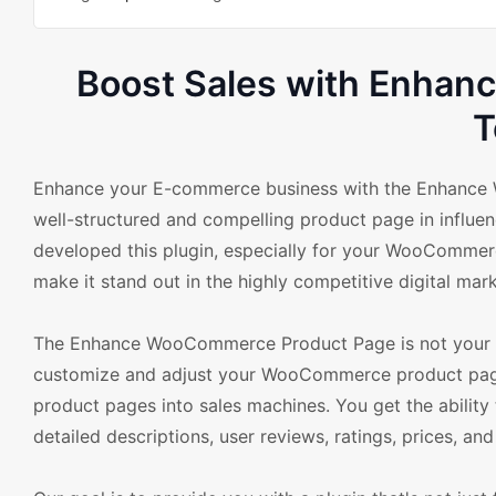
Boost Sales with Enha
T
Enhance your E-commerce business with the Enhance 
well-structured and compelling product page in influe
developed this plugin, especially for your WooCommerc
make it stand out in the highly competitive digital mark
The Enhance WooCommerce Product Page is not your reg
customize and adjust your WooCommerce product pages 
product pages into sales machines. You get the ability
detailed descriptions, user reviews, ratings, prices, a