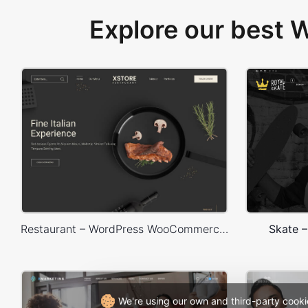
Explore our best
Restaurant – WordPress WooCommerce Theme
Skate 
We're using our own and third-party cooki