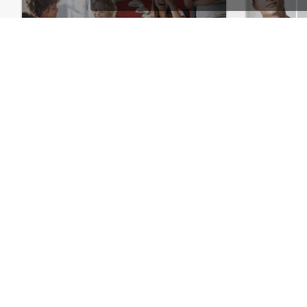
Marketing – WordPress WooCommerce Theme