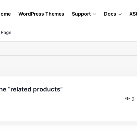
Home
WordPress Themes
Support
Docs
XS
 Page
2