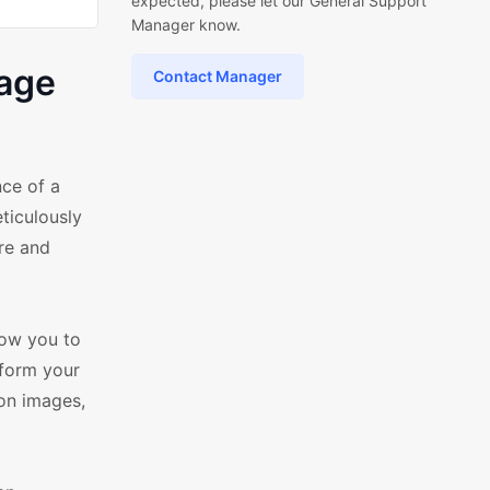
expected, please let our General Support
Manager know.
age
Contact Manager
ce of a
ticulously
re and
low you to
sform your
ion images,