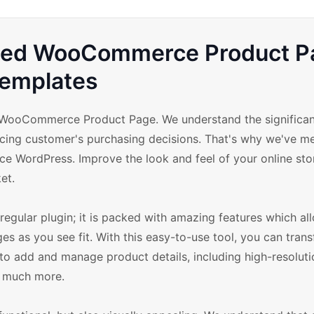
nced WooCommerce Product P
emplates
WooCommerce Product Page. We understand the significan
ncing customer's purchasing decisions. That's why we've me
e WordPress. Improve the look and feel of your online sto
et.
ular plugin; it is packed with amazing features which al
as you see fit. With this easy-to-use tool, you can tran
 to add and manage product details, including high-resolut
nd much more.