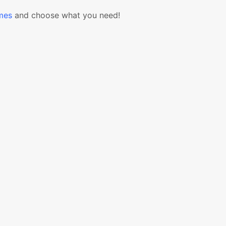
mes
and choose what you need!