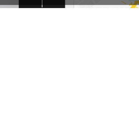
Photographer – WordPress WooCommerce Theme
See All Templates