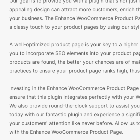
Our goal is to provide you with a plugin that's not just
appealing design can attract more customers, enrich the
your business. The Enhance WooCommerce Product Page
a classy touch to your product pages by using our styli
A well-optimized product page is your key to a high
you to incorporate SEO elements into your product page
products are found, the better your chances are of mak
practices to ensure your product page ranks high, thus d
Investing in the Enhance WooCommerce Product Page is
ensure that this plugin integrates perfectly with you
We also provide round-the-clock support to assist 
today with our fantastic plugin and experience a signif
your customers' attention like never before. Allow us 
with the Enhance WooCommerce Product Page.