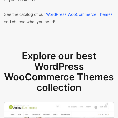
See the catalog of our
WordPress WooCommerce Themes
and choose what you need!
Explore our best
WordPress
WooCommerce Themes
collection