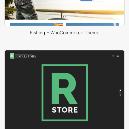
Fishing – WooCommerce Theme