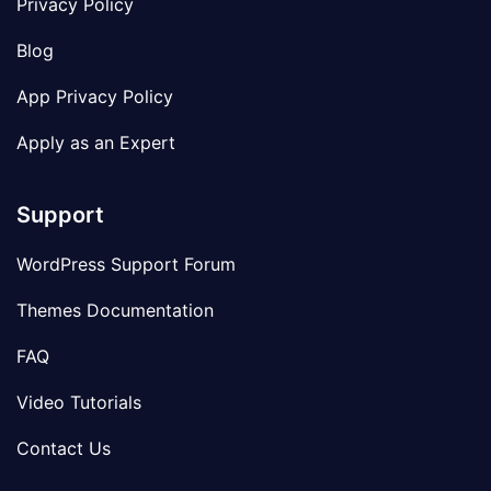
Privacy Policy
Blog
App Privacy Policy
Apply as an Expert
Support
WordPress Support Forum
Themes Documentation
FAQ
Video Tutorials
Contact Us