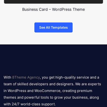
Business Card – WordPress Theme
See All Templates
8theme
logo
With
8Theme Agency
, you get high-quality service and a
team of skilled developers and designers. We are experts
in WordPress and WooCommerce, creating premium
themes and powerful tools to grow your business, along
with 24/7 world-class support.