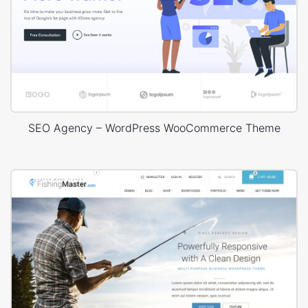
SEO Agency – WordPress WooCommerce Theme