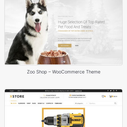
Zoo Shop – WooCommerce Theme