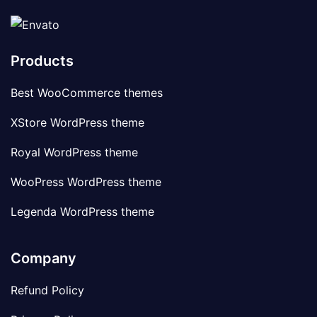
Products
Best WooCommerce themes
XStore WordPress theme
Royal WordPress theme
WooPress WordPress theme
Legenda WordPress theme
Company
Refund Policy