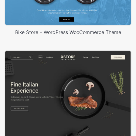
Bike Store – WordPress WooCommerce Theme