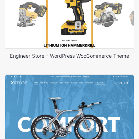
Engineer Store – WordPress WooCommerce Theme