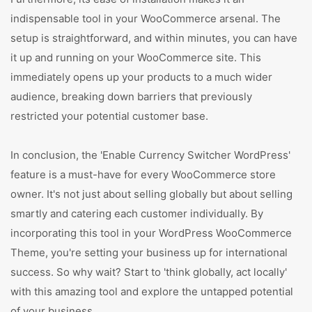
indispensable tool in your WooCommerce arsenal. The
setup is straightforward, and within minutes, you can have
it up and running on your WooCommerce site. This
immediately opens up your products to a much wider
audience, breaking down barriers that previously
restricted your potential customer base.
In conclusion, the 'Enable Currency Switcher WordPress'
feature is a must-have for every WooCommerce store
owner. It's not just about selling globally but about selling
smartly and catering each customer individually. By
incorporating this tool in your WordPress WooCommerce
Theme, you're setting your business up for international
success. So why wait? Start to 'think globally, act locally'
with this amazing tool and explore the untapped potential
of your business.