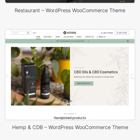
Restaurant – WordPress WooCommerce Theme
Hemp & CDB – WordPress WooCommerce Theme