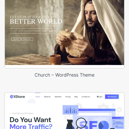
Church – WordPress Theme