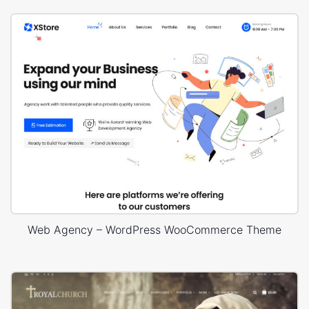
Web Agency – WordPress WooCommerce Theme