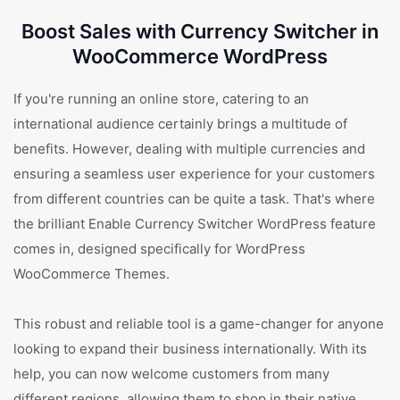
Boost Sales with Currency Switcher in
WooCommerce WordPress
If you're running an online store, catering to an
international audience certainly brings a multitude of
benefits. However, dealing with multiple currencies and
ensuring a seamless user experience for your customers
from different countries can be quite a task. That's where
the brilliant Enable Currency Switcher WordPress feature
comes in, designed specifically for WordPress
WooCommerce Themes.
This robust and reliable tool is a game-changer for anyone
looking to expand their business internationally. With its
help, you can now welcome customers from many
different regions, allowing them to shop in their native