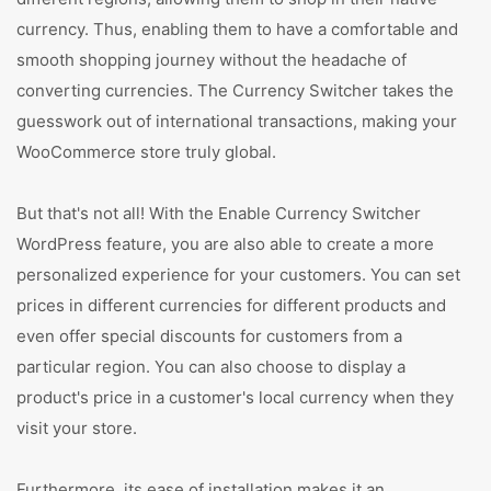
currency. Thus, enabling them to have a comfortable and
smooth shopping journey without the headache of
converting currencies. The Currency Switcher takes the
guesswork out of international transactions, making your
WooCommerce store truly global.
But that's not all! With the Enable Currency Switcher
WordPress feature, you are also able to create a more
personalized experience for your customers. You can set
prices in different currencies for different products and
even offer special discounts for customers from a
particular region. You can also choose to display a
product's price in a customer's local currency when they
visit your store.
Furthermore, its ease of installation makes it an