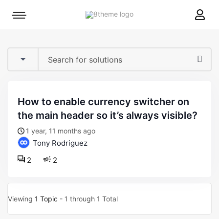
8theme
Mobile
site
menu
logo
toggle
how to enable currency switcher on
the main header so it’s always visible?
1 year, 11 months ago
Tony Rodriguez
2
2
Viewing
1 Topic
- 1 through 1 Total