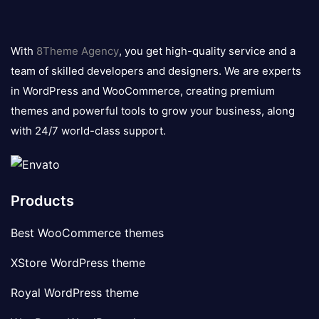
8theme
logo
With
8Theme Agency
, you get high-quality service and a
team of skilled developers and designers. We are experts
in WordPress and WooCommerce, creating premium
themes and powerful tools to grow your business, along
with 24/7 world-class support.
Products
Best WooCommerce themes
XStore WordPress theme
Royal WordPress theme