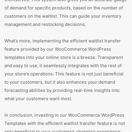
of demand for specific products, based on the number of
customers on the waitlist. This can guide your inventory
management and restocking decisions.
What’s more, implementing the efficient waitlist transfer
feature provided by our WooCommerce WordPress
templates into your online store is a breeze. Transparent
and easy to use, it seamlessly integrates with the rest of
your store's operations. This feature is not just beneficial
to your customers, but it also enhances your demand
forecasting abilities by providing real-time insights into
what your customers want most.
In conclusion, investing in our WooCommerce WordPress
Templates with the efficient waitlist transfer feature is not
only beneficial to your customer's shopping experience;