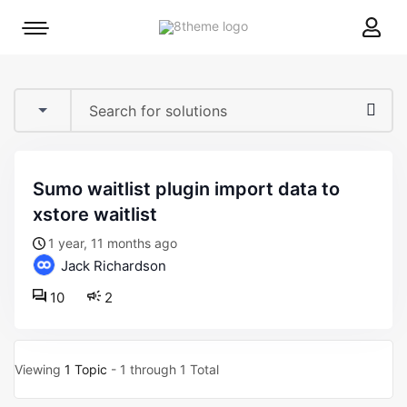
8theme
Mobile
site
menu
logo
toggle
sumo waitlist plugin import data to
xstore waitlist
1 year, 11 months ago
Jack Richardson
10
2
Viewing
1 Topic
- 1 through 1 Total