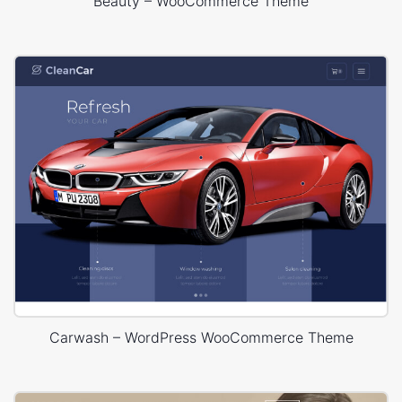
Beauty – WooCommerce Theme
Carwash – WordPress WooCommerce Theme