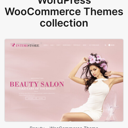
WordPress
WooCommerce Themes
collection