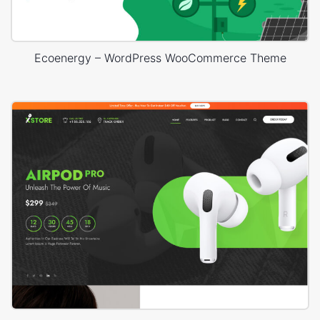
Ecoenergy – WordPress WooCommerce Theme