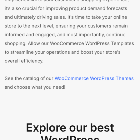
it’s also crucial for improving product demand forecasts
and ultimately driving sales. It's time to take your online
store to the next level, ensuring your customers remain
informed and engaged, and most importantly, continue
shopping. Allow our WooCommerce WordPress Templates
to streamline your operations and boost your store's
overall efficiency.
See the catalog of our
WooCommerce WordPress Themes
and choose what you need!
Explore our best