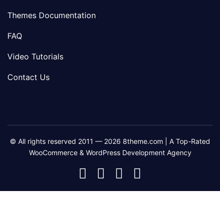
Themes Documentation
FAQ
Video Tutorials
Contact Us
© All rights reserved 2011 — 2026 8theme.com | A Top-Rated
WooCommerce & WordPress Development Agency
8theme
8theme
8theme
8theme
Facebook
Instagram
Telegram
Youtube