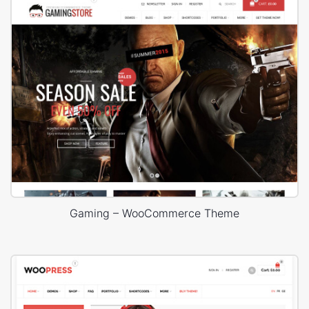
Gaming – WooCommerce Theme