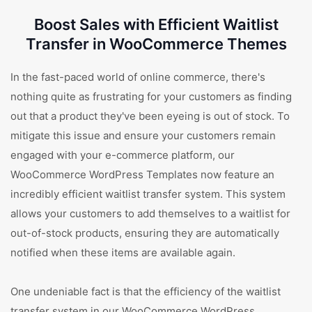
Boost Sales with Efficient Waitlist
Transfer in WooCommerce Themes
In the fast-paced world of online commerce, there's
nothing quite as frustrating for your customers as finding
out that a product they've been eyeing is out of stock. To
mitigate this issue and ensure your customers remain
engaged with your e-commerce platform, our
WooCommerce WordPress Templates now feature an
incredibly efficient waitlist transfer system. This system
allows your customers to add themselves to a waitlist for
out-of-stock products, ensuring they are automatically
notified when these items are available again.
One undeniable fact is that the efficiency of the waitlist
transfer system in our WooCommerce WordPress