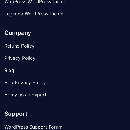
WooPress WordPress theme
Legenda WordPress theme
Company
Refund Policy
Privacy Policy
Blog
App Privacy Policy
Apply as an Expert
Support
WordPress Support Forum