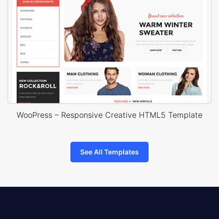
WooPress – Responsive Creative HTML5 Template
See All Templates