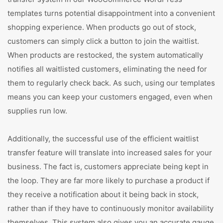
templates turns potential disappointment into a convenient
shopping experience. When products go out of stock,
customers can simply click a button to join the waitlist.
When products are restocked, the system automatically
notifies all waitlisted customers, eliminating the need for
them to regularly check back. As such, using our templates
means you can keep your customers engaged, even when
supplies run low.
Additionally, the successful use of the efficient waitlist
transfer feature will translate into increased sales for your
business. The fact is, customers appreciate being kept in
the loop. They are far more likely to purchase a product if
they receive a notification about it being back in stock,
rather than if they have to continuously monitor availability
themselves. This system also gives you an accurate gauge