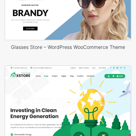
Glasses Store – WordPress WooCommerce Theme