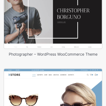
Photographer – WordPress WooCommerce Theme