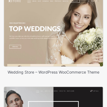
Wedding Store – WordPress WooCommerce Theme