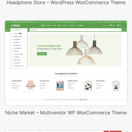
Headphone Store – WordPress WooCommerce Theme
Niche Market – Multivendor WP WooCommerce Theme