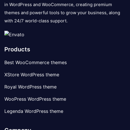
in WordPress and WooCommerce, creating premium
themes and powerful tools to grow your business, along
with 24/7 world-class support.
Products
Best WooCommerce themes
XStore WordPress theme
Royal WordPress theme
WooPress WordPress theme
Legenda WordPress theme