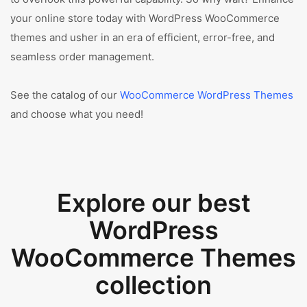
your online store today with WordPress WooCommerce
themes and usher in an era of efficient, error-free, and
seamless order management.
See the catalog of our
WooCommerce WordPress Themes
and choose what you need!
Explore our best
WordPress
WooCommerce Themes
collection