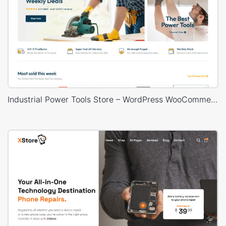
Industrial Power Tools Store – WordPress WooCommerce Theme