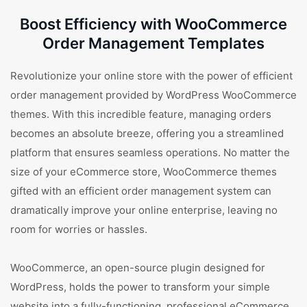
Boost Efficiency with WooCommerce
Order Management Templates
Revolutionize your online store with the power of efficient
order management provided by WordPress WooCommerce
themes. With this incredible feature, managing orders
becomes an absolute breeze, offering you a streamlined
platform that ensures seamless operations. No matter the
size of your eCommerce store, WooCommerce themes
gifted with an efficient order management system can
dramatically improve your online enterprise, leaving no
room for worries or hassles.
WooCommerce, an open-source plugin designed for
WordPress, holds the power to transform your simple
website into a fully-functioning, professional eCommerce