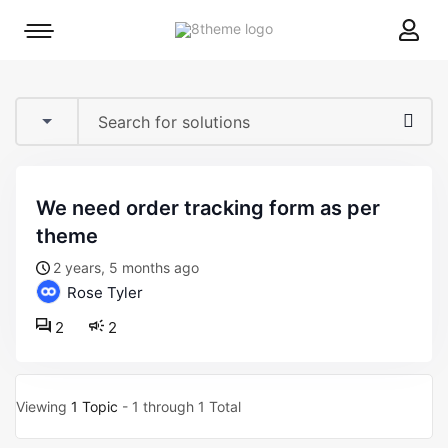
8theme
Mobile
site
menu
logo
toggle
we need order tracking form as per
theme
2 years, 5 months ago
Rose Tyler
2
2
Viewing
1 Topic
- 1 through 1 Total