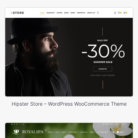
Hipster Store – WordPress WooCommerce Theme