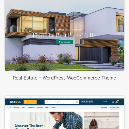
Real Estate – WordPress WooCommerce Theme