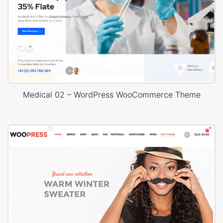
Medical 02 – WordPress WooCommerce Theme