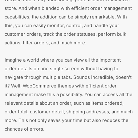
store. And when blended with efficient order management
capabilities, the addition can be simply remarkable. With
this, you can easily monitor, control, and handle your
customer orders, track the order statuses, perform bulk
actions, filter orders, and much more.
Imagine a world where you can view all the important
order details on one single screen without having to
navigate through multiple tabs. Sounds incredible, doesn't
it? Well, WooCommerce themes with efficient order
management make this a possibility. You can access all the
relevant details about an order, such as items ordered,
order total, customer detail, shipping addresses, and much
more. This not only saves your time but also reduces the
chances of errors.