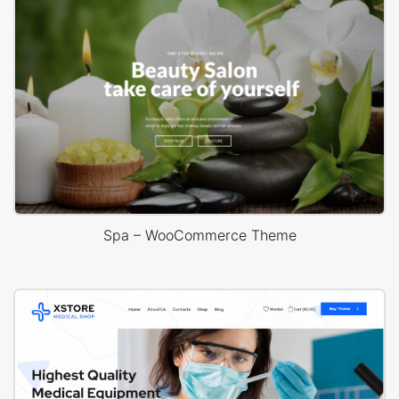
Spa – WooCommerce Theme