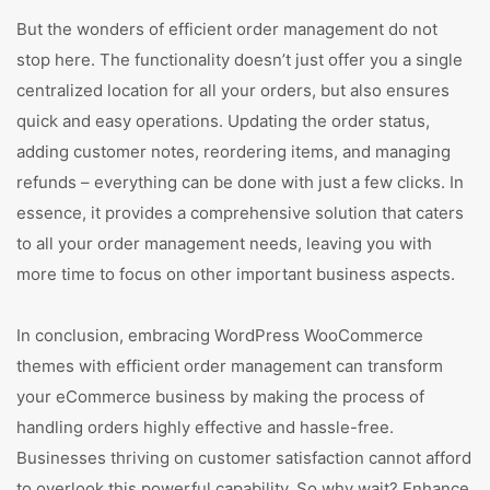
But the wonders of efficient order management do not
stop here. The functionality doesn’t just offer you a single
centralized location for all your orders, but also ensures
quick and easy operations. Updating the order status,
adding customer notes, reordering items, and managing
refunds – everything can be done with just a few clicks. In
essence, it provides a comprehensive solution that caters
to all your order management needs, leaving you with
more time to focus on other important business aspects.
In conclusion, embracing WordPress WooCommerce
themes with efficient order management can transform
your eCommerce business by making the process of
handling orders highly effective and hassle-free.
Businesses thriving on customer satisfaction cannot afford
to overlook this powerful capability. So why wait? Enhance