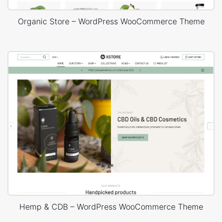
Organic Store – WordPress WooCommerce Theme
Hemp & CDB – WordPress WooCommerce Theme