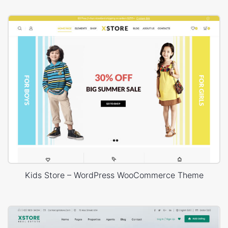
Kids Store – WordPress WooCommerce Theme