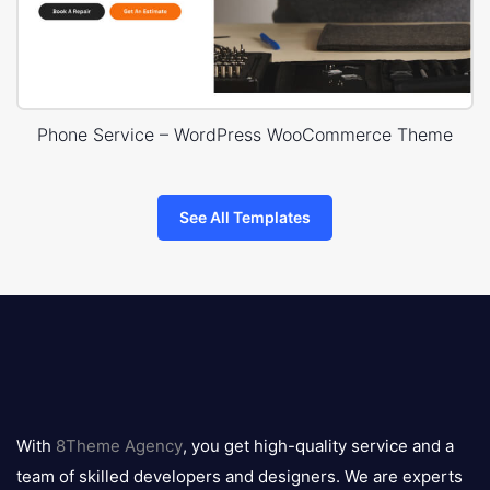
Phone Service – WordPress WooCommerce Theme
See All Templates
8theme
logo
With
8Theme Agency
, you get high-quality service and a
team of skilled developers and designers. We are experts