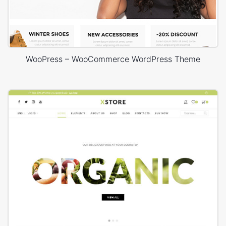
WooPress – WooCommerce WordPress Theme