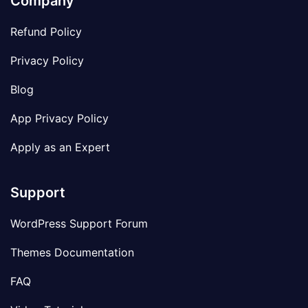
Company
Refund Policy
Privacy Policy
Blog
App Privacy Policy
Apply as an Expert
Support
WordPress Support Forum
Themes Documentation
FAQ