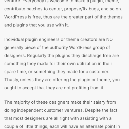
venture. Everybody is welcome to make a plugin, theme,
contribute patches to center, propose/fix bugs, and so on.
WordPress is free, thus are the greater part of the themes
and plugins that you use with it.
Individual plugin engineers or theme creators are NOT
generally piece of the authority WordPress group of
designers. Regularly the plugins they discharge free are
something they made for their own utilization in their
spare time, or something they made for a customer.
Thusly, unless they are offering the plugin or theme, you
ought to accept that they are not profiting from it.
The majority of these designers make their salary from
doing independent customer ventures. Despite the fact
that most designers are all right with assisting with a
couple of little things, each will have an alternate point in