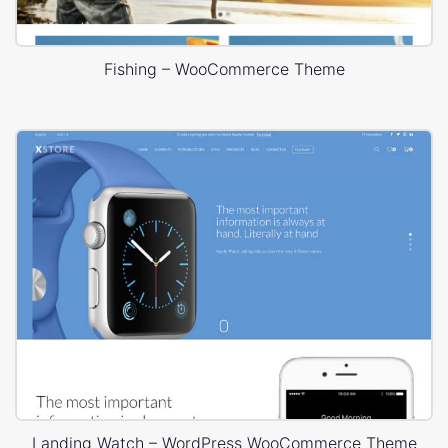
Fishing – WooCommerce Theme
Landing Watch – WordPress WooCommerce Theme