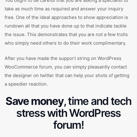
You ought to be careful that you are asking a specialist to
take as much time as required and answer your inquiry
free. One of the ideal approaches to show appreciation is
rundown all that you have done up to that indicate tackle
the issue. This demonstrates that you are not a few trolls
who simply need others to do their work complimentary.
After you have made the support string on WordPress
WooCommerce forum, you can simply pleasantly contact
the designer on twitter that can help your shots of getting
a speedier reaction.
Save money
, time and tech
stress with WordPress
forum!