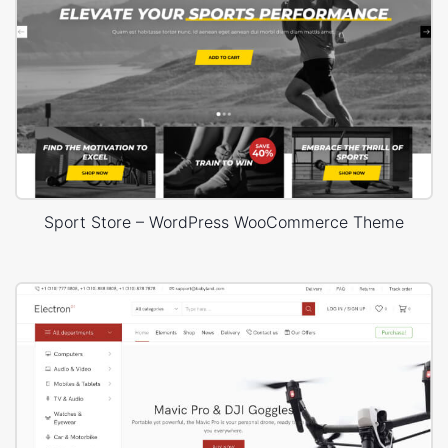
Sport Store – WordPress WooCommerce Theme