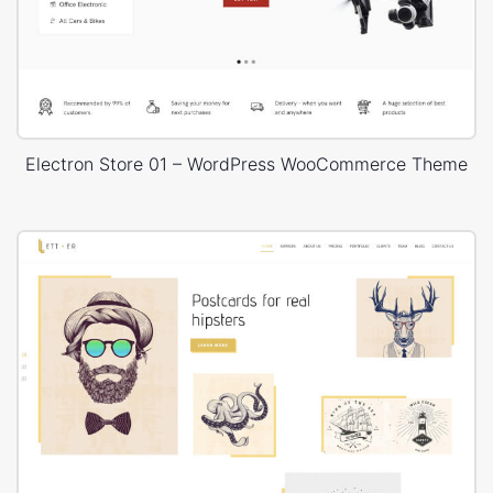
Electron Store 01 – WordPress WooCommerce Theme