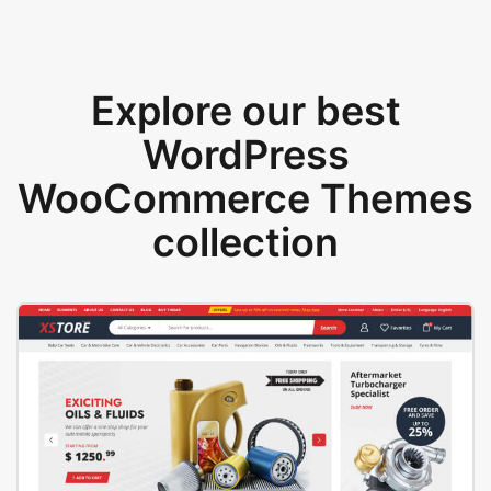
Explore our best
WordPress
WooCommerce Themes
collection