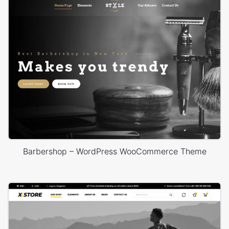
Barbershop – WordPress WooCommerce Theme