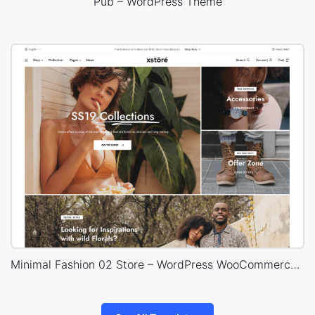
Pub – WordPress Theme
Minimal Fashion 02 Store – WordPress WooCommerce Theme