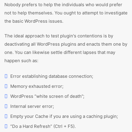
Nobody prefers to help the individuals who would prefer
not to help themselves. You ought to attempt to investigate
the basic WordPress issues.
The ideal approach to test plugin's contentions is by
deactivating all WordPress plugins and enacts them one by
one. You can likewise settle different lapses that may
happen such as:
Error establishing database connection;
Memory exhausted error;
WordPress “white screen of death”;
Internal server error;
Empty your Cache if you are using a caching plugin;
“Do a Hard Refresh” (Ctrl + F5).