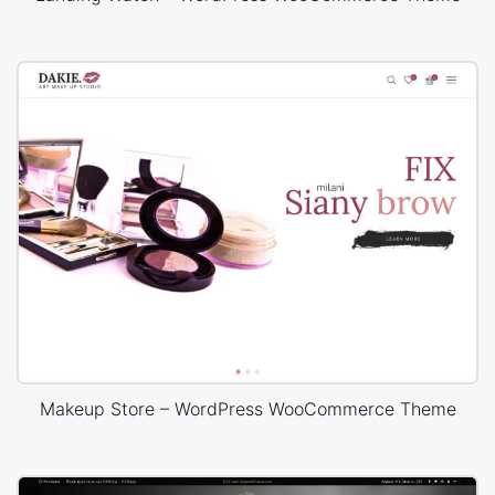
Makeup Store – WordPress WooCommerce Theme