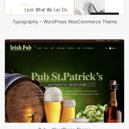
Typography – WordPress WooCommerce Theme