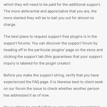
which they will need to be paid for the additional support.
The more deferential and appreciative that you are, the
more slanted they will be to bail you out for almost no
charge.
The best place to request support free plugins is in the
support forums. You can discover the support forum by
heading off to the particular plugins' page on the store and
clicking the support tab (this guarantees that your support
inquiry is labeled for the plugin creator)
Before you make the support string, verify that you have
experienced the FAQ page. It is likewise best to client seek
on our forum the issue to check whether another person
has addressed it as of now.