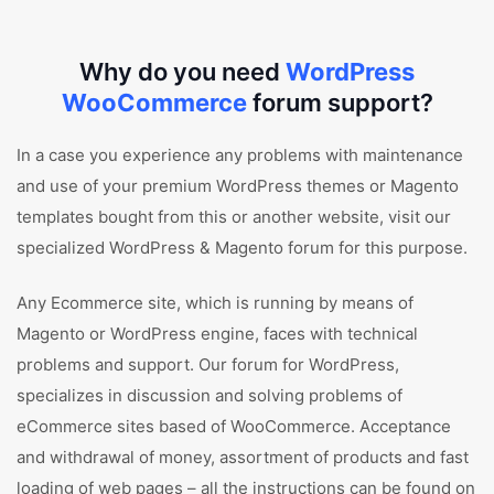
Why do you need
WordPress
WooCommerce
forum support?
In a case you experience any problems with maintenance
and use of your premium WordPress themes or Magento
templates bought from this or another website, visit our
specialized WordPress & Magento forum for this purpose.
Any Ecommerce site, which is running by means of
Magento or WordPress engine, faces with technical
problems and support. Our forum for WordPress,
specializes in discussion and solving problems of
eCommerce sites based of WooCommerce. Acceptance
and withdrawal of money, assortment of products and fast
loading of web pages – all the instructions can be found on