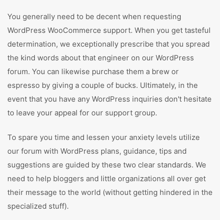
You generally need to be decent when requesting
WordPress WooCommerce support. When you get tasteful
determination, we exceptionally prescribe that you spread
the kind words about that engineer on our WordPress
forum. You can likewise purchase them a brew or
espresso by giving a couple of bucks. Ultimately, in the
event that you have any WordPress inquiries don't hesitate
to leave your appeal for our support group.
To spare you time and lessen your anxiety levels utilize
our forum with WordPress plans, guidance, tips and
suggestions are guided by these two clear standards. We
need to help bloggers and little organizations all over get
their message to the world (without getting hindered in the
specialized stuff).