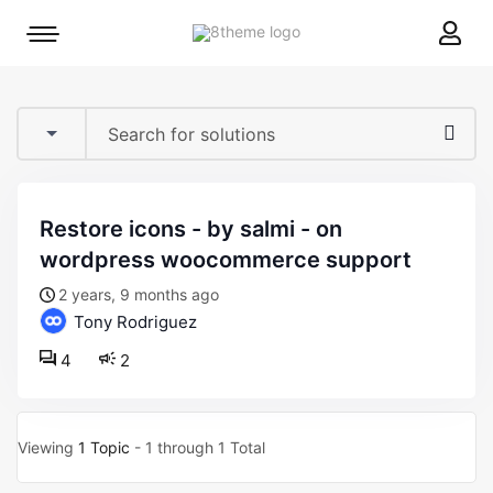
8theme
Mobile
site
menu
logo
toggle
restore icons - by salmi - on
wordpress woocommerce support
2 years, 9 months ago
Tony Rodriguez
4
2
Viewing
1 Topic
- 1 through 1 Total