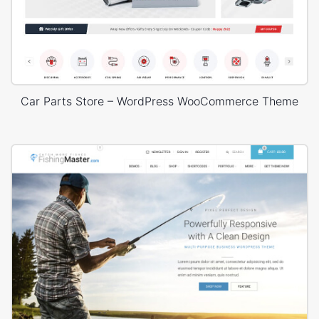
Car Parts Store – WordPress WooCommerce Theme