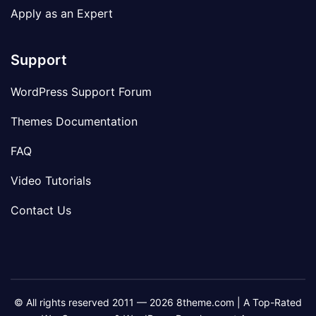
Apply as an Expert
Support
WordPress Support Forum
Themes Documentation
FAQ
Video Tutorials
Contact Us
© All rights reserved 2011 — 2026 8theme.com | A Top-Rated