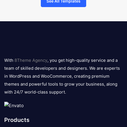
See All Templates
8theme
logo
With
8Theme Agency
, you get high-quality service and a
team of skilled developers and designers. We are experts
in WordPress and WooCommerce, creating premium
themes and powerful tools to grow your business, along
with 24/7 world-class support.
Products