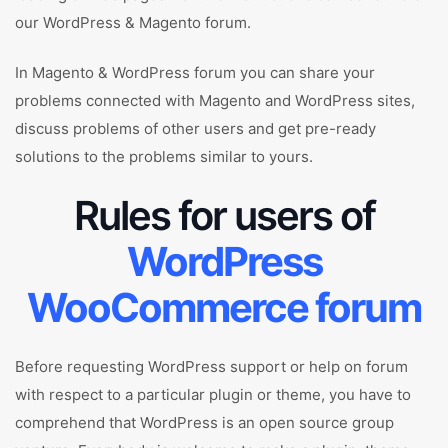
our WordPress & Magento forum.
In Magento & WordPress forum you can share your
problems connected with Magento and WordPress sites,
discuss problems of other users and get pre-ready
solutions to the problems similar to yours.
Rules for users of
WordPress
WooCommerce forum
Before requesting WordPress support or help on forum
with respect to a particular plugin or theme, you have to
comprehend that WordPress is an open source group