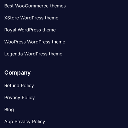
Best WooCommerce themes
XStore WordPress theme
Royal WordPress theme
WooPress WordPress theme
Legenda WordPress theme
Company
Refund Policy
Privacy Policy
Blog
App Privacy Policy