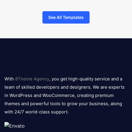
See All Templates
8theme
logo
With
8Theme Agency
, you get high-quality service and a
team of skilled developers and designers. We are experts
in WordPress and WooCommerce, creating premium
themes and powerful tools to grow your business, along
with 24/7 world-class support.