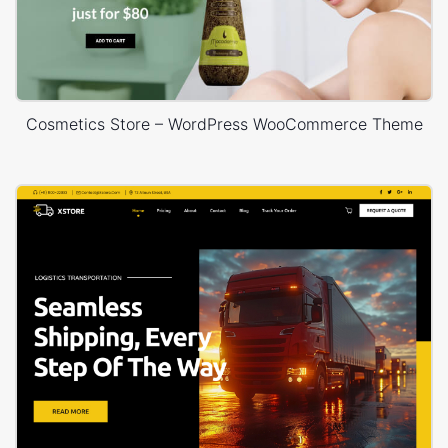
Cosmetics Store – WordPress WooCommerce Theme