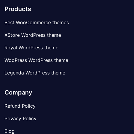
Products
Best WooCommerce themes
XStore WordPress theme
Royal WordPress theme
WooPress WordPress theme
Legenda WordPress theme
Company
Refund Policy
Privacy Policy
Blog