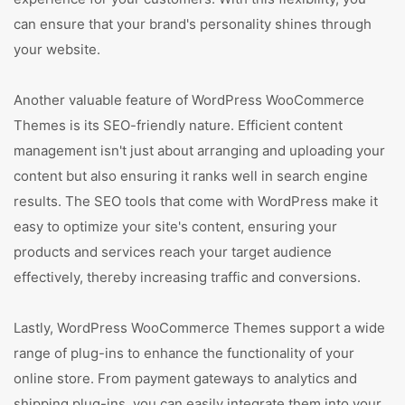
can ensure that your brand's personality shines through
your website.
Another valuable feature of WordPress WooCommerce
Themes is its SEO-friendly nature. Efficient content
management isn't just about arranging and uploading your
content but also ensuring it ranks well in search engine
results. The SEO tools that come with WordPress make it
easy to optimize your site's content, ensuring your
products and services reach your target audience
effectively, thereby increasing traffic and conversions.
Lastly, WordPress WooCommerce Themes support a wide
range of plug-ins to enhance the functionality of your
online store. From payment gateways to analytics and
shipping plug-ins, you can easily integrate them into your