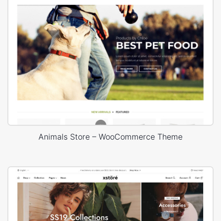
Animals Store – WooCommerce Theme