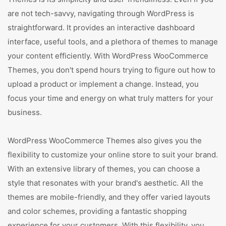
are not tech-savvy, navigating through WordPress is
straightforward. It provides an interactive dashboard
interface, useful tools, and a plethora of themes to manage
your content efficiently. With WordPress WooCommerce
Themes, you don't spend hours trying to figure out how to
upload a product or implement a change. Instead, you
focus your time and energy on what truly matters for your
business.
WordPress WooCommerce Themes also gives you the
flexibility to customize your online store to suit your brand.
With an extensive library of themes, you can choose a
style that resonates with your brand's aesthetic. All the
themes are mobile-friendly, and they offer varied layouts
and color schemes, providing a fantastic shopping
experience for your customers. With this flexibility, you