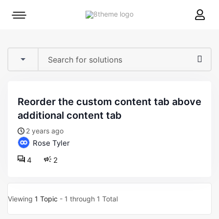
8theme
Mobile
site
menu
logo
toggle
reorder the custom content tab above
additional content tab
2 years ago
Rose Tyler
4
2
Viewing
1 Topic
- 1 through 1 Total