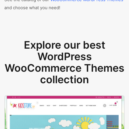
and choose what you need!
Explore our best
WordPress
WooCommerce Themes
collection