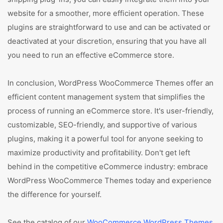
website for a smoother, more efficient operation. These
plugins are straightforward to use and can be activated or
deactivated at your discretion, ensuring that you have all
you need to run an effective eCommerce store.
In conclusion, WordPress WooCommerce Themes offer an
efficient content management system that simplifies the
process of running an eCommerce store. It's user-friendly,
customizable, SEO-friendly, and supportive of various
plugins, making it a powerful tool for anyone seeking to
maximize productivity and profitability. Don't get left
behind in the competitive eCommerce industry: embrace
WordPress WooCommerce Themes today and experience
the difference for yourself.
See the catalog of our
WooCommerce WordPress Themes