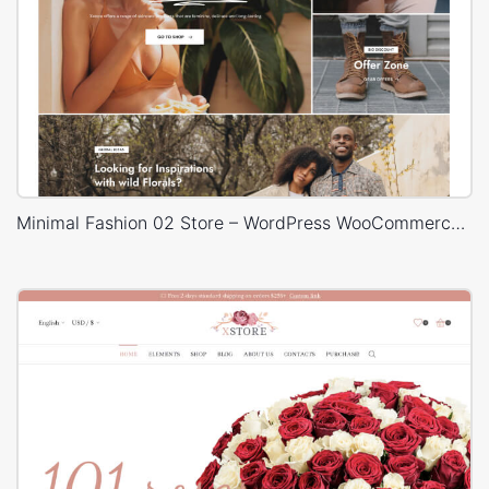
Minimal Fashion 02 Store – WordPress WooCommerce Theme