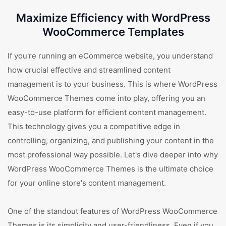
Maximize Efficiency with WordPress
WooCommerce Templates
If you're running an eCommerce website, you understand
how crucial effective and streamlined content
management is to your business. This is where WordPress
WooCommerce Themes come into play, offering you an
easy-to-use platform for efficient content management.
This technology gives you a competitive edge in
controlling, organizing, and publishing your content in the
most professional way possible. Let's dive deeper into why
WordPress WooCommerce Themes is the ultimate choice
for your online store's content management.
One of the standout features of WordPress WooCommerce
Themes is its simplicity and user-friendliness. Even if you