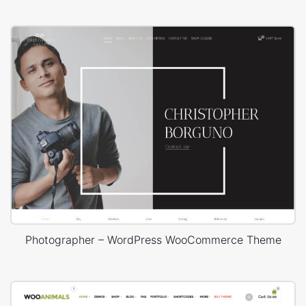
Photographer – WordPress WooCommerce Theme