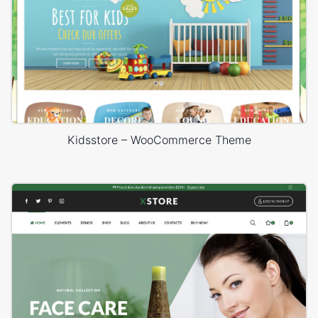
Kidsstore – WooCommerce Theme