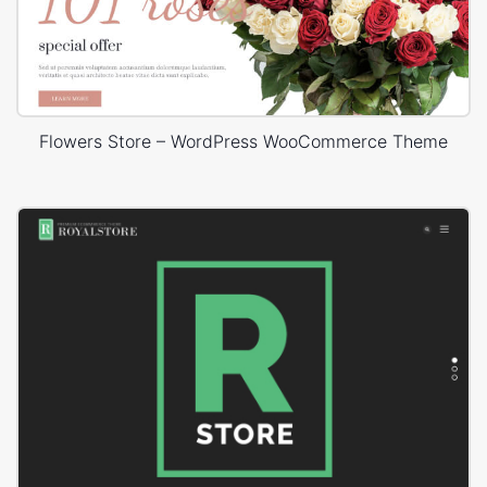
Flowers Store – WordPress WooCommerce Theme