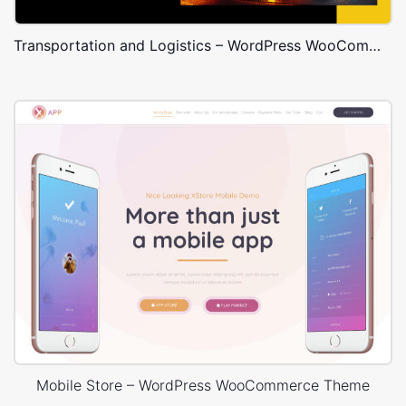
Transportation and Logistics – WordPress WooCommerce Theme
Mobile Store – WordPress WooCommerce Theme