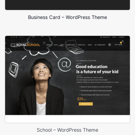
Business Card – WordPress Theme
School – WordPress Theme