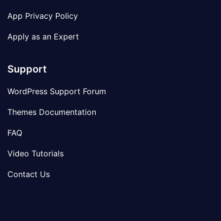
App Privacy Policy
Apply as an Expert
Support
WordPress Support Forum
Themes Documentation
FAQ
Video Tutorials
Contact Us