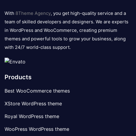
8theme
logo
With
8Theme Agency
, you get high-quality service and a
team of skilled developers and designers. We are experts
in WordPress and WooCommerce, creating premium
themes and powerful tools to grow your business, along
with 24/7 world-class support.
Products
Best WooCommerce themes
XStore WordPress theme
Royal WordPress theme
WooPress WordPress theme