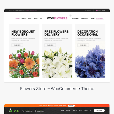
Flowers Store – WooCommerce Theme