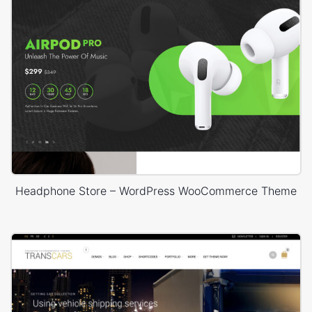
Headphone Store – WordPress WooCommerce Theme