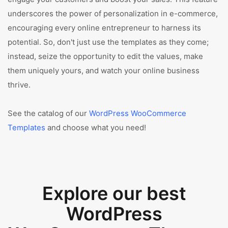
underscores the power of personalization in e-commerce,
encouraging every online entrepreneur to harness its
potential. So, don't just use the templates as they come;
instead, seize the opportunity to edit the values, make
them uniquely yours, and watch your online business
thrive.
See the catalog of our
WordPress WooCommerce
Templates
and choose what you need!
Explore our best
WordPress