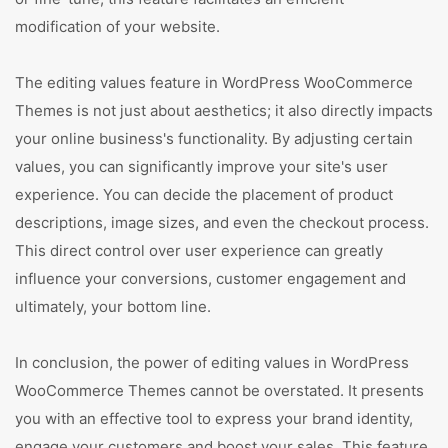
modification of your website.
The editing values feature in WordPress WooCommerce
Themes is not just about aesthetics; it also directly impacts
your online business's functionality. By adjusting certain
values, you can significantly improve your site's user
experience. You can decide the placement of product
descriptions, image sizes, and even the checkout process.
This direct control over user experience can greatly
influence your conversions, customer engagement and
ultimately, your bottom line.
In conclusion, the power of editing values in WordPress
WooCommerce Themes cannot be overstated. It presents
you with an effective tool to express your brand identity,
engage your customers and boost your sales. This feature