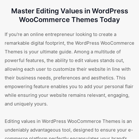
Master Editing Values in WordPress
WooCommerce Themes Today
If you're an online entrepreneur looking to create a
remarkable digital footprint, the WordPress WooCommerce
Themes is your ultimate guide. Among a multitude of
powerful features, the ability to edit values stands out,
allowing each user to customize their website in line with
their business needs, preferences and aesthetics. This
empowering feature enables you to add your personal flair
while ensuring your website remains relevant, engaging,
and uniquely yours.
Editing values in WordPress WooCommerce Themes is an
undeniably advantageous tool, designed to ensure your e-
commerce platform perfectly encapsulates your brand’s