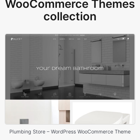
WooCommerce Themes
collection
Plumbing Store – WordPress WooCommerce Theme