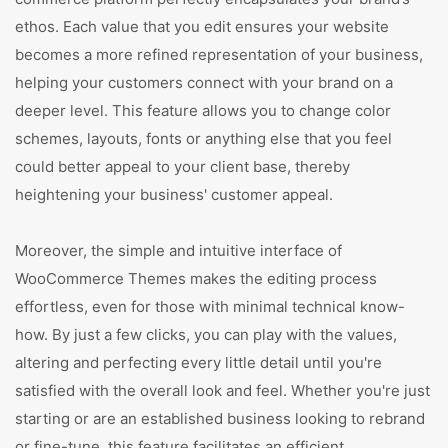
ethos. Each value that you edit ensures your website
becomes a more refined representation of your business,
helping your customers connect with your brand on a
deeper level. This feature allows you to change color
schemes, layouts, fonts or anything else that you feel
could better appeal to your client base, thereby
heightening your business' customer appeal.
Moreover, the simple and intuitive interface of
WooCommerce Themes makes the editing process
effortless, even for those with minimal technical know-
how. By just a few clicks, you can play with the values,
altering and perfecting every little detail until you're
satisfied with the overall look and feel. Whether you're just
starting or are an established business looking to rebrand
or fine-tune, this feature facilitates an efficient