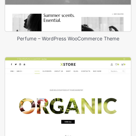
Perfume – WordPress WooCommerce Theme