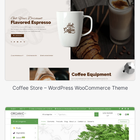
Coffee Store – WordPress WooCommerce Theme