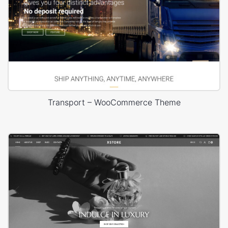
Transport – WooCommerce Theme