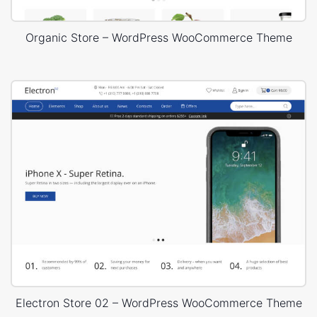
Organic Store – WordPress WooCommerce Theme
Electron Store 02 – WordPress WooCommerce Theme