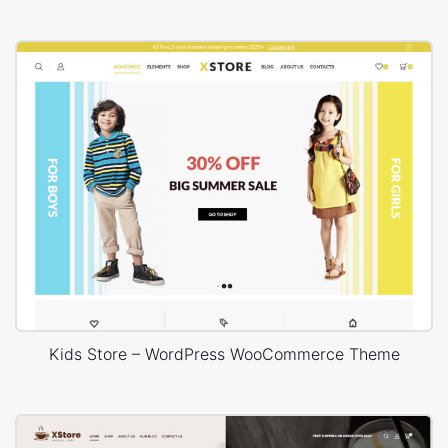
Kids Store – WordPress WooCommerce Theme