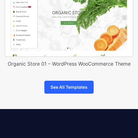
Organic Store 01 – WordPress WooCommerce Theme
See All Templates