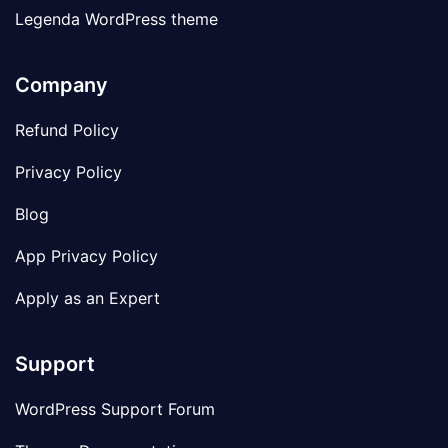
Legenda WordPress theme
Company
Refund Policy
Privacy Policy
Blog
App Privacy Policy
Apply as an Expert
Support
WordPress Support Forum