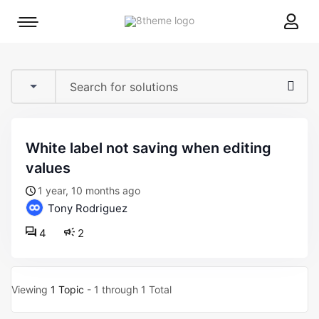
8theme
Mobile
site
menu
logo
toggle
white label not saving when editing
values
1 year, 10 months ago
Tony Rodriguez
4
2
Viewing
1 Topic
- 1 through 1 Total