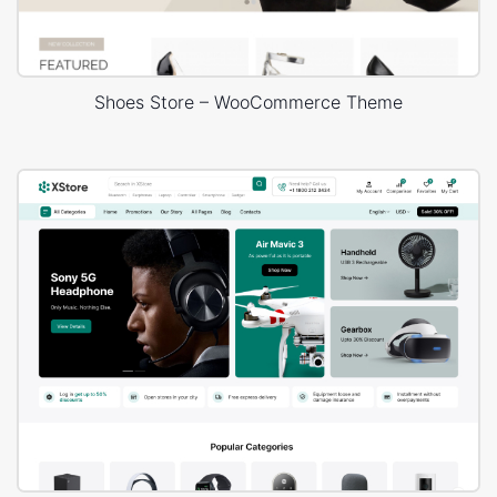
Shoes Store – WooCommerce Theme