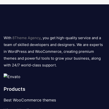
8theme
logo
With
8Theme Agency
, you get high-quality service and a
team of skilled developers and designers. We are experts
in WordPress and WooCommerce, creating premium
themes and powerful tools to grow your business, along
with 24/7 world-class support.
Products
Best WooCommerce themes