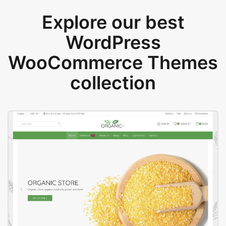
Explore our best
WordPress
WooCommerce Themes
collection