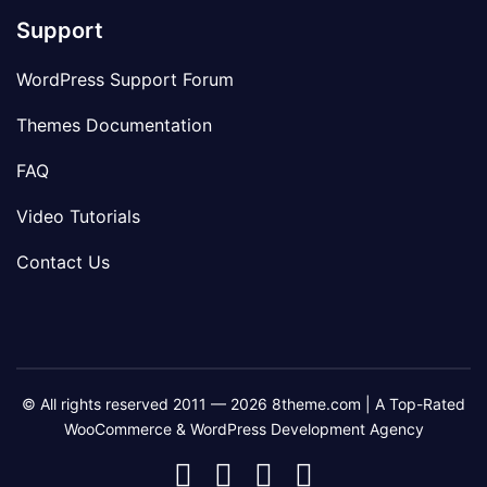
Support
WordPress Support Forum
Themes Documentation
FAQ
Video Tutorials
Contact Us
© All rights reserved 2011 — 2026 8theme.com | A Top-Rated
WooCommerce & WordPress Development Agency
8theme
8theme
8theme
8theme