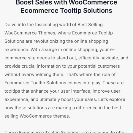
Boost Sales with WooCommerce
Ecommerce Tooltip Solutions
Delve into the fascinating world of Best Selling
WooCommerce Themes, where Ecommerce Tooltip
Solutions are revolutionizing the online shopping
experience. With a surge in online shopping, your e-
commerce site needs to stand out, efficiently navigate, and
provide crucial information to your potential customers
without overwhelming them. That’s where the role of
Ecommerce Tooltip Solutions comes into play. These are
tooltips that enhance your user interface, improve user
experience, and ultimately boost your sales. Let's explore
how these solutions are making a difference in the best
selling WooCommerce themes.
These Ecommerce Tooltip Solutions are designed to offer