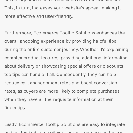
This, in turn, increases your website's appeal, making it
more effective and user-friendly.
Furthermore, Ecommerce Tooltip Solutions enhances the
overall shopping experience by providing helpful tips
during the entire customer journey. Whether it's explaining
complex product features, providing additional information
about delivery or showcasing special offers or discounts,
tooltips can handle it all. Consequently, they can help
reduce cart abandonment rates and boost conversion
rates, as buyers are more likely to complete purchases
when they have all the requisite information at their
fingertips.
Lastly, Ecommerce Tooltip Solutions are easy to integrate
and customizable to suit your brand's persona in the best