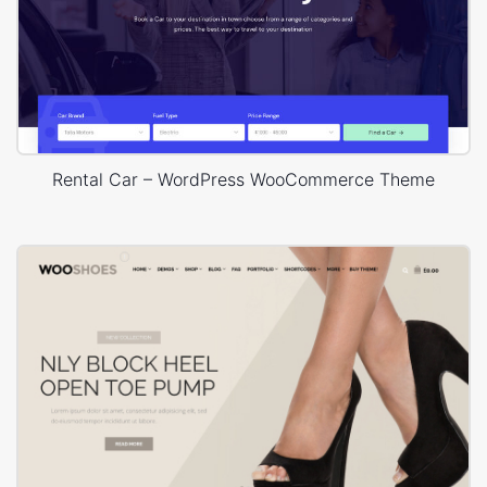
Rental Car – WordPress WooCommerce Theme