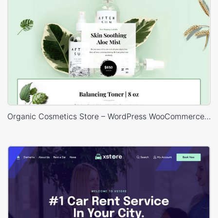
Organic Cosmetics Store – WordPress WooCommerce Theme