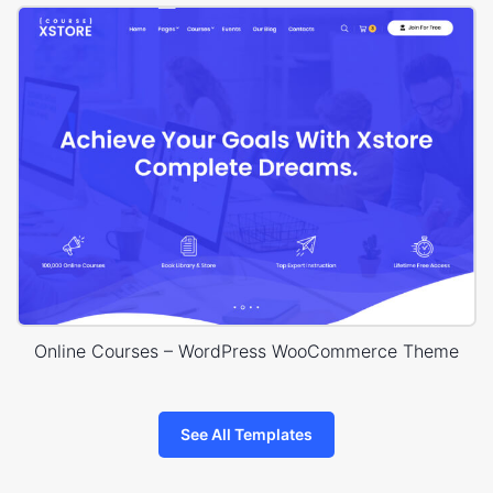
Online Courses – WordPress WooCommerce Theme
See All Templates