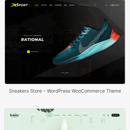
Sneakers Store – WordPress WooCommerce Theme