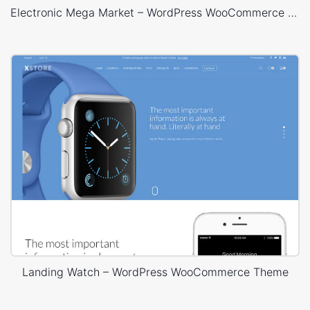
Electronic Mega Market – WordPress WooCommerce Theme
Landing Watch – WordPress WooCommerce Theme