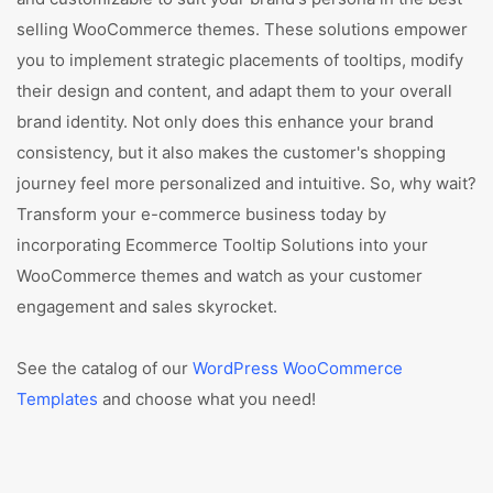
selling WooCommerce themes. These solutions empower
you to implement strategic placements of tooltips, modify
their design and content, and adapt them to your overall
brand identity. Not only does this enhance your brand
consistency, but it also makes the customer's shopping
journey feel more personalized and intuitive. So, why wait?
Transform your e-commerce business today by
incorporating Ecommerce Tooltip Solutions into your
WooCommerce themes and watch as your customer
engagement and sales skyrocket.
See the catalog of our
WordPress WooCommerce
Templates
and choose what you need!