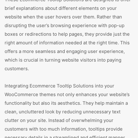
brief explanations about different elements on your
website when the user hovers over them. Rather than
disrupting the user’s browsing experience with pop-up
boxes or redirections to help pages, they provide just the
right amount of information needed at the right time. This
offers a more seamless and engaging user experience,
which is crucial in turning website visitors into paying
customers.
Integrating Ecommerce Tooltip Solutions into your
WooCommerce themes not only enhances your website’s
functionality but also its aesthetics. They help maintain a
clean, uncluttered look by reducing unnecessary text
clutter on your site. Instead of overwhelming your
customers with too much information, tooltips provide
necessary details in a streamlined and efficient manner.