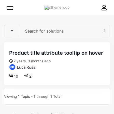
8theme
Mobile
site
menu
logo
toggle
product title attribute tooltip on hover
2 years, 3 months ago
Luca Rossi
10
2
Viewing
1 Topic
- 1 through 1 Total