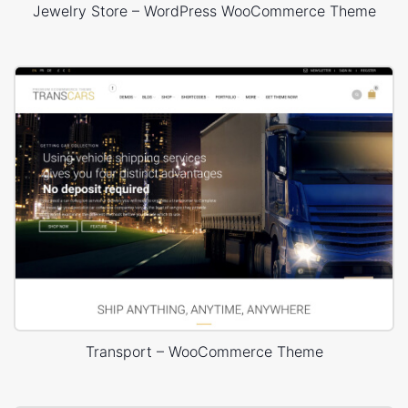
Jewelry Store – WordPress WooCommerce Theme
Transport – WooCommerce Theme