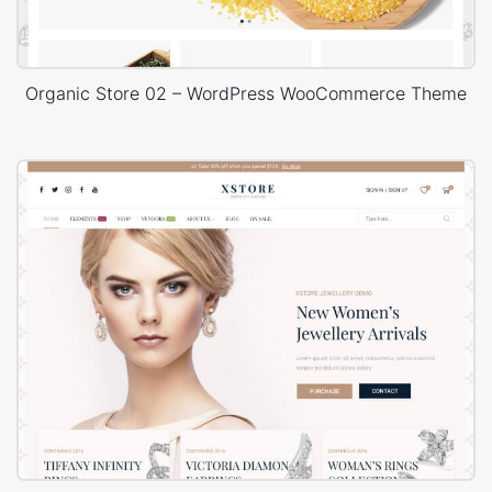
Organic Store 02 – WordPress WooCommerce Theme