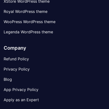
XStore WordPress theme
Royal WordPress theme
WooPress WordPress theme
Legenda WordPress theme
Company
Refund Policy
Privacy Policy
Blog
App Privacy Policy
Apply as an Expert