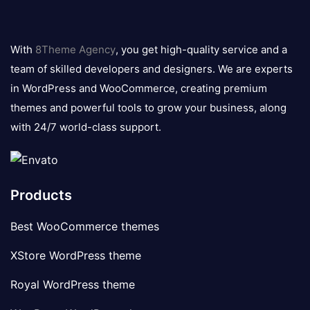
8theme
logo
With
8Theme Agency
, you get high-quality service and a
team of skilled developers and designers. We are experts
in WordPress and WooCommerce, creating premium
themes and powerful tools to grow your business, along
with 24/7 world-class support.
Products
Best WooCommerce themes
XStore WordPress theme
Royal WordPress theme