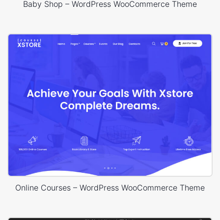
Baby Shop – WordPress WooCommerce Theme
Online Courses – WordPress WooCommerce Theme