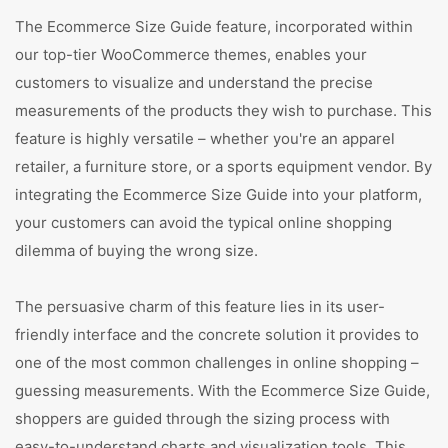
The Ecommerce Size Guide feature, incorporated within
our top-tier WooCommerce themes, enables your
customers to visualize and understand the precise
measurements of the products they wish to purchase. This
feature is highly versatile – whether you're an apparel
retailer, a furniture store, or a sports equipment vendor. By
integrating the Ecommerce Size Guide into your platform,
your customers can avoid the typical online shopping
dilemma of buying the wrong size.
The persuasive charm of this feature lies in its user-
friendly interface and the concrete solution it provides to
one of the most common challenges in online shopping –
guessing measurements. With the Ecommerce Size Guide,
shoppers are guided through the sizing process with
easy-to-understand charts and visualization tools. This