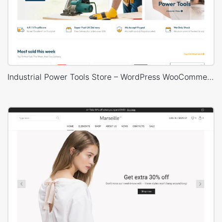
Industrial Power Tools Store – WordPress WooCommerce Theme