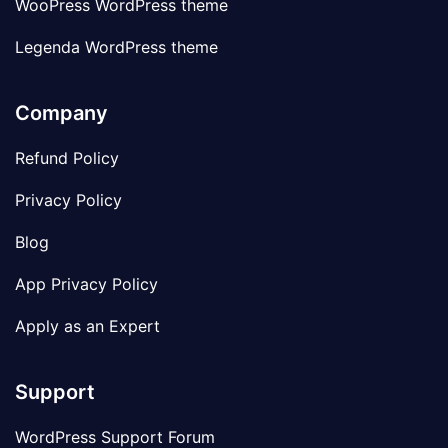
WooPress WordPress theme
Legenda WordPress theme
Company
Refund Policy
Privacy Policy
Blog
App Privacy Policy
Apply as an Expert
Support
WordPress Support Forum