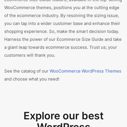
WooCommerce themes, positions you at the cutting edge
of the ecommerce industry. By resolving the sizing issue,
you can tap into a wider customer base and enhance their
shopping experience. So, make the smart decision today.
Harness the power of our Ecommerce Size Guide and take
a giant leap towards ecommerce success. Trust us; your
customers will thank you.
See the catalog of our
WooCommerce WordPress Themes
and choose what you need!
Explore our best