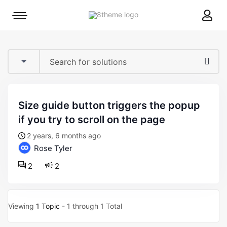
8theme
Mobile
site
menu
logo
toggle
size guide button triggers the popup
if you try to scroll on the page
2 years, 6 months ago
Rose Tyler
2
2
Viewing
1 Topic
- 1 through 1 Total