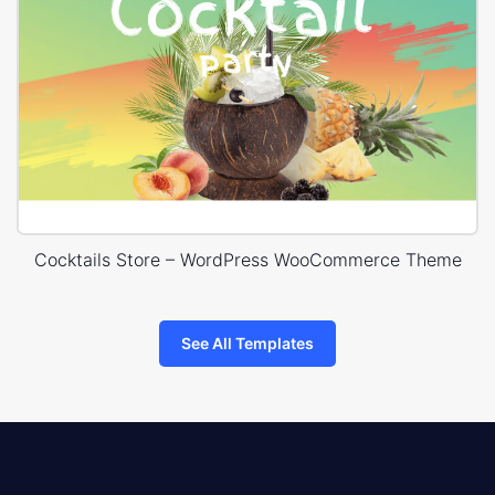
Cocktails Store – WordPress WooCommerce Theme
See All Templates