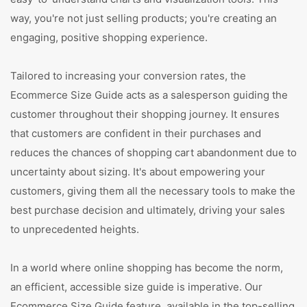
way, you're not just selling products; you're creating an
engaging, positive shopping experience.
Tailored to increasing your conversion rates, the
Ecommerce Size Guide acts as a salesperson guiding the
customer throughout their shopping journey. It ensures
that customers are confident in their purchases and
reduces the chances of shopping cart abandonment due to
uncertainty about sizing. It's about empowering your
customers, giving them all the necessary tools to make the
best purchase decision and ultimately, driving your sales
to unprecedented heights.
In a world where online shopping has become the norm,
an efficient, accessible size guide is imperative. Our
Ecommerce Size Guide feature, available in the top-selling