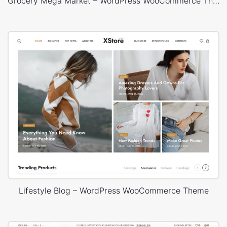
Grocery Mega Market – WordPress WooCommerce Theme
Lifestyle Blog – WordPress WooCommerce Theme