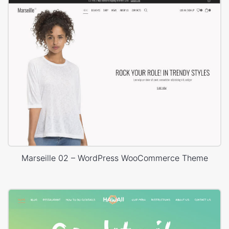
Marseille 02 – WordPress WooCommerce Theme