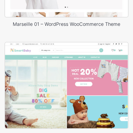
Marseille 01 – WordPress WooCommerce Theme