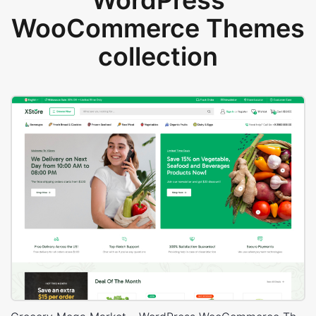
WordPress
WooCommerce Themes
collection