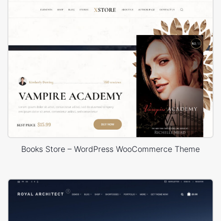
Books Store – WordPress WooCommerce Theme