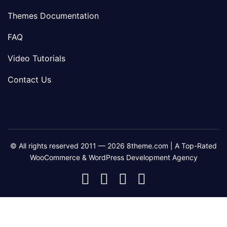
Themes Documentation
FAQ
Video Tutorials
Contact Us
© All rights reserved 2011 — 2026 8theme.com | A Top-Rated
WooCommerce & WordPress Development Agency
8theme
8theme
8theme
8theme
Facebook
Instagram
Telegram
Youtube