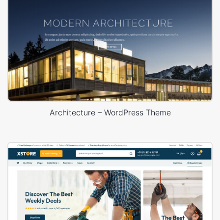
Architecture – WordPress Theme