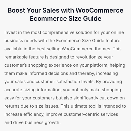
Boost Your Sales with WooCommerce
Ecommerce Size Guide
Invest in the most comprehensive solution for your online
business needs with the Ecommerce Size Guide feature
available in the best selling WooCommerce themes. This
remarkable feature is designed to revolutionize your
customer’s shopping experience on your platform, helping
them make informed decisions and thereby, increasing
your sales and customer satisfaction levels. By providing
accurate sizing information, you not only make shopping
easy for your customers but also significantly cut down on
returns due to size issues. This ultimate tool is intended to
increase efficiency, improve customer-centric services
and drive business growth.