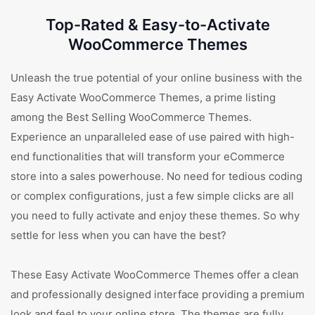
Top-Rated & Easy-to-Activate
WooCommerce Themes
Unleash the true potential of your online business with the
Easy Activate WooCommerce Themes, a prime listing
among the Best Selling WooCommerce Themes.
Experience an unparalleled ease of use paired with high-
end functionalities that will transform your eCommerce
store into a sales powerhouse. No need for tedious coding
or complex configurations, just a few simple clicks are all
you need to fully activate and enjoy these themes. So why
settle for less when you can have the best?
These Easy Activate WooCommerce Themes offer a clean
and professionally designed interface providing a premium
look and feel to your online store. The themes are fully