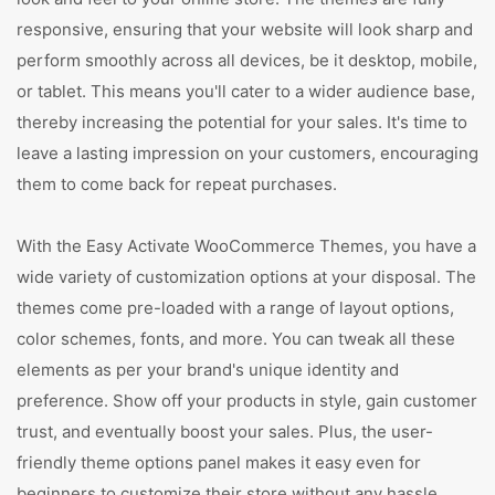
responsive, ensuring that your website will look sharp and
perform smoothly across all devices, be it desktop, mobile,
or tablet. This means you'll cater to a wider audience base,
thereby increasing the potential for your sales. It's time to
leave a lasting impression on your customers, encouraging
them to come back for repeat purchases.
With the Easy Activate WooCommerce Themes, you have a
wide variety of customization options at your disposal. The
themes come pre-loaded with a range of layout options,
color schemes, fonts, and more. You can tweak all these
elements as per your brand's unique identity and
preference. Show off your products in style, gain customer
trust, and eventually boost your sales. Plus, the user-
friendly theme options panel makes it easy even for
beginners to customize their store without any hassle.