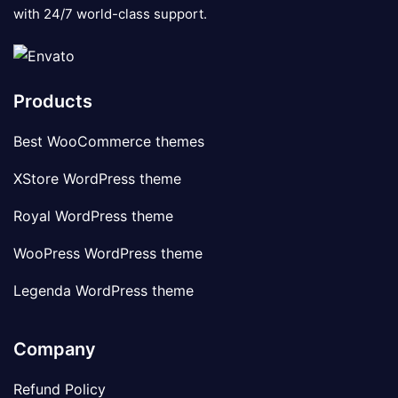
with 24/7 world-class support.
Products
Best WooCommerce themes
XStore WordPress theme
Royal WordPress theme
WooPress WordPress theme
Legenda WordPress theme
Company
Refund Policy