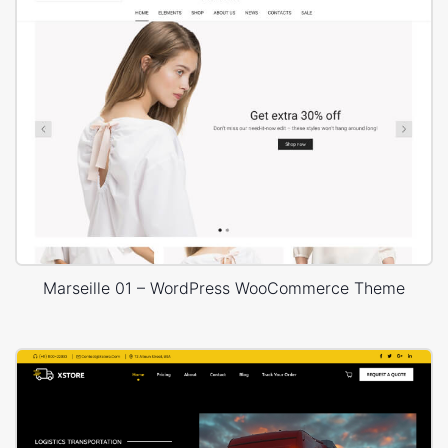
Marseille 01 – WordPress WooCommerce Theme