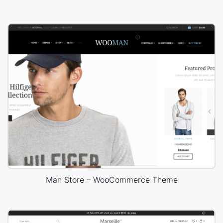
Man Store – WooCommerce Theme