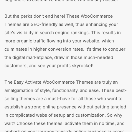
But the perks don't end here! These WooCommerce
Themes are SEO-friendly as well, thus enhancing your
site's visibility in search engine rankings. This results in
more organic traffic flowing into your website, which
culminates in higher conversion rates. It's time to conquer
the digital marketplace, draw in those much-needed
customers, and see your profits skyrocket!
The Easy Activate WooCommerce Themes are truly an
amalgamation of style, functionality, and ease. These best-
selling themes are a must-have for all those who want to
establish a strong online presence without getting tangled
in complicated webs of setup and customization. So why
wait? Choose these themes, activate them in no time, and
embark on your journey towards online business success