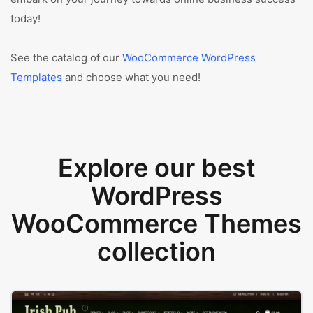
today!
See the catalog of our
WooCommerce WordPress
Templates
and choose what you need!
Explore our best
WordPress
WooCommerce Themes
collection