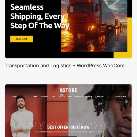
Transportation and Logistics – WordPress WooCommerce Theme