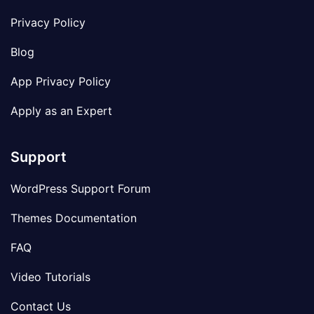
Privacy Policy
Blog
App Privacy Policy
Apply as an Expert
Support
WordPress Support Forum
Themes Documentation
FAQ
Video Tutorials
Contact Us