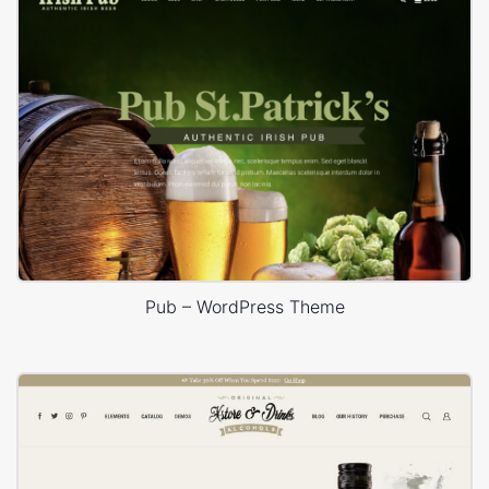
Pub – WordPress Theme