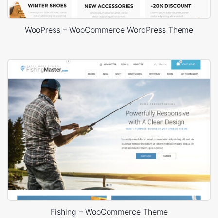
WooPress – WooCommerce WordPress Theme
Fishing – WooCommerce Theme