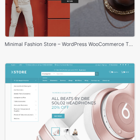
Minimal Fashion Store – WordPress WooCommerce Theme