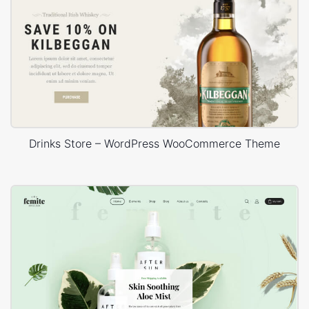
Drinks Store – WordPress WooCommerce Theme