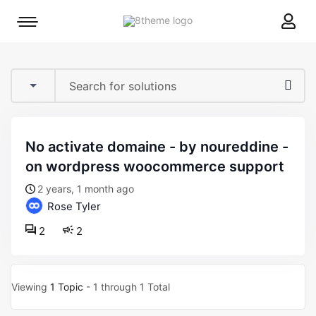
8theme
Mobile
site
menu
logo
toggle
no activate domaine - by noureddine -
on wordpress woocommerce support
2 years, 1 month ago
Rose Tyler
2
2
Viewing
1 Topic
- 1 through 1 Total