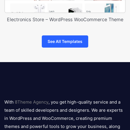
Electronics Store – WordPress WooCommerce Theme
See All Templates
8theme
logo
With
8Theme Agency
, you get high-quality service and a
team of skilled developers and designers. We are experts
in WordPress and WooCommerce, creating premium
themes and powerful tools to grow your business, along