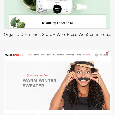
Organic Cosmetics Store – WordPress WooCommerce Theme