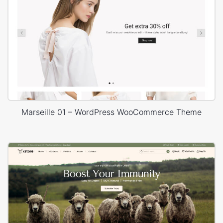
Marseille 01 – WordPress WooCommerce Theme