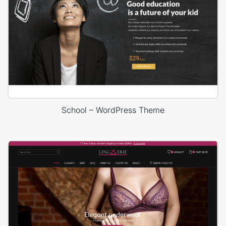
School – WordPress Theme