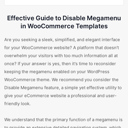
Effective Guide to Disable Megamenu
in WooCommerce Templates
Are you seeking a sleek, simplified, and elegant interface
for your WooCommerce website? A platform that doesn't
overwhelm your visitors with too much information all at
once? If your answer is yes, then it's time to reconsider
keeping the megamenu enabled on your WordPress
WooCommerce theme. We recommend you consider the
Disable Megamenu feature, a simple yet effective utility to
give your eCommerce website a professional and user-
friendly look.
We understand that the primary function of a megamenu is
to provide an extensive detailed navigation system, which