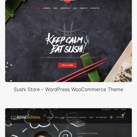
Sushi Store – WordPress WooCommerce Theme