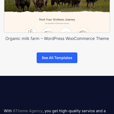
Organic milk farm – WordPress WooCommerce Theme
See All Templates
8theme
logo
With
8Theme Agency
, you get high-quality service and a