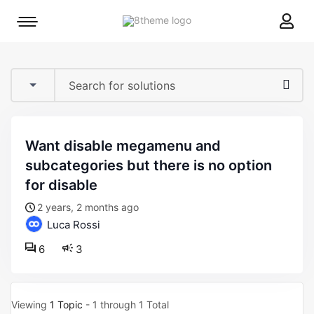
8theme
Mobile
site
menu
logo
toggle
want disable megamenu and
subcategories but there is no option
for disable
2 years, 2 months ago
Luca Rossi
6
3
Viewing
1 Topic
- 1 through 1 Total