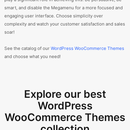
smart, and disable the Megamenu for a more focused and
engaging user interface. Choose simplicity over
complexity and watch your customer satisfaction and sales
soar!
See the catalog of our
WordPress WooCommerce Themes
and choose what you need!
Explore our best
WordPress
WooCommerce Themes
collection