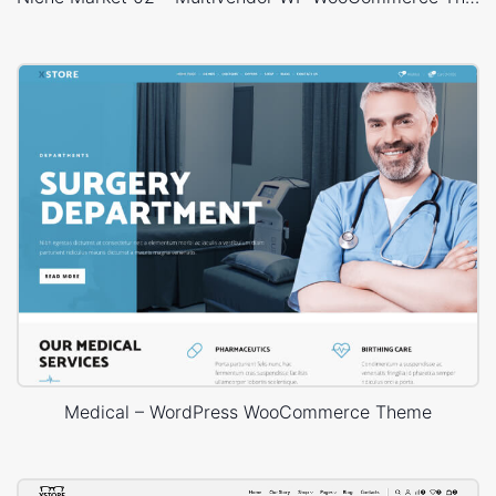
Medical – WordPress WooCommerce Theme