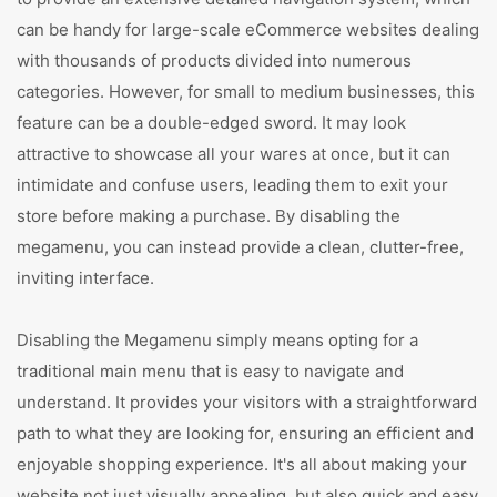
can be handy for large-scale eCommerce websites dealing
with thousands of products divided into numerous
categories. However, for small to medium businesses, this
feature can be a double-edged sword. It may look
attractive to showcase all your wares at once, but it can
intimidate and confuse users, leading them to exit your
store before making a purchase. By disabling the
megamenu, you can instead provide a clean, clutter-free,
inviting interface.
Disabling the Megamenu simply means opting for a
traditional main menu that is easy to navigate and
understand. It provides your visitors with a straightforward
path to what they are looking for, ensuring an efficient and
enjoyable shopping experience. It's all about making your
website not just visually appealing, but also quick and easy