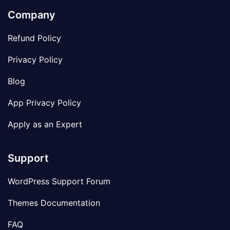
Company
Refund Policy
Privacy Policy
Blog
App Privacy Policy
Apply as an Expert
Support
WordPress Support Forum
Themes Documentation
FAQ