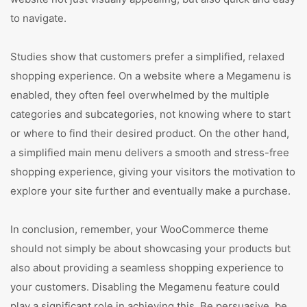
to navigate.
Studies show that customers prefer a simplified, relaxed
shopping experience. On a website where a Megamenu is
enabled, they often feel overwhelmed by the multiple
categories and subcategories, not knowing where to start
or where to find their desired product. On the other hand,
a simplified main menu delivers a smooth and stress-free
shopping experience, giving your visitors the motivation to
explore your site further and eventually make a purchase.
In conclusion, remember, your WooCommerce theme
should not simply be about showcasing your products but
also about providing a seamless shopping experience to
your customers. Disabling the Megamenu feature could
play a significant role in achieving this. Be persuasive, be