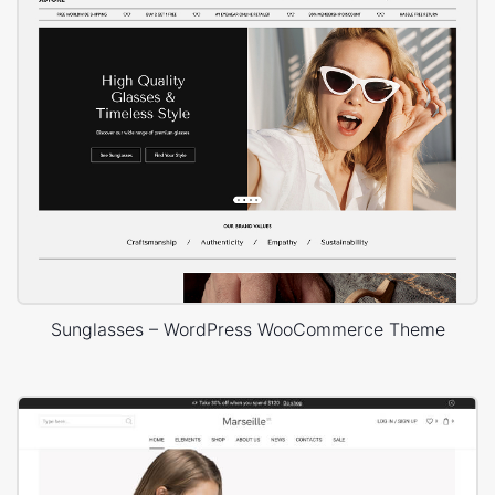
Sunglasses – WordPress WooCommerce Theme