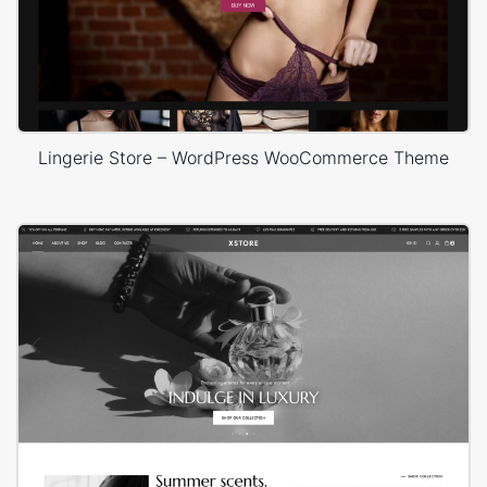
Lingerie Store – WordPress WooCommerce Theme