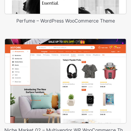
Perfume – WordPress WooCommerce Theme
Niche Market 02 – Multivendor WP WooCommerce Theme