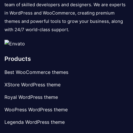
team of skilled developers and designers. We are experts
in WordPress and WooCommerce, creating premium
themes and powerful tools to grow your business, along
with 24/7 world-class support.
Products
Best WooCommerce themes
XStore WordPress theme
Royal WordPress theme
WooPress WordPress theme
Legenda WordPress theme