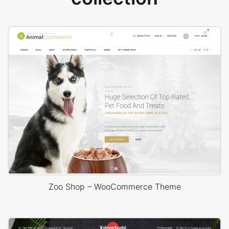
Zoo Shop – WooCommerce Theme