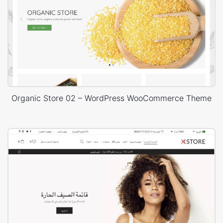
Organic Store 02 – WordPress WooCommerce Theme