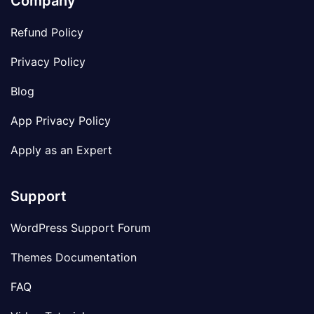
Company
Refund Policy
Privacy Policy
Blog
App Privacy Policy
Apply as an Expert
Support
WordPress Support Forum
Themes Documentation
FAQ