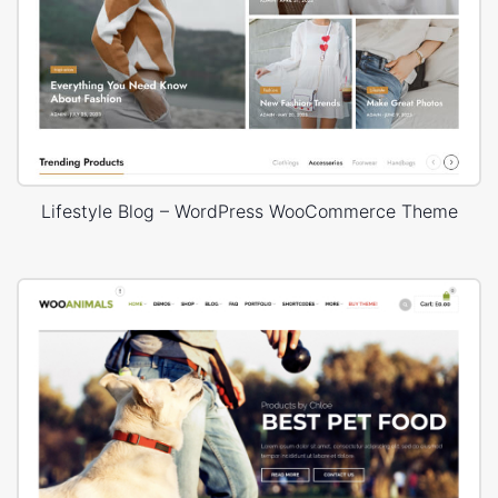
Lifestyle Blog – WordPress WooCommerce Theme