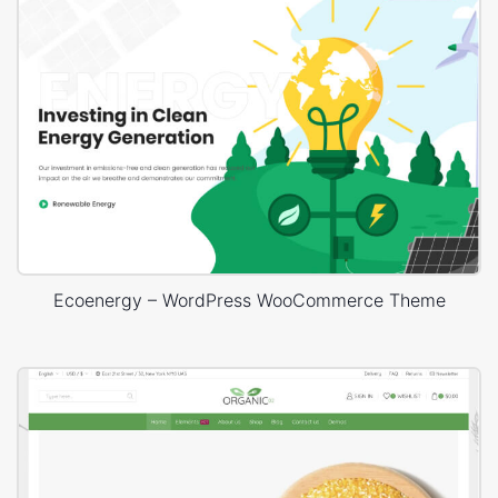
Ecoenergy – WordPress WooCommerce Theme