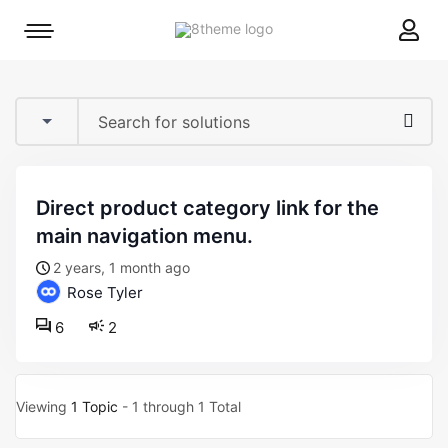
8theme
Mobile
site
menu
logo
toggle
direct product category link for the
main navigation menu.
2 years, 1 month ago
Rose Tyler
6
2
Viewing
1 Topic
- 1 through 1 Total