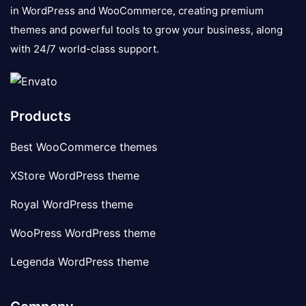
in WordPress and WooCommerce, creating premium
themes and powerful tools to grow your business, along
with 24/7 world-class support.
Products
Best WooCommerce themes
XStore WordPress theme
Royal WordPress theme
WooPress WordPress theme
Legenda WordPress theme