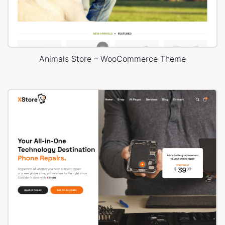
Animals Store – WooCommerce Theme