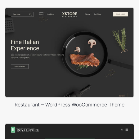
Restaurant – WordPress WooCommerce Theme