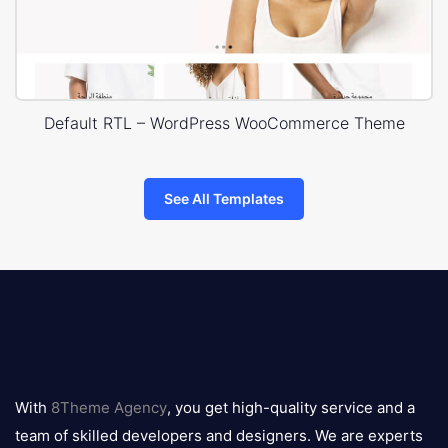
Default RTL – WordPress WooCommerce Theme
See All Templates
8theme
logo
With
8Theme Agency
, you get high-quality service and a
team of skilled developers and designers. We are experts