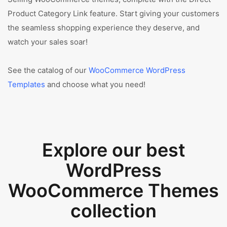
Product Category Link feature. Start giving your customers
the seamless shopping experience they deserve, and
watch your sales soar!
See the catalog of our
WooCommerce WordPress
Templates
and choose what you need!
Explore our best
WordPress
WooCommerce Themes
collection