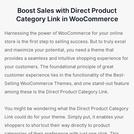
Boost Sales with Direct Product
Category Link in WooCommerce
Harnessing the power of WooCommerce for your online
store is the first step to selling success. But to truly excel
and maximize your potential, you need a theme that
provides a seamless and intuitive shopping experience for
your customers. The foundational principle of great
customer experience lies in the functionality of the Best-
Selling WooCommerce Themes, and one stand-out feature
among these is the Direct Product Category Link.
You might be wondering what the Direct Product Category
Link could do for your theme. Simply put, it enables your
shoppers to shortcut their way directly to product
categories of their preference with just one click. This