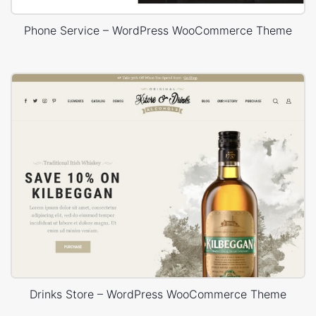
Phone Service – WordPress WooCommerce Theme
Drinks Store – WordPress WooCommerce Theme