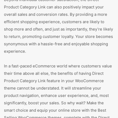
Product Category Link can also positively impact your
overall sales and conversion rates. By providing a more
efficient shopping experience, customers are likely to
shop more and often, and just as importantly, they’re likely
to return, promoting customer loyalty. Your store becomes
synonymous with a hassle-free and enjoyable shopping
experience.
In a fast-paced eCommerce world where customers value
their time above all else, the benefits of having Direct
Product Category Link feature in your WooCommerce
theme cannot be understated. It will streamline your
product navigation, enhance user experience, and, most
significantly, boost your sales. So why wait? Make the
smart choice and equip your online store with the Best
Selling WooCommerce themes, complete with the Direct