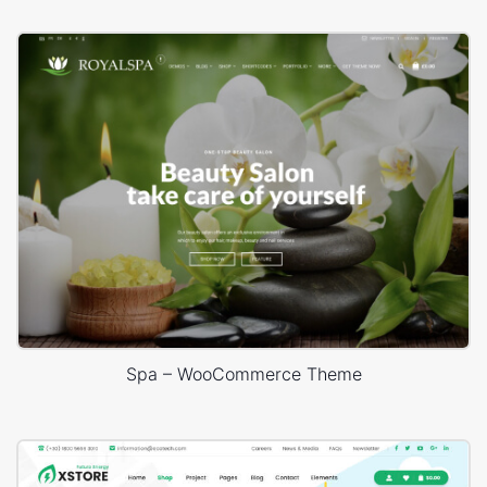
Spa – WooCommerce Theme