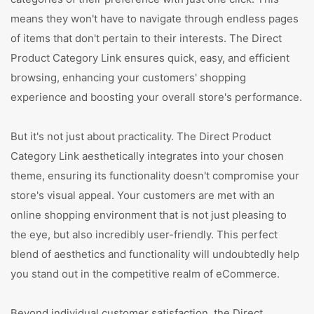
means they won't have to navigate through endless pages
of items that don't pertain to their interests. The Direct
Product Category Link ensures quick, easy, and efficient
browsing, enhancing your customers' shopping
experience and boosting your overall store's performance.
But it's not just about practicality. The Direct Product
Category Link aesthetically integrates into your chosen
theme, ensuring its functionality doesn't compromise your
store's visual appeal. Your customers are met with an
online shopping environment that is not just pleasing to
the eye, but also incredibly user-friendly. This perfect
blend of aesthetics and functionality will undoubtedly help
you stand out in the competitive realm of eCommerce.
Beyond individual customer satisfaction, the Direct