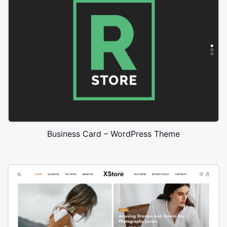
Business Card – WordPress Theme