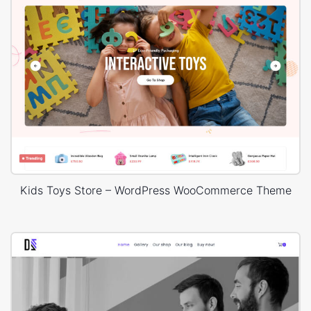
Kids Toys Store – WordPress WooCommerce Theme