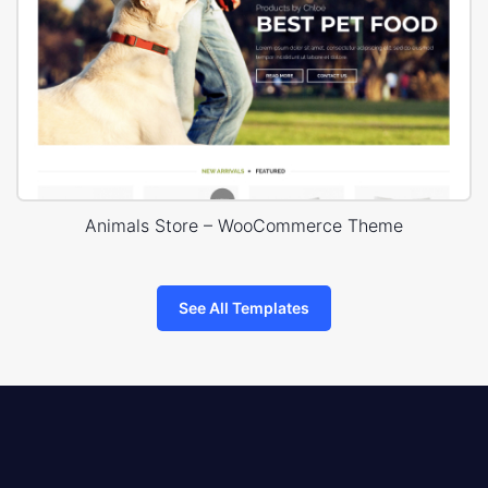
Animals Store – WooCommerce Theme
See All Templates