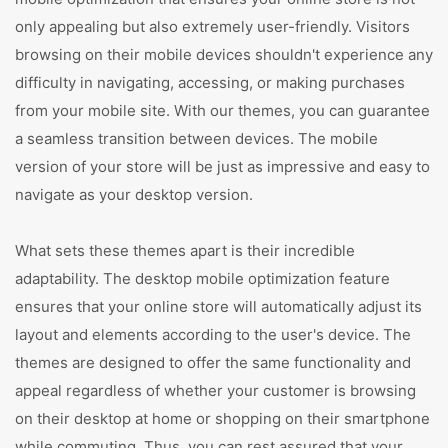
only appealing but also extremely user-friendly. Visitors
browsing on their mobile devices shouldn't experience any
difficulty in navigating, accessing, or making purchases
from your mobile site. With our themes, you can guarantee
a seamless transition between devices. The mobile
version of your store will be just as impressive and easy to
navigate as your desktop version.
What sets these themes apart is their incredible
adaptability. The desktop mobile optimization feature
ensures that your online store will automatically adjust its
layout and elements according to the user's device. The
themes are designed to offer the same functionality and
appeal regardless of whether your customer is browsing
on their desktop at home or shopping on their smartphone
while commuting. Thus, you can rest assured that your