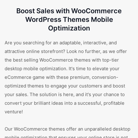
Boost Sales with WooCommerce
WordPress Themes Mobile
Optimization
Are you searching for an adaptable, interactive, and
attractive online storefront? Look no further, as we offer
the best selling WooCommerce themes with top-tier
desktop mobile optimization. It's time to elevate your
eCommerce game with these premium, conversion-
optimized themes to engage your customers and boost
your sales. The solution is here, and it's your chance to
convert your brilliant ideas into a successful, profitable
venture!
Our WooCommerce themes offer an unparalleled desktop
mobile optimization that ensures your online store is not