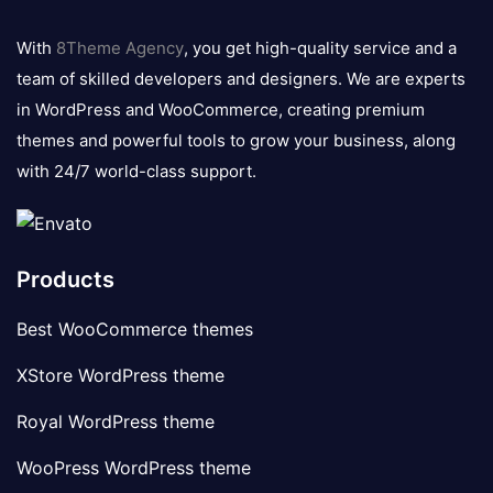
8theme
logo
With
8Theme Agency
, you get high-quality service and a
team of skilled developers and designers. We are experts
in WordPress and WooCommerce, creating premium
themes and powerful tools to grow your business, along
with 24/7 world-class support.
Products
Best WooCommerce themes
XStore WordPress theme
Royal WordPress theme
WooPress WordPress theme