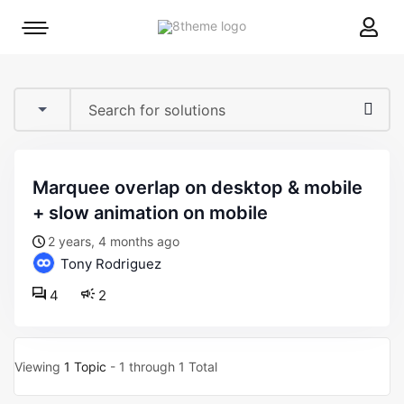
8theme
Mobile
site
menu
logo
toggle
marquee overlap on desktop & mobile
+ slow animation on mobile
2 years, 4 months ago
Tony Rodriguez
4
2
Viewing
1 Topic
- 1 through 1 Total