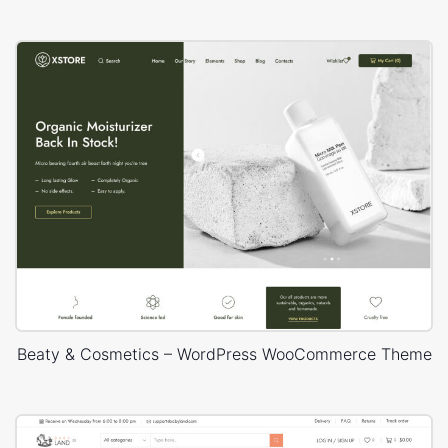
Beaty & Cosmetics – WordPress WooCommerce Theme