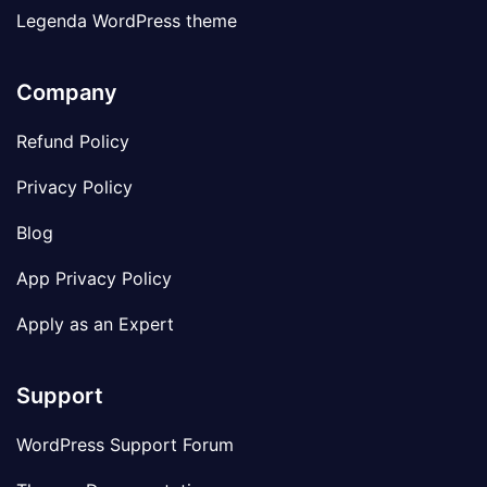
Legenda WordPress theme
Company
Refund Policy
Privacy Policy
Blog
App Privacy Policy
Apply as an Expert
Support
WordPress Support Forum