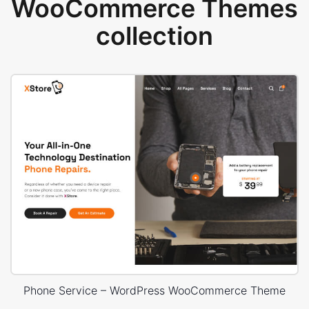
WooCommerce Themes
collection
Phone Service – WordPress WooCommerce Theme