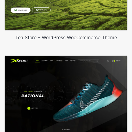
Tea Store – WordPress WooCommerce Theme