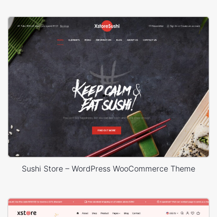
Sushi Store – WordPress WooCommerce Theme