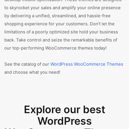
to skyrocket your sales and amplify your online presence
by delivering a unified, streamlined, and hassle-free
shopping experience for your customers. Don't let the
limitations of a poorly optimized site hold your business
back. Take control and seize the remarkable benefits of
our top-performing WooCommerce themes today!
See the catalog of our
WordPress WooCommerce Themes
and choose what you need!
Explore our best
WordPress