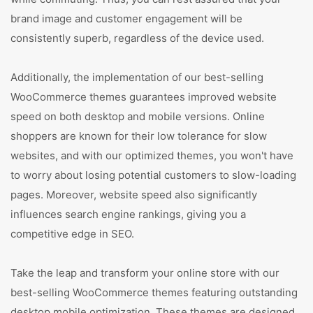
brand image and customer engagement will be
consistently superb, regardless of the device used.
Additionally, the implementation of our best-selling
WooCommerce themes guarantees improved website
speed on both desktop and mobile versions. Online
shoppers are known for their low tolerance for slow
websites, and with our optimized themes, you won't have
to worry about losing potential customers to slow-loading
pages. Moreover, website speed also significantly
influences search engine rankings, giving you a
competitive edge in SEO.
Take the leap and transform your online store with our
best-selling WooCommerce themes featuring outstanding
desktop mobile optimization. These themes are designed