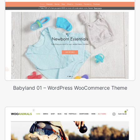
Babyland 01 – WordPress WooCommerce Theme