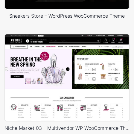
Sneakers Store – WordPress WooCommerce Theme
Niche Market 03 – Multivendor WP WooCommerce Theme