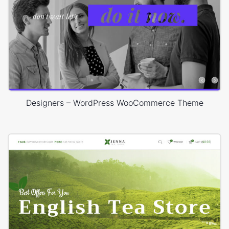
Designers – WordPress WooCommerce Theme