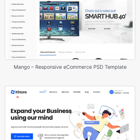
Mango – Responsive eCommerce PSD Template