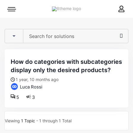
8theme
Mobile
site
menu
logo
toggle
how do categories with subcategories
display only the desired products?
1 year, 10 months ago
Luca Rossi
5
3
Viewing
1 Topic
- 1 through 1 Total