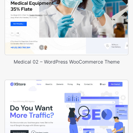
Medical 02 – WordPress WooCommerce Theme