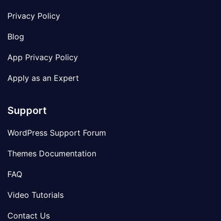
Privacy Policy
Blog
App Privacy Policy
Apply as an Expert
Support
WordPress Support Forum
Themes Documentation
FAQ
Video Tutorials
Contact Us