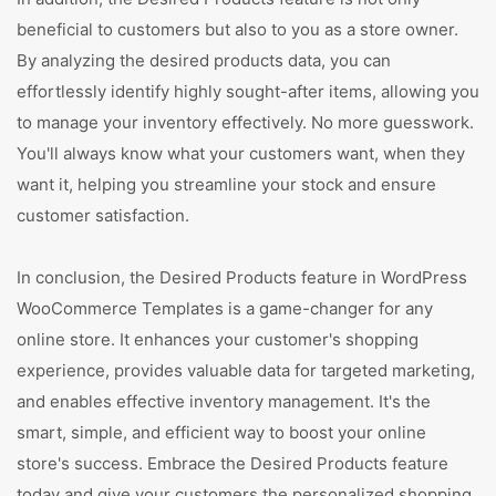
beneficial to customers but also to you as a store owner.
By analyzing the desired products data, you can
effortlessly identify highly sought-after items, allowing you
to manage your inventory effectively. No more guesswork.
You'll always know what your customers want, when they
want it, helping you streamline your stock and ensure
customer satisfaction.
In conclusion, the Desired Products feature in WordPress
WooCommerce Templates is a game-changer for any
online store. It enhances your customer's shopping
experience, provides valuable data for targeted marketing,
and enables effective inventory management. It's the
smart, simple, and efficient way to boost your online
store's success. Embrace the Desired Products feature
today and give your customers the personalized shopping