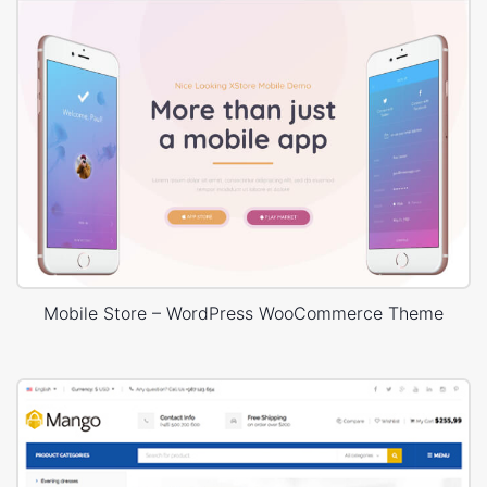
Mobile Store – WordPress WooCommerce Theme