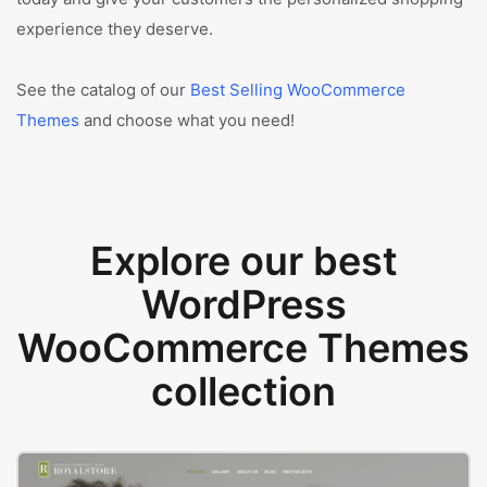
experience they deserve.
See the catalog of our
Best Selling WooCommerce
Themes
and choose what you need!
Explore our best
WordPress
WooCommerce Themes
collection