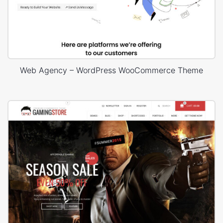
Web Agency – WordPress WooCommerce Theme