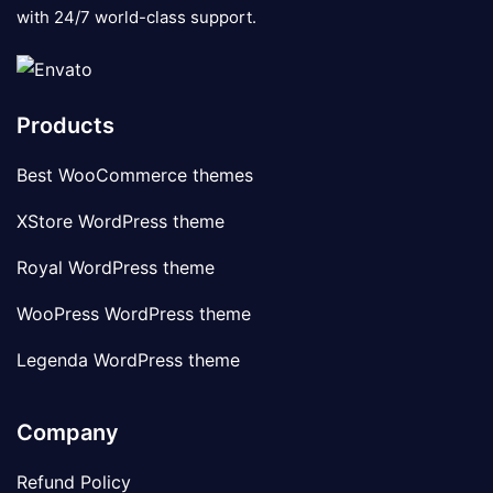
with 24/7 world-class support.
Products
Best WooCommerce themes
XStore WordPress theme
Royal WordPress theme
WooPress WordPress theme
Legenda WordPress theme
Company
Refund Policy