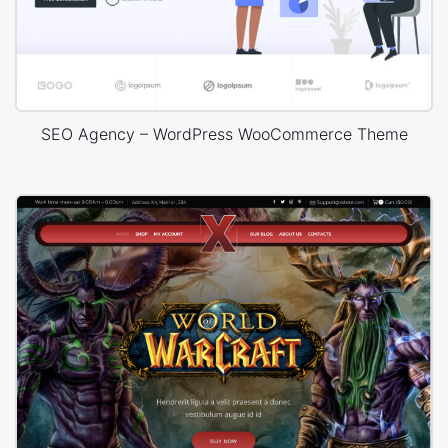
SEO Agency – WordPress WooCommerce Theme