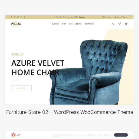
Furniture Store 02 – WordPress WooCommerce Theme