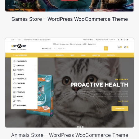
Games Store – WordPress WooCommerce Theme
Animals Store – WordPress WooCommerce Theme