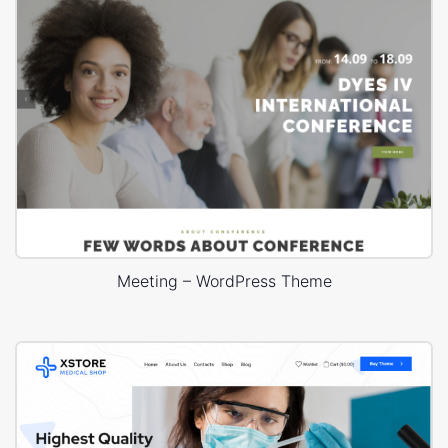
Meeting – WordPress Theme