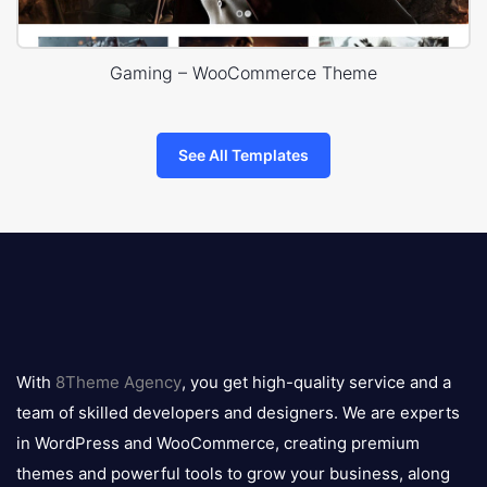
Gaming – WooCommerce Theme
See All Templates
8theme
logo
With
8Theme Agency
, you get high-quality service and a
team of skilled developers and designers. We are experts
in WordPress and WooCommerce, creating premium
themes and powerful tools to grow your business, along