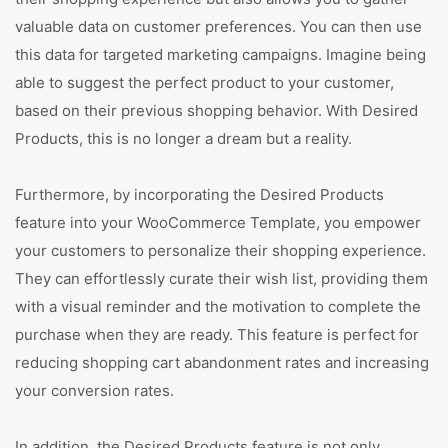
valuable data on customer preferences. You can then use
this data for targeted marketing campaigns. Imagine being
able to suggest the perfect product to your customer,
based on their previous shopping behavior. With Desired
Products, this is no longer a dream but a reality.
Furthermore, by incorporating the Desired Products
feature into your WooCommerce Template, you empower
your customers to personalize their shopping experience.
They can effortlessly curate their wish list, providing them
with a visual reminder and the motivation to complete the
purchase when they are ready. This feature is perfect for
reducing shopping cart abandonment rates and increasing
your conversion rates.
In addition, the Desired Products feature is not only