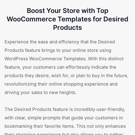
Boost Your Store with Top
WooCommerce Templates for Desired
Products
Experience the ease and efficiency that the Desired
Products feature brings to your online store using
WordPress WooCommerce Templates. With this distinct
feature, your customers can effortlessly indicate the
products they desire, wish for, or plan to buy in the future,
revolutionizing their online shopping experience and
driving your sales to new heights.
The Desired Products feature is incredibly user-friendly,
with clear, simple prompts that guide your customers in
bookmarking their favorite items. This not only enhances
their shopping experience but also allows you to gather