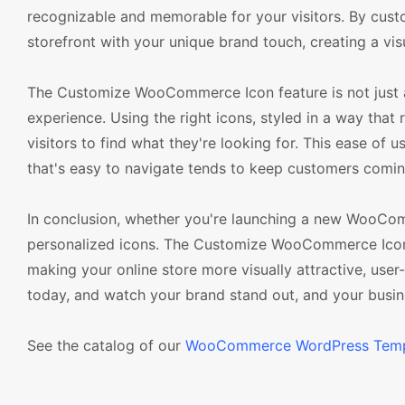
recognizable and memorable for your visitors. By cus
storefront with your unique brand touch, creating a vis
The Customize WooCommerce Icon feature is not just ab
experience. Using the right icons, styled in a way that 
visitors to find what they're looking for. This ease of 
that's easy to navigate tends to keep customers coming 
In conclusion, whether you're launching a new WooCom
personalized icons. The Customize WooCommerce Icon
making your online store more visually attractive, user
today, and watch your brand stand out, and your busi
See the catalog of our
WooCommerce WordPress Temp