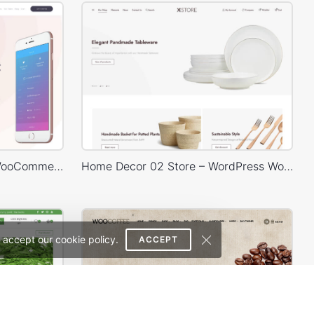
Mobile Store – WordPress WooCommerce Theme
Home Decor 02 Store – WordPress WooCommerce Theme
 accept our cookie policy.
ACCEPT