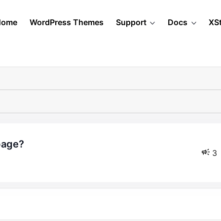
Home
WordPress Themes
Support
Docs
XS
 page?
3