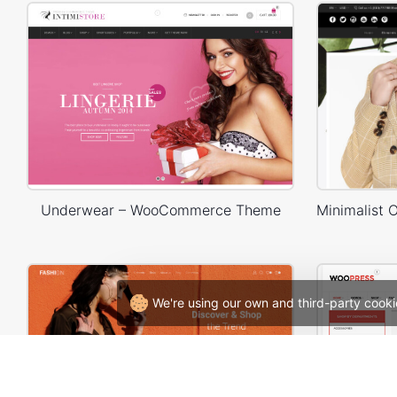
Underwear – WooCommerce Theme
We're using our own and third-party cooki