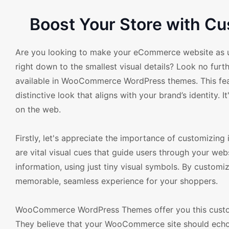
Boost Your Store with 
Are you looking to make your eCommerce website as u
right down to the smallest visual details? Look no fur
available in WooCommerce WordPress themes. This featur
distinctive look that aligns with your brand’s identity.
on the web.
Firstly, let's appreciate the importance of customizin
are vital visual cues that guide users through your we
information, using just tiny visual symbols. By custo
memorable, seamless experience for your shoppers.
WooCommerce WordPress Themes offer you this customi
They believe that your WooCommerce site should echo yo