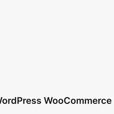
 WordPress WooCommerce 