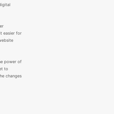
igital
er
t easier for
 website
he power of
t to
 the changes