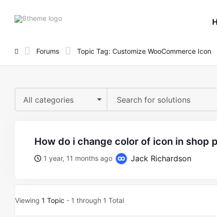
8theme
site
logo
Forums
Topic Tag: Customize WooCommerce Icon
All categories
how do i change color of icon in shop
Jack Richardson
1 year, 11 months ago
Viewing
1 Topic
- 1 through 1 Total