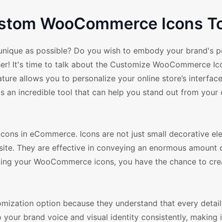
Custom WooCommerce Icons T
nique as possible? Do you wish to embody your brand's pe
ther! It's time to talk about the Customize WooCommerce Ic
e allows you to personalize your online store’s interface,
 It's an incredible tool that can help you stand out from you
g icons in eCommerce. Icons are not just small decorative e
bsite. They are effective in conveying an enormous amount 
mizing your WooCommerce icons, you have the chance to cre
zation option because they understand that every detail
ur brand voice and visual identity consistently, making it