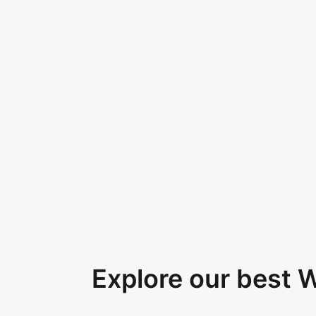
Explore our best