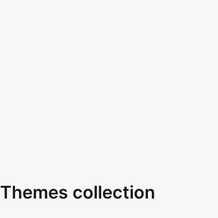
Themes collection