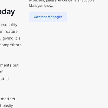
expected, please let our General Support
Manager know.
oday
Contact Manager
rsonality
on feature
 giving it a
r competitors
lements but
of
ate a
 matters.
 easily