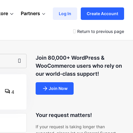
tore
Partners
Log In
Create Account
Return to previous page
Join 80,000+ WordPress &
WooCommerce users who rely on
our world-class support!
Join Now
4
Your request matters!
If your request is taking longer than