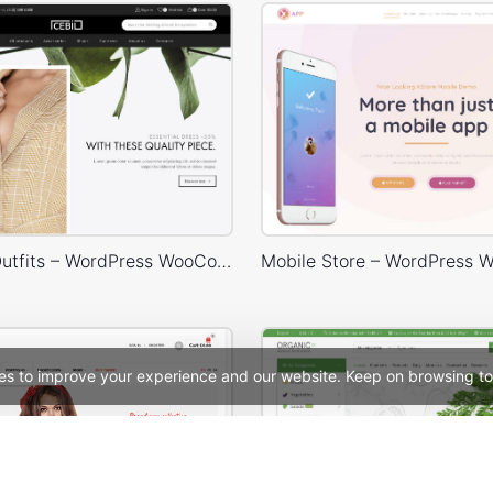
Minimalist Outfits – WordPress WooCommerce Theme
es to improve your experience and our website. Keep on browsing to