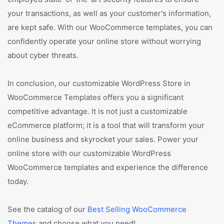
your transactions, as well as your customer's information,
are kept safe. With our WooCommerce templates, you can
confidently operate your online store without worrying
about cyber threats.
In conclusion, our customizable WordPress Store in
WooCommerce Templates offers you a significant
competitive advantage. It is not just a customizable
eCommerce platform; it is a tool that will transform your
online business and skyrocket your sales. Power your
online store with our customizable WordPress
WooCommerce templates and experience the difference
today.
See the catalog of our
Best Selling WooCommerce
Themes
and choose what you need!