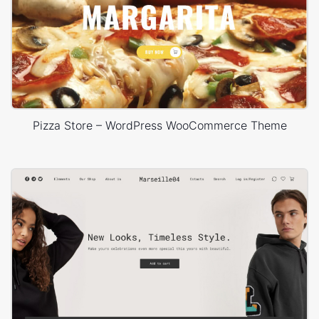
Pizza Store – WordPress WooCommerce Theme