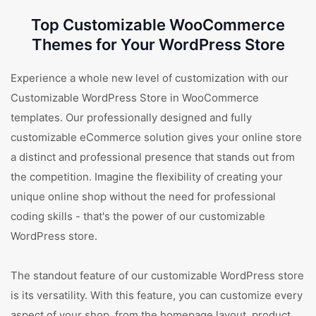
Top Customizable WooCommerce
Themes for Your WordPress Store
Experience a whole new level of customization with our
Customizable WordPress Store in WooCommerce
templates. Our professionally designed and fully
customizable eCommerce solution gives your online store
a distinct and professional presence that stands out from
the competition. Imagine the flexibility of creating your
unique online shop without the need for professional
coding skills - that's the power of our customizable
WordPress store.
The standout feature of our customizable WordPress store
is its versatility. With this feature, you can customize every
aspect of your shop, from the homepage layout, product