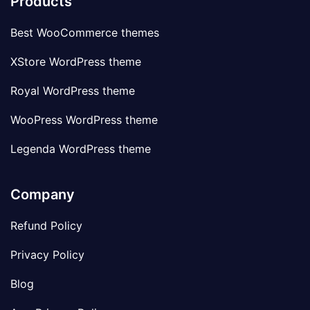
Products
Best WooCommerce themes
XStore WordPress theme
Royal WordPress theme
WooPress WordPress theme
Legenda WordPress theme
Company
Refund Policy
Privacy Policy
Blog