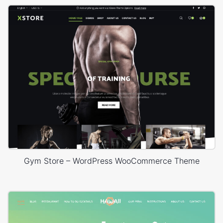
Gym Store – WordPress WooCommerce Theme