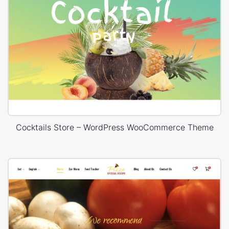
Cocktails Store – WordPress WooCommerce Theme