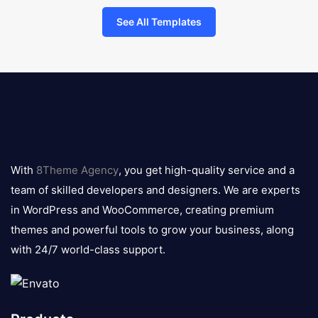
See All Templates
8theme
logo
With
8Theme Agency
, you get high-quality service and a
team of skilled developers and designers. We are experts
in WordPress and WooCommerce, creating premium
themes and powerful tools to grow your business, along
with 24/7 world-class support.