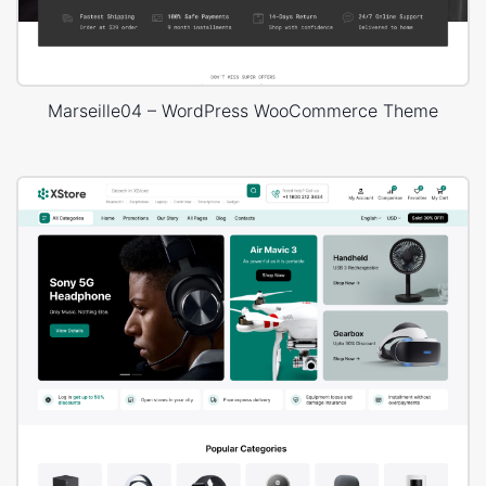
Marseille04 – WordPress WooCommerce Theme