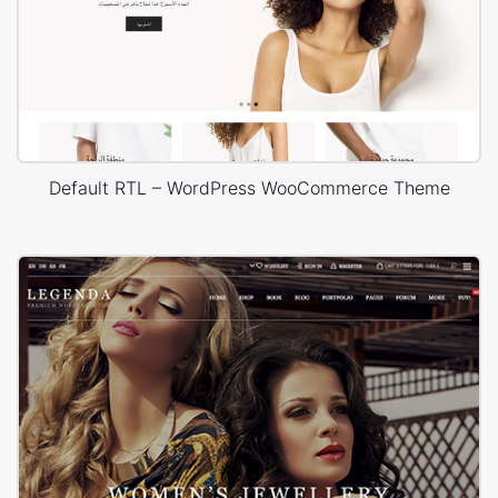
Default RTL – WordPress WooCommerce Theme