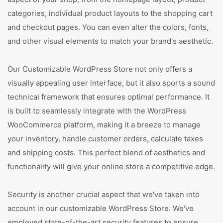
categories, individual product layouts to the shopping cart
and checkout pages. You can even alter the colors, fonts,
and other visual elements to match your brand's aesthetic.
Our Customizable WordPress Store not only offers a
visually appealing user interface, but it also sports a sound
technical framework that ensures optimal performance. It
is built to seamlessly integrate with the WordPress
WooCommerce platform, making it a breeze to manage
your inventory, handle customer orders, calculate taxes
and shipping costs. This perfect blend of aesthetics and
functionality will give your online store a competitive edge.
Security is another crucial aspect that we've taken into
account in our customizable WordPress Store. We've
employed state-of-the-art security features to ensure