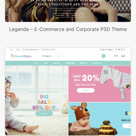
Legenda – E-Commerce and Corporate PSD Theme