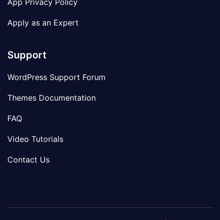
App Privacy Policy
Apply as an Expert
Support
WordPress Support Forum
Themes Documentation
FAQ
Video Tutorials
Contact Us