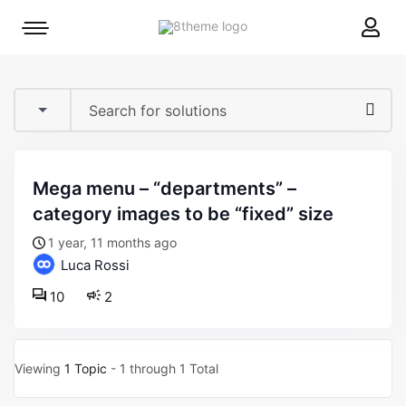
8theme
Mobile
site
menu
logo
toggle
mega menu – “departments” –
category images to be “fixed” size
1 year, 11 months ago
Luca Rossi
10
2
Viewing
1 Topic
- 1 through 1 Total