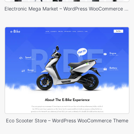
Electronic Mega Market – WordPress WooCommerce Theme
Eco Scooter Store – WordPress WooCommerce Theme