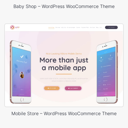
Baby Shop – WordPress WooCommerce Theme
Mobile Store – WordPress WooCommerce Theme