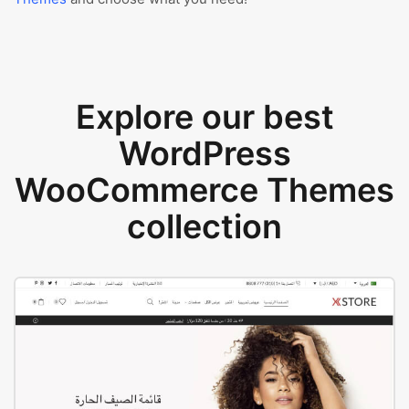
Explore our best
WordPress
WooCommerce Themes
collection