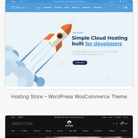
Hosting Store – WordPress WooCommerce Theme