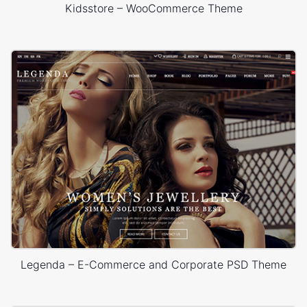
Kidsstore – WooCommerce Theme
Legenda – E-Commerce and Corporate PSD Theme