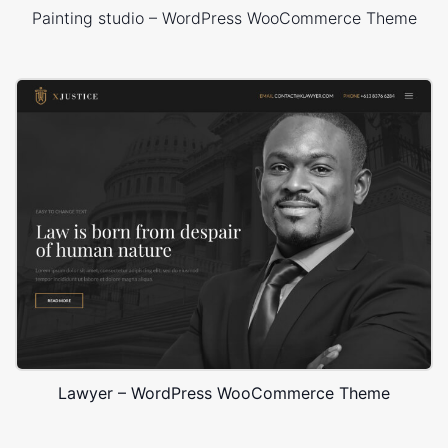
Painting studio – WordPress WooCommerce Theme
Lawyer – WordPress WooCommerce Theme