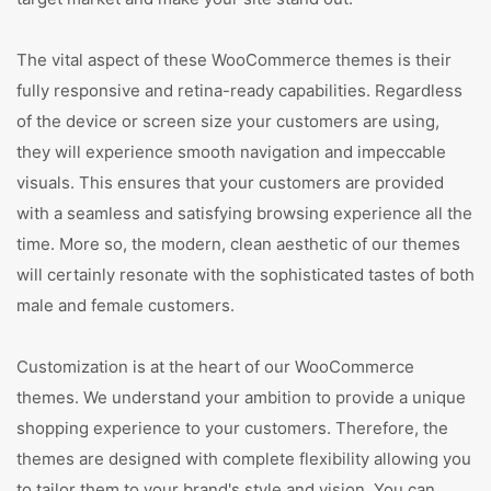
The vital aspect of these WooCommerce themes is their
fully responsive and retina-ready capabilities. Regardless
of the device or screen size your customers are using,
they will experience smooth navigation and impeccable
visuals. This ensures that your customers are provided
with a seamless and satisfying browsing experience all the
time. More so, the modern, clean aesthetic of our themes
will certainly resonate with the sophisticated tastes of both
male and female customers.
Customization is at the heart of our WooCommerce
themes. We understand your ambition to provide a unique
shopping experience to your customers. Therefore, the
themes are designed with complete flexibility allowing you
to tailor them to your brand's style and vision. You can