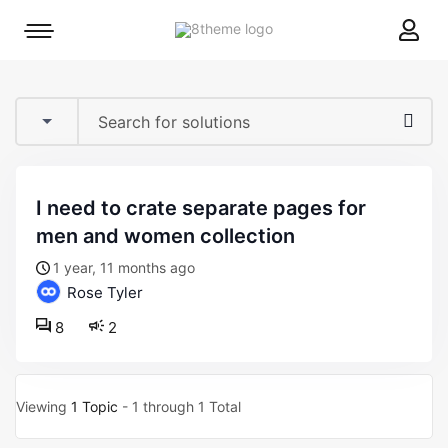
8theme
Mobile
site
menu
logo
toggle
i need to crate separate pages for
men and women collection
1 year, 11 months ago
Rose Tyler
8
2
Viewing
1 Topic
- 1 through 1 Total