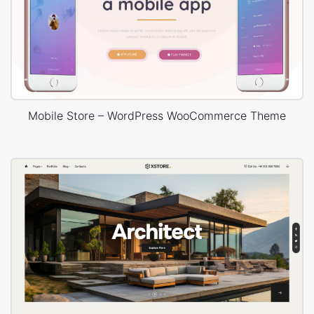
Mobile Store – WordPress WooCommerce Theme