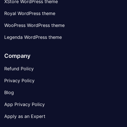
XStore WordPress theme
Royal WordPress theme
WooPress WordPress theme
Legenda WordPress theme
Company
Refund Policy
Privacy Policy
Blog
App Privacy Policy
Apply as an Expert