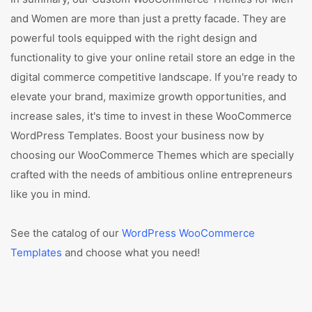
and Women are more than just a pretty facade. They are
powerful tools equipped with the right design and
functionality to give your online retail store an edge in the
digital commerce competitive landscape. If you're ready to
elevate your brand, maximize growth opportunities, and
increase sales, it's time to invest in these WooCommerce
WordPress Templates. Boost your business now by
choosing our WooCommerce Themes which are specially
crafted with the needs of ambitious online entrepreneurs
like you in mind.
See the catalog of our
WordPress WooCommerce
Templates
and choose what you need!