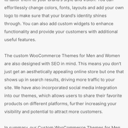
effortlessly change colors, fonts, layouts and add your own
logo to make sure that your brand's identity shines
through. You can also add custom widgets to enhance
functionality and provide your customers with additional
useful features.
The custom WooCommerce Themes for Men and Women
are also designed with SEO in mind. This means you don't
just get an aesthetically appealing online store but one that
shows up in search results, driving more traffic to your
site. We have also incorporated social media integration
into our themes, which allows users to share their favorite
products on different platforms, further increasing your
visibility and potential to attract more customers.
In summary, our Custom WooCommerce Themes for Men