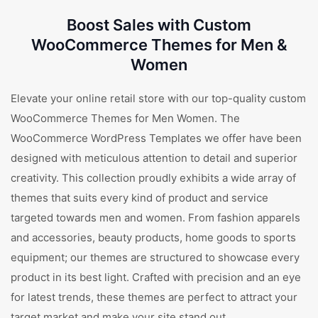
Boost Sales with Custom
WooCommerce Themes for Men &
Women
Elevate your online retail store with our top-quality custom
WooCommerce Themes for Men Women. The
WooCommerce WordPress Templates we offer have been
designed with meticulous attention to detail and superior
creativity. This collection proudly exhibits a wide array of
themes that suits every kind of product and service
targeted towards men and women. From fashion apparels
and accessories, beauty products, home goods to sports
equipment; our themes are structured to showcase every
product in its best light. Crafted with precision and an eye
for latest trends, these themes are perfect to attract your
target market and make your site stand out.