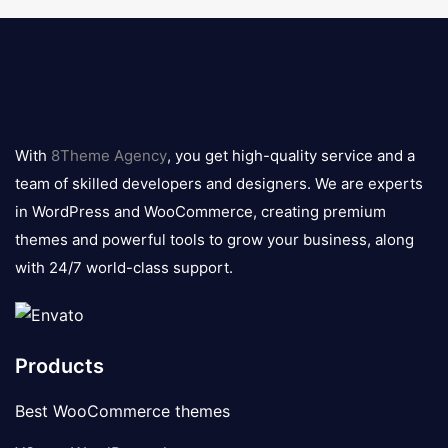
8theme
logo
With
8Theme Agency
, you get high-quality service and a
team of skilled developers and designers. We are experts
in WordPress and WooCommerce, creating premium
themes and powerful tools to grow your business, along
with 24/7 world-class support.
Products
Best WooCommerce themes