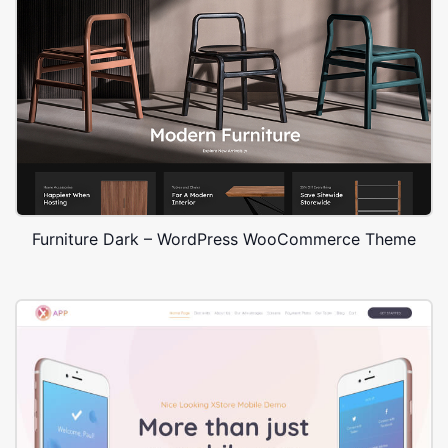
Furniture Dark – WordPress WooCommerce Theme