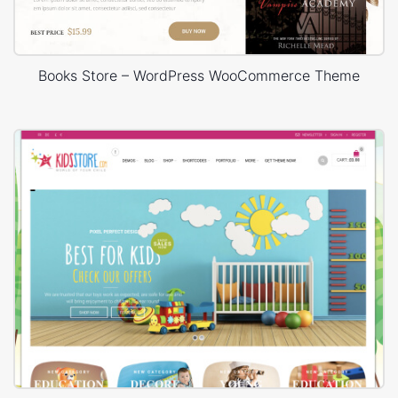
Books Store – WordPress WooCommerce Theme