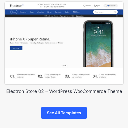
Electron Store 02 – WordPress WooCommerce Theme
See All Templates