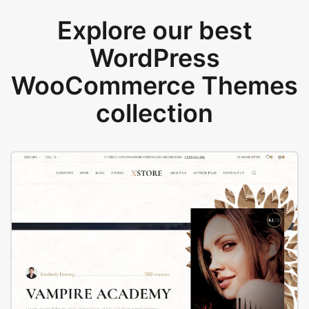
Explore our best
WordPress
WooCommerce Themes
collection