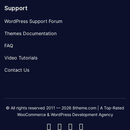
Support
WordPress Support Forum
Themes Documentation
FAQ
Video Tutorials
Contact Us
© All rights reserved 2011 — 2026 8theme.com | A Top-Rated
WooCommerce & WordPress Development Agency
8theme
8theme
8theme
8theme