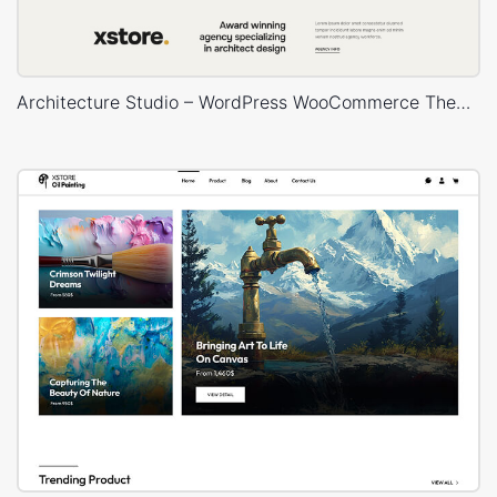
Architecture Studio – WordPress WooCommerce Theme