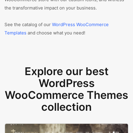
the transformative impact on your business.
See the catalog of our
WordPress WooCommerce
Templates
and choose what you need!
Explore our best
WordPress
WooCommerce Themes
collection