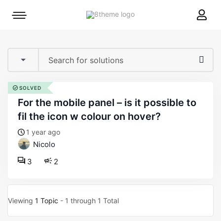
8theme
Mobile
site
menu
logo
toggle
SOLVED
for the mobile panel – is it possible to
fil the icon w colour on hover?
1 year ago
Nicolo
3
2
Viewing
1 Topic
- 1 through 1 Total