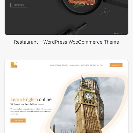
Restaurant – WordPress WooCommerce Theme