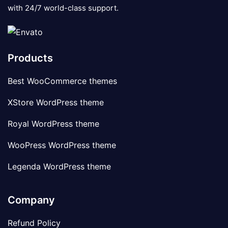
with 24/7 world-class support.
Products
Best WooCommerce themes
XStore WordPress theme
Royal WordPress theme
WooPress WordPress theme
Legenda WordPress theme
Company
Refund Policy