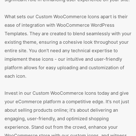
What sets our Custom WooCommerce Icons apart is their
ease of integration with WooCommerce WordPress
Templates. They are created to blend seamlessly with your
existing theme, ensuring a cohesive look throughout your
entire site. You don't need any technical expertise to
implement these icons - our intuitive and user-friendly
platform allows for easy uploading and customization of
each icon.
Invest in our Custom WooCommerce Icons today and give
your eCommerce platform a competitive edge. It's not just
about selling products online; it's about delivering an
engaging, user-friendly, and optimized shopping
experience. Stand out from the crowd, enhance your
WooCommerce store with our custom icons, and witness