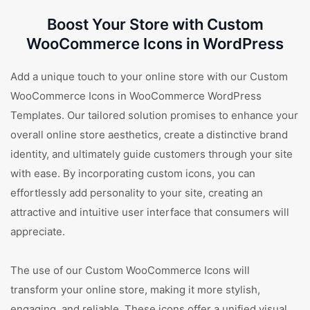
Boost Your Store with Custom
WooCommerce Icons in WordPress
Add a unique touch to your online store with our Custom
WooCommerce Icons in WooCommerce WordPress
Templates. Our tailored solution promises to enhance your
overall online store aesthetics, create a distinctive brand
identity, and ultimately guide customers through your site
with ease. By incorporating custom icons, you can
effortlessly add personality to your site, creating an
attractive and intuitive user interface that consumers will
appreciate.
The use of our Custom WooCommerce Icons will
transform your online store, making it more stylish,
engaging, and reliable. These icons offer a unified visual