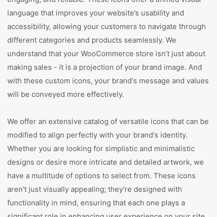
language that improves your website’s usability and
accessibility, allowing your customers to navigate through
different categories and products seamlessly. We
understand that your WooCommerce store isn’t just about
making sales - it is a projection of your brand image. And
with these custom icons, your brand's message and values
will be conveyed more effectively.
We offer an extensive catalog of versatile icons that can be
modified to align perfectly with your brand's identity.
Whether you are looking for simplistic and minimalistic
designs or desire more intricate and detailed artwork, we
have a multitude of options to select from. These icons
aren't just visually appealing; they're designed with
functionality in mind, ensuring that each one plays a
significant role in enhancing user experience on your site.