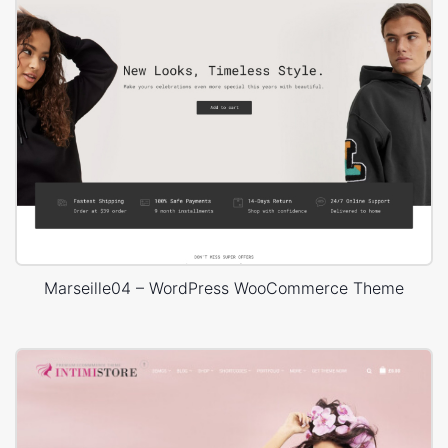
Marseille04 – WordPress WooCommerce Theme