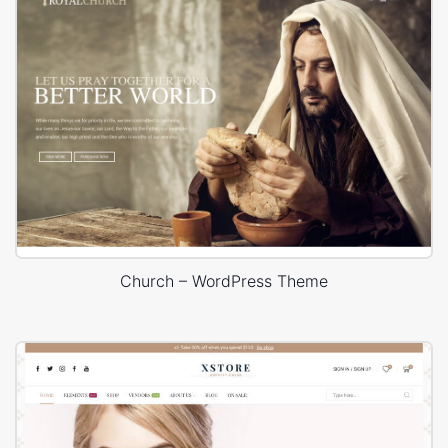
Church – WordPress Theme