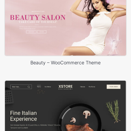
Beauty – WooCommerce Theme