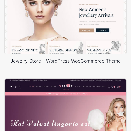
Jewelry Store – WordPress WooCommerce Theme