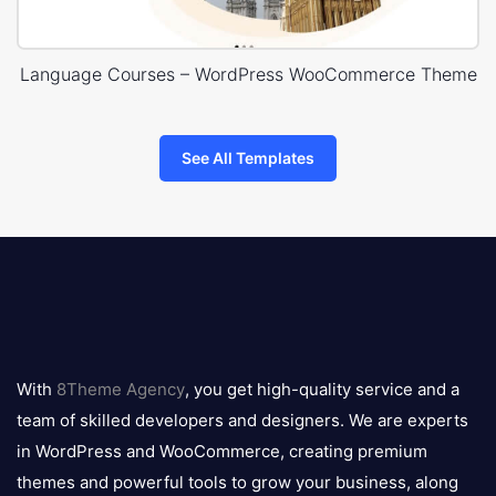
Language Courses – WordPress WooCommerce Theme
See All Templates
8theme
logo
With
8Theme Agency
, you get high-quality service and a
team of skilled developers and designers. We are experts
in WordPress and WooCommerce, creating premium
themes and powerful tools to grow your business, along