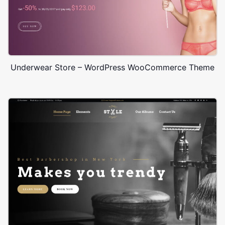
Underwear Store – WordPress WooCommerce Theme