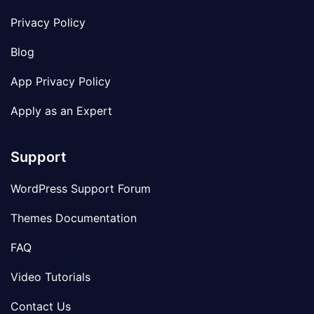
Privacy Policy
Blog
App Privacy Policy
Apply as an Expert
Support
WordPress Support Forum
Themes Documentation
FAQ
Video Tutorials
Contact Us