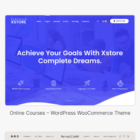
Online Courses – WordPress WooCommerce Theme