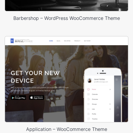
Barbershop – WordPress WooCommerce Theme
Application – WooCommerce Theme