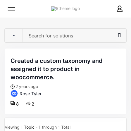
8theme
Mobile
site
menu
logo
toggle
created a custom taxonomy and
assigned it to product in
woocommerce.
2 years ago
Rose Tyler
8
2
Viewing
1 Topic
- 1 through 1 Total