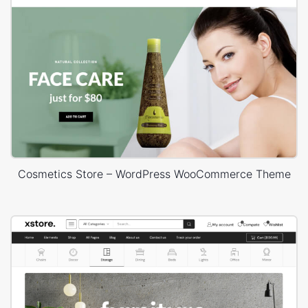
Cosmetics Store – WordPress WooCommerce Theme