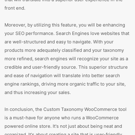
front end.
Moreover, by utilizing this feature, you will be enhancing
your SEO performance. Search Engines love websites that
are well-structured and easy to navigate. With your
products more adequately classified and your taxonomy
more refined, search engines will recognize your site as a
credible and user-friendly source. This superior structure
and ease of navigation will translate into better search
engine rankings, driving more organic traffic to your site,
and thus increasing your sales.
In conclusion, the Custom Taxonomy WooCommerce tool
is a must-have for anyone who runs a WooCommerce
powered online store. It's not just about being neat and
organized. It's about creating a site that is user-friendly,