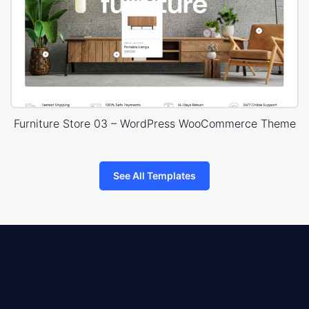
Furniture Store 03 – WordPress WooCommerce Theme
See All Templates
8theme