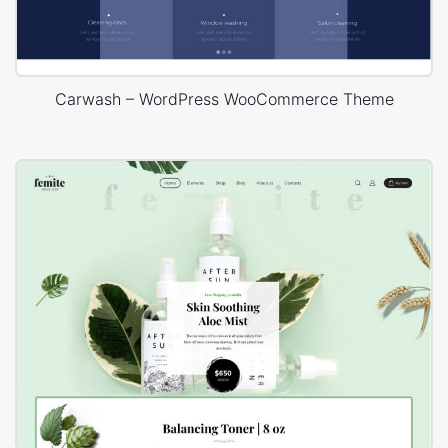
Carwash – WordPress WooCommerce Theme