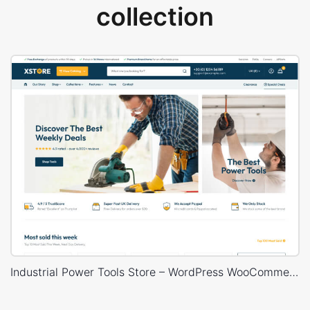
collection
Industrial Power Tools Store – WordPress WooCommerce Theme