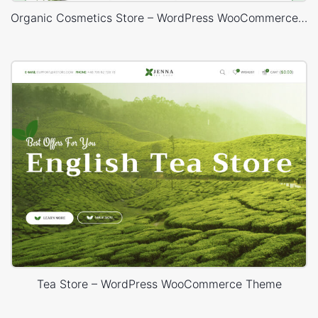
Organic Cosmetics Store – WordPress WooCommerce Theme
Tea Store – WordPress WooCommerce Theme