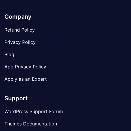
Company
Refund Policy
Privacy Policy
Blog
App Privacy Policy
Apply as an Expert
Support
WordPress Support Forum
Themes Documentation