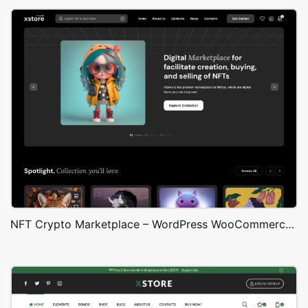
NFT Crypto Marketplace – WordPress WooCommerce Theme