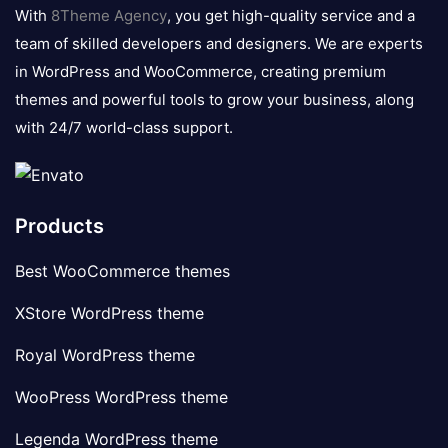
logo
With
8Theme Agency
, you get high-quality service and a
team of skilled developers and designers. We are experts
in WordPress and WooCommerce, creating premium
themes and powerful tools to grow your business, along
with 24/7 world-class support.
Products
Best WooCommerce themes
XStore WordPress theme
Royal WordPress theme
WooPress WordPress theme
Legenda WordPress theme