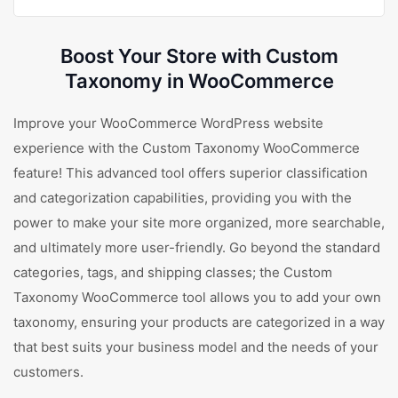
Boost Your Store with Custom
Taxonomy in WooCommerce
Improve your WooCommerce WordPress website
experience with the Custom Taxonomy WooCommerce
feature! This advanced tool offers superior classification
and categorization capabilities, providing you with the
power to make your site more organized, more searchable,
and ultimately more user-friendly. Go beyond the standard
categories, tags, and shipping classes; the Custom
Taxonomy WooCommerce tool allows you to add your own
taxonomy, ensuring your products are categorized in a way
that best suits your business model and the needs of your
customers.