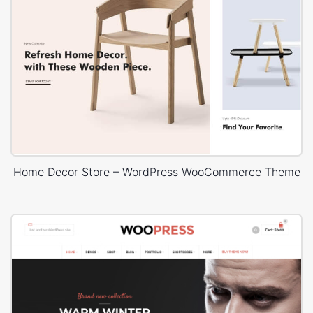
Home Decor Store – WordPress WooCommerce Theme