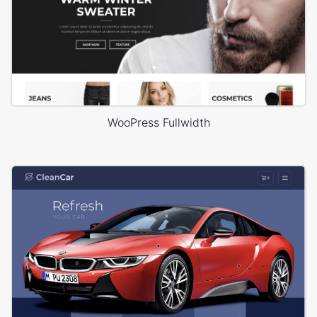
WooPress Fullwidth