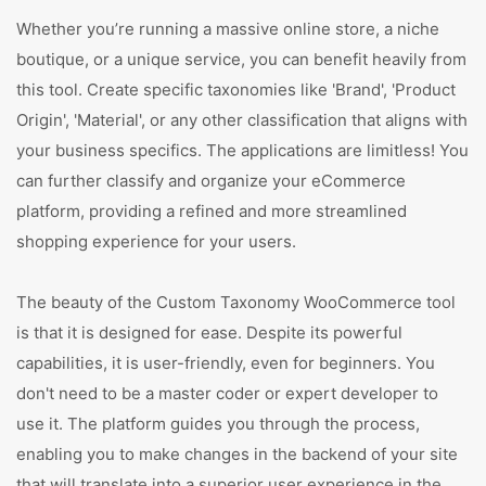
Whether you’re running a massive online store, a niche
boutique, or a unique service, you can benefit heavily from
this tool. Create specific taxonomies like 'Brand', 'Product
Origin', 'Material', or any other classification that aligns with
your business specifics. The applications are limitless! You
can further classify and organize your eCommerce
platform, providing a refined and more streamlined
shopping experience for your users.
The beauty of the Custom Taxonomy WooCommerce tool
is that it is designed for ease. Despite its powerful
capabilities, it is user-friendly, even for beginners. You
don't need to be a master coder or expert developer to
use it. The platform guides you through the process,
enabling you to make changes in the backend of your site
that will translate into a superior user experience in the