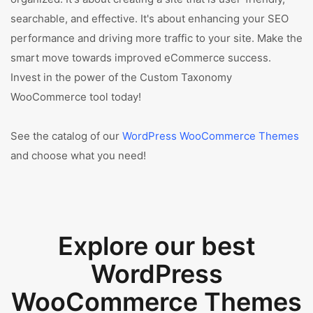
searchable, and effective. It's about enhancing your SEO
performance and driving more traffic to your site. Make the
smart move towards improved eCommerce success.
Invest in the power of the Custom Taxonomy
WooCommerce tool today!
See the catalog of our
WordPress WooCommerce Themes
and choose what you need!
Explore our best
WordPress
WooCommerce Themes