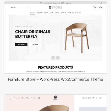
Furniture Store – WordPress WooCommerce Theme