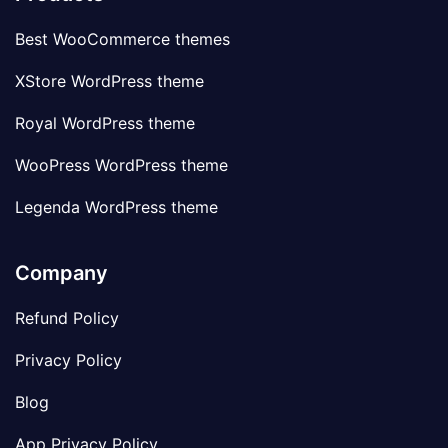
Best WooCommerce themes
XStore WordPress theme
Royal WordPress theme
WooPress WordPress theme
Legenda WordPress theme
Company
Refund Policy
Privacy Policy
Blog
App Privacy Policy