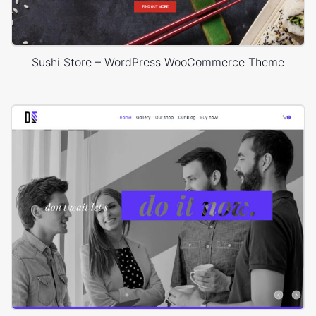
Sushi Store – WordPress WooCommerce Theme