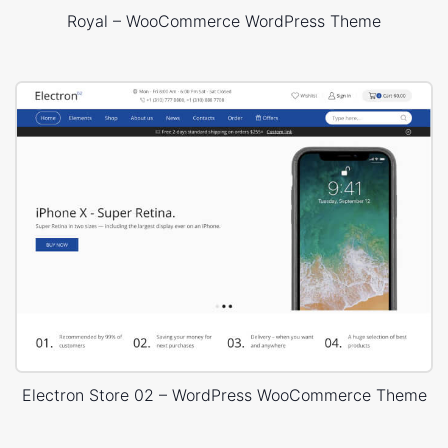
Royal – WooCommerce WordPress Theme
Electron Store 02 – WordPress WooCommerce Theme