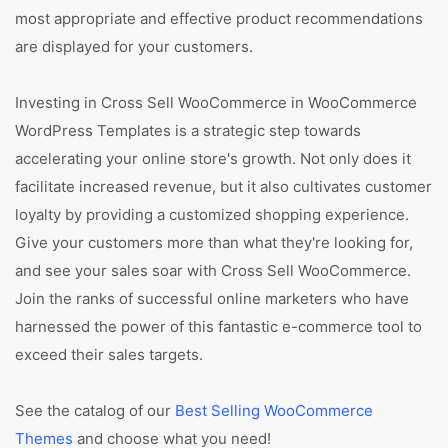
most appropriate and effective product recommendations
are displayed for your customers.
Investing in Cross Sell WooCommerce in WooCommerce
WordPress Templates is a strategic step towards
accelerating your online store's growth. Not only does it
facilitate increased revenue, but it also cultivates customer
loyalty by providing a customized shopping experience.
Give your customers more than what they're looking for,
and see your sales soar with Cross Sell WooCommerce.
Join the ranks of successful online marketers who have
harnessed the power of this fantastic e-commerce tool to
exceed their sales targets.
See the catalog of our
Best Selling WooCommerce
Themes
and choose what you need!