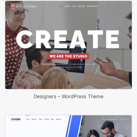
Designers – WordPress Theme