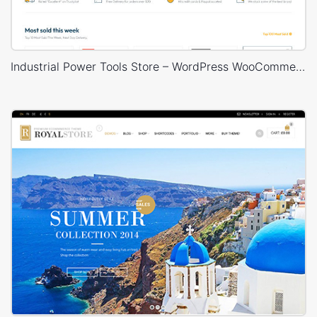
Industrial Power Tools Store – WordPress WooCommerce Theme