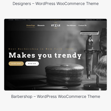
Designers – WordPress WooCommerce Theme
Barbershop – WordPress WooCommerce Theme