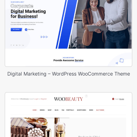
Digital Marketing – WordPress WooCommerce Theme