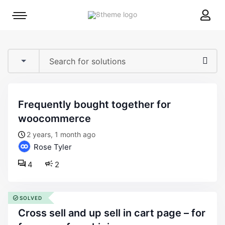
8theme
Mobile
site
menu
logo
toggle
frequently bought together for
woocommerce
2 years, 1 month ago
Rose Tyler
4
2
SOLVED
cross sell and up sell in cart page – for