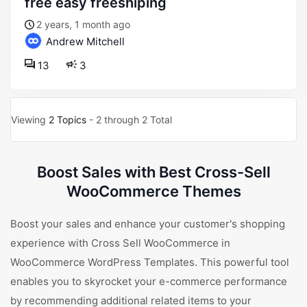
free easy freeshiping
2 years, 1 month ago
Andrew Mitchell
13
3
Viewing
2 Topics
- 2 through 2 Total
Boost Sales with Best Cross-Sell
WooCommerce Themes
Boost your sales and enhance your customer's shopping
experience with Cross Sell WooCommerce in
WooCommerce WordPress Templates. This powerful tool
enables you to skyrocket your e-commerce performance
by recommending additional related items to your