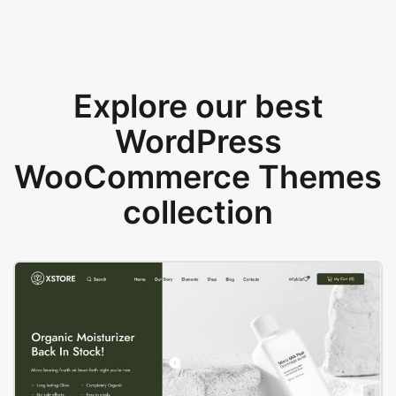
Explore our best
WordPress
WooCommerce Themes
collection