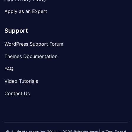
Apply as an Expert
Support
WordPress Support Forum
Themes Documentation
FAQ
Video Tutorials
Contact Us
© All rights reserved 2011 — 2026 8theme.com | A Top-Rated