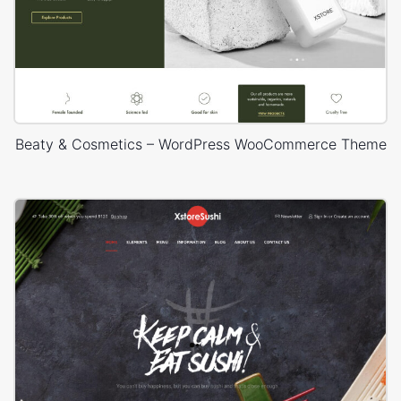
Beaty & Cosmetics – WordPress WooCommerce Theme