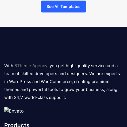
See All Templates
8theme
logo
With
8Theme Agency
, you get high-quality service and a
team of skilled developers and designers. We are experts
in WordPress and WooCommerce, creating premium
themes and powerful tools to grow your business, along
with 24/7 world-class support.
Products