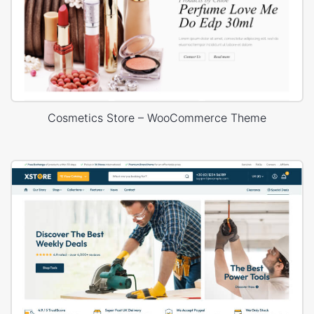
Cosmetics Store – WooCommerce Theme