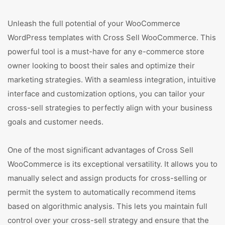
Unleash the full potential of your WooCommerce
WordPress templates with Cross Sell WooCommerce. This
powerful tool is a must-have for any e-commerce store
owner looking to boost their sales and optimize their
marketing strategies. With a seamless integration, intuitive
interface and customization options, you can tailor your
cross-sell strategies to perfectly align with your business
goals and customer needs.
One of the most significant advantages of Cross Sell
WooCommerce is its exceptional versatility. It allows you to
manually select and assign products for cross-selling or
permit the system to automatically recommend items
based on algorithmic analysis. This lets you maintain full
control over your cross-sell strategy and ensure that the