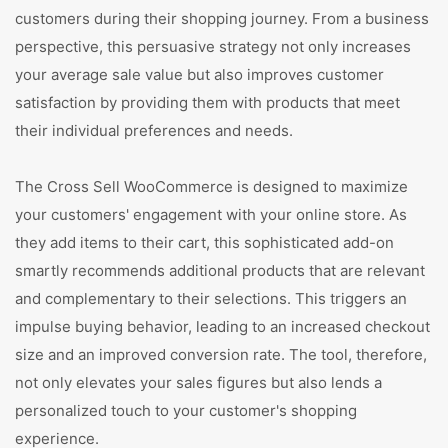
customers during their shopping journey. From a business
perspective, this persuasive strategy not only increases
your average sale value but also improves customer
satisfaction by providing them with products that meet
their individual preferences and needs.
The Cross Sell WooCommerce is designed to maximize
your customers' engagement with your online store. As
they add items to their cart, this sophisticated add-on
smartly recommends additional products that are relevant
and complementary to their selections. This triggers an
impulse buying behavior, leading to an increased checkout
size and an improved conversion rate. The tool, therefore,
not only elevates your sales figures but also lends a
personalized touch to your customer's shopping
experience.