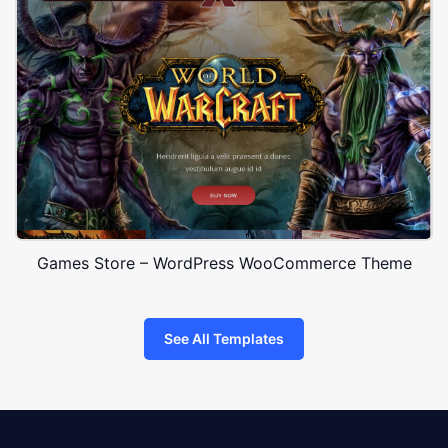
Games Store – WordPress WooCommerce Theme
See All Templates