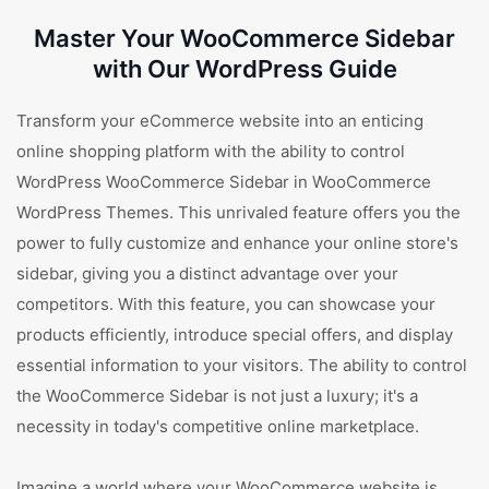
Master Your WooCommerce Sidebar
with Our WordPress Guide
Transform your eCommerce website into an enticing
online shopping platform with the ability to control
WordPress WooCommerce Sidebar in WooCommerce
WordPress Themes. This unrivaled feature offers you the
power to fully customize and enhance your online store's
sidebar, giving you a distinct advantage over your
competitors. With this feature, you can showcase your
products efficiently, introduce special offers, and display
essential information to your visitors. The ability to control
the WooCommerce Sidebar is not just a luxury; it's a
necessity in today's competitive online marketplace.
Imagine a world where your WooCommerce website is