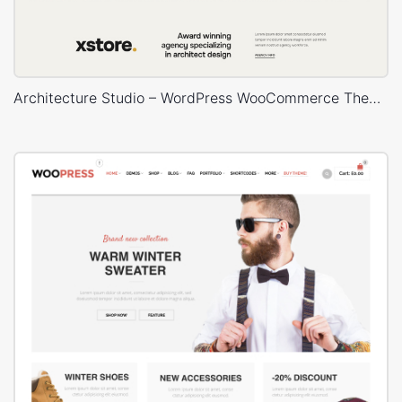
Architecture Studio – WordPress WooCommerce Theme