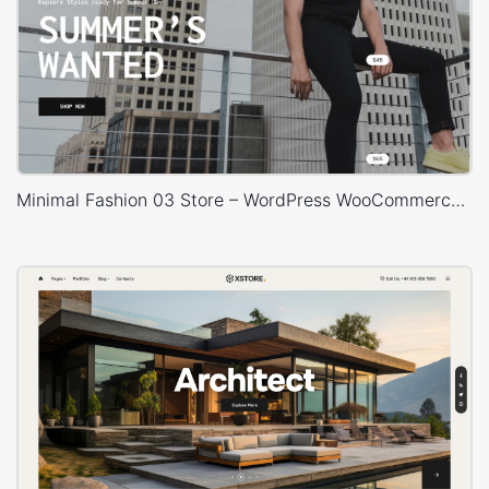
Minimal Fashion 03 Store – WordPress WooCommerce Theme