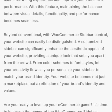
performance. With this feature, maintaining the balance
between visual details, functionality, and performance
becomes seamless.
Beyond conventional, with WooCommerce Sidebar control,
your website can easily be distinguished. A customized
sidebar can significantly enhance the aesthetic appeal of
your website, providing a unique look that sets you apart
from the crowd. From color schemes to font styles, let
your creativity flow as you personalize your sidebar to
match your brand identity. Your website becomes not just
a marketplace but a reflection of your brand's identity and
values.
Are you ready to level up your eCommerce game? It's time
to leverage the power of the WooCommerce Sidebar