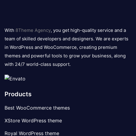
8theme
logo
With
8Theme Agency
, you get high-quality service and a
team of skilled developers and designers. We are experts
in WordPress and WooCommerce, creating premium
themes and powerful tools to grow your business, along
with 24/7 world-class support.
Products
Best WooCommerce themes
XStore WordPress theme
Royal WordPress theme