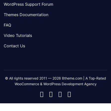
WordPress Support Forum
Themes Documentation
FAQ
Video Tutorials
Contact Us
© All rights reserved 2011 — 2026 8theme.com | A Top-Rated
WooCommerce & WordPress Development Agency
8theme
8theme
8theme
8theme
Facebook
Instagram
Telegram
Youtube