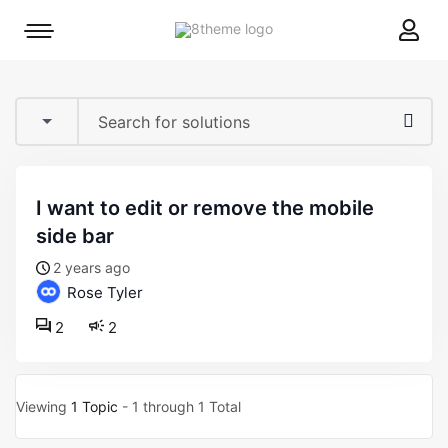
8theme
Mobile
site
menu
logo
toggle
i want to edit or remove the mobile
side bar
2 years ago
Rose Tyler
2
2
Viewing
1 Topic
- 1 through 1 Total