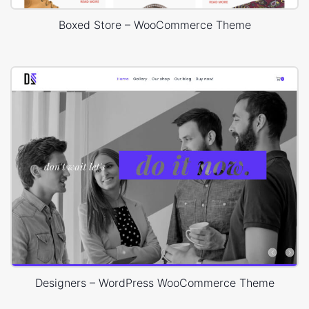
Boxed Store – WooCommerce Theme
Designers – WordPress WooCommerce Theme