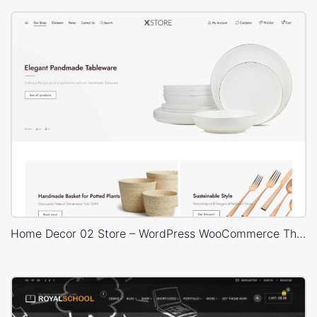
Home Decor 02 Store – WordPress WooCommerce Theme