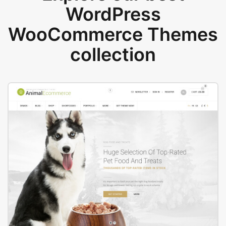
WordPress
WooCommerce Themes
collection