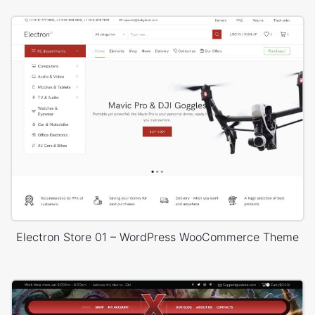
Electron Store 01 – WordPress WooCommerce Theme