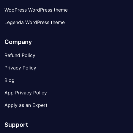
WooPress WordPress theme
Legenda WordPress theme
Company
Refund Policy
Privacy Policy
Blog
App Privacy Policy
Apply as an Expert
Support