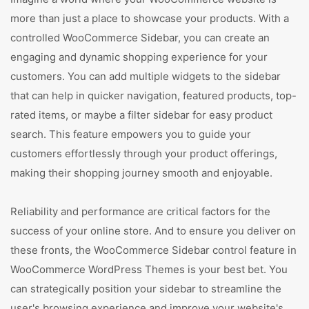
more than just a place to showcase your products. With a
controlled WooCommerce Sidebar, you can create an
engaging and dynamic shopping experience for your
customers. You can add multiple widgets to the sidebar
that can help in quicker navigation, featured products, top-
rated items, or maybe a filter sidebar for easy product
search. This feature empowers you to guide your
customers effortlessly through your product offerings,
making their shopping journey smooth and enjoyable.
Reliability and performance are critical factors for the
success of your online store. And to ensure you deliver on
these fronts, the WooCommerce Sidebar control feature in
WooCommerce WordPress Themes is your best bet. You
can strategically position your sidebar to streamline the
user's browsing experience and improve your website's