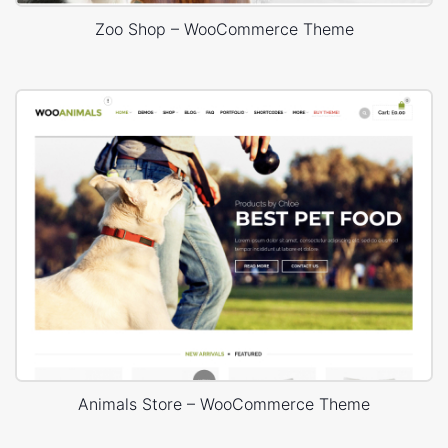
Zoo Shop – WooCommerce Theme
Animals Store – WooCommerce Theme