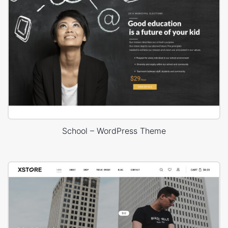
School – WordPress Theme