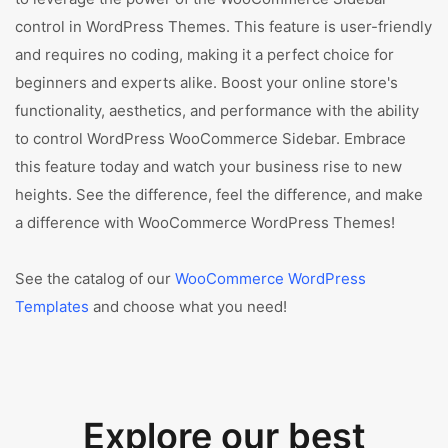
control in WordPress Themes. This feature is user-friendly
and requires no coding, making it a perfect choice for
beginners and experts alike. Boost your online store's
functionality, aesthetics, and performance with the ability
to control WordPress WooCommerce Sidebar. Embrace
this feature today and watch your business rise to new
heights. See the difference, feel the difference, and make
a difference with WooCommerce WordPress Themes!
See the catalog of our
WooCommerce WordPress
Templates
and choose what you need!
Explore our best