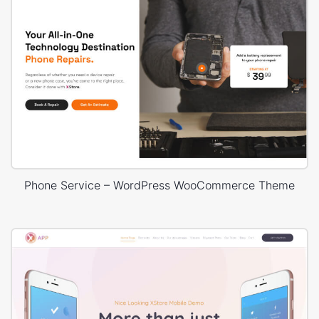
Phone Service – WordPress WooCommerce Theme