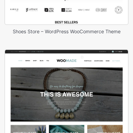
Shoes Store – WordPress WooCommerce Theme