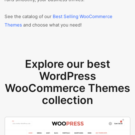
See the catalog of our
Best Selling WooCommerce
Themes
and choose what you need!
Explore our best
WordPress
WooCommerce Themes
collection