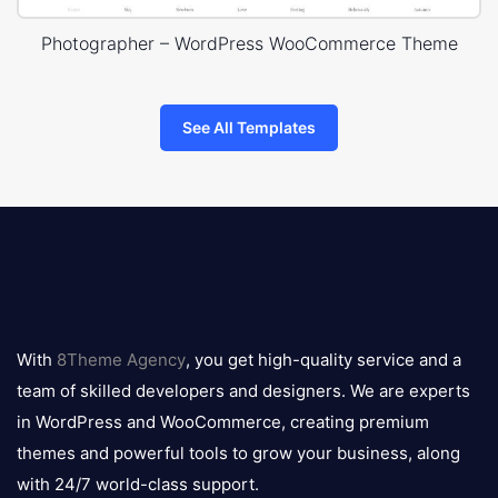
Photographer – WordPress WooCommerce Theme
See All Templates
8theme
logo
With
8Theme Agency
, you get high-quality service and a
team of skilled developers and designers. We are experts
in WordPress and WooCommerce, creating premium
themes and powerful tools to grow your business, along
with 24/7 world-class support.