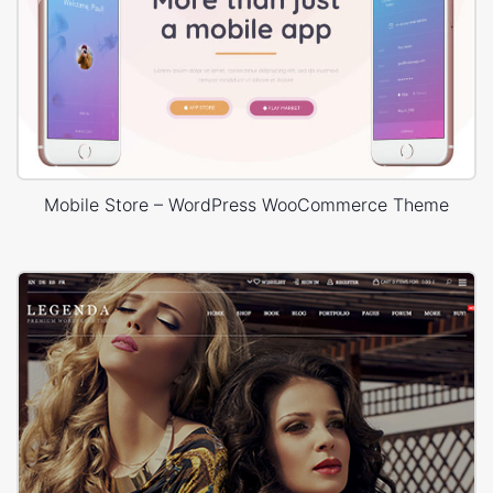
Mobile Store – WordPress WooCommerce Theme