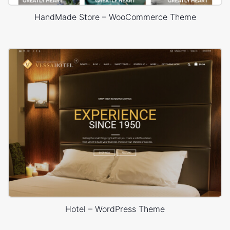
HandMade Store – WooCommerce Theme
Hotel – WordPress Theme