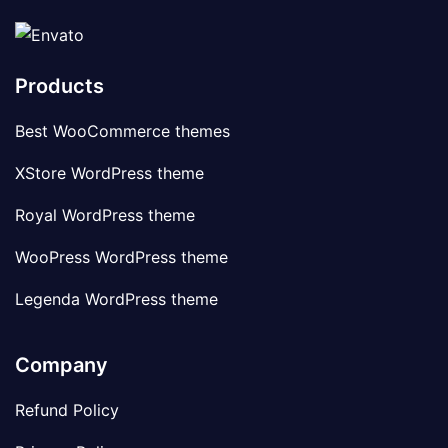
Products
Best WooCommerce themes
XStore WordPress theme
Royal WordPress theme
WooPress WordPress theme
Legenda WordPress theme
Company
Refund Policy