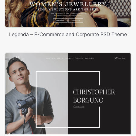
Legenda – E-Commerce and Corporate PSD Theme