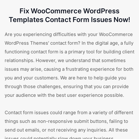
Fix WooCommerce WordPress
Templates Contact Form Issues Now!
Are you experiencing difficulties with your WooCommerce
WordPress Themes' contact form? In the digital age, a fully
functioning contact form is a primary tool for building client
relationships. However, we understand that sometimes
issues may arise, causing a frustrating experience for both
you and your customers. We are here to help guide you
through those challenges, ensuring that you can provide
your audience with the best user experience possible.
Contact form issues could range from a variety of different
things such as non-responsive submit buttons, failing to
send out emails, or not receiving any inquiries. All these
issues could potentially slow down your business,