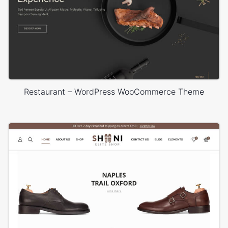
Restaurant – WordPress WooCommerce Theme