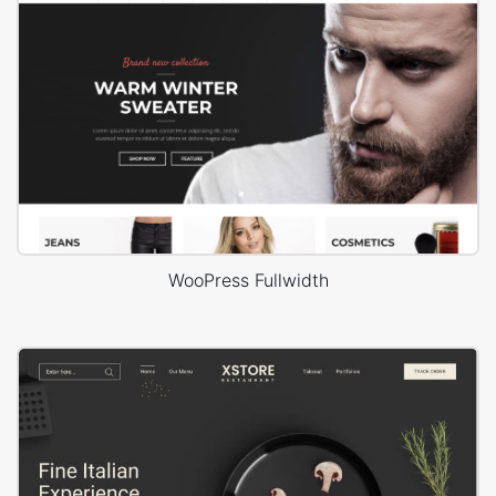
WooPress Fullwidth