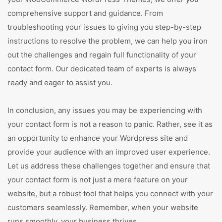
comprehensive support and guidance. From
troubleshooting your issues to giving you step-by-step
instructions to resolve the problem, we can help you iron
out the challenges and regain full functionality of your
contact form. Our dedicated team of experts is always
ready and eager to assist you.
In conclusion, any issues you may be experiencing with
your contact form is not a reason to panic. Rather, see it as
an opportunity to enhance your Wordpress site and
provide your audience with an improved user experience.
Let us address these challenges together and ensure that
your contact form is not just a mere feature on your
website, but a robust tool that helps you connect with your
customers seamlessly. Remember, when your website
runs smoothly, your business thrives.