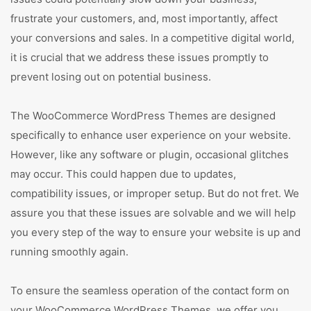
frustrate your customers, and, most importantly, affect
your conversions and sales. In a competitive digital world,
it is crucial that we address these issues promptly to
prevent losing out on potential business.
The WooCommerce WordPress Themes are designed
specifically to enhance user experience on your website.
However, like any software or plugin, occasional glitches
may occur. This could happen due to updates,
compatibility issues, or improper setup. But do not fret. We
assure you that these issues are solvable and we will help
you every step of the way to ensure your website is up and
running smoothly again.
To ensure the seamless operation of the contact form on
your WooCommerce WordPress Themes, we offer you