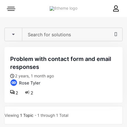
8theme
Mobile
site
menu
logo
toggle
problem with contact form and email
responses
2 years, 1 month ago
Rose Tyler
2
2
Viewing
1 Topic
- 1 through 1 Total