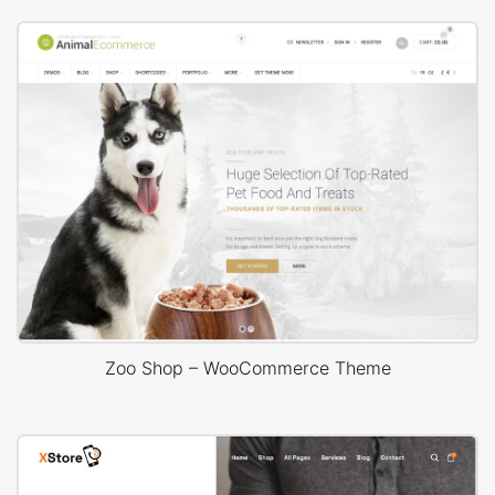
Zoo Shop – WooCommerce Theme