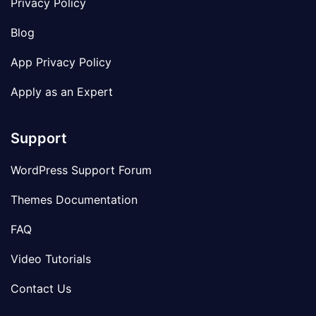
Privacy Policy
Blog
App Privacy Policy
Apply as an Expert
Support
WordPress Support Forum
Themes Documentation
FAQ
Video Tutorials
Contact Us