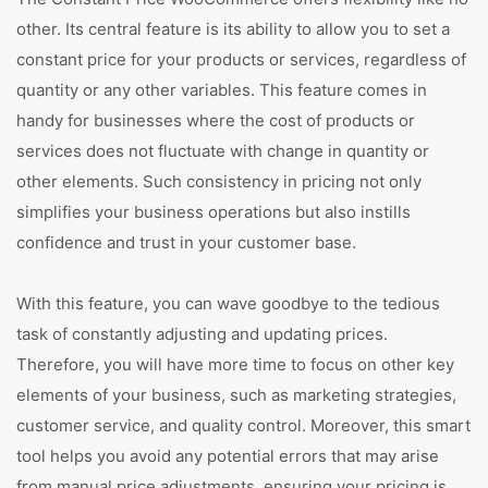
other. Its central feature is its ability to allow you to set a
constant price for your products or services, regardless of
quantity or any other variables. This feature comes in
handy for businesses where the cost of products or
services does not fluctuate with change in quantity or
other elements. Such consistency in pricing not only
simplifies your business operations but also instills
confidence and trust in your customer base.
With this feature, you can wave goodbye to the tedious
task of constantly adjusting and updating prices.
Therefore, you will have more time to focus on other key
elements of your business, such as marketing strategies,
customer service, and quality control. Moreover, this smart
tool helps you avoid any potential errors that may arise
from manual price adjustments, ensuring your pricing is