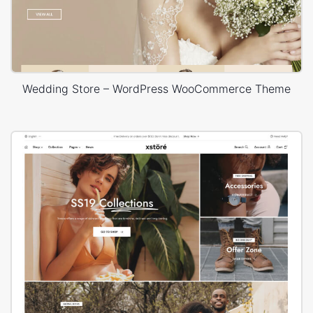
Wedding Store – WordPress WooCommerce Theme