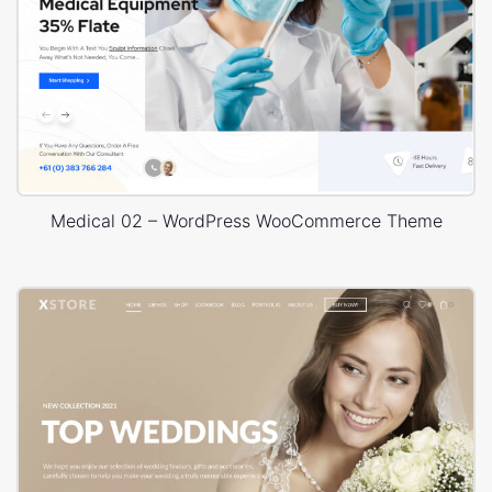
Medical 02 – WordPress WooCommerce Theme