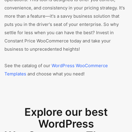
convenience, and consistency in your pricing strategy. It's
more than a feature—it's a savvy business solution that
puts you in the driver's seat of your enterprise. So why
settle for less when you can have the best? Invest in
Constant Price WooCommerce today and take your
business to unprecedented heights!
See the catalog of our
WordPress WooCommerce
Templates
and choose what you need!
Explore our best
WordPress