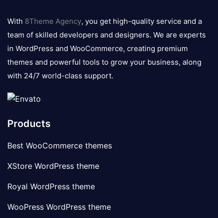
8theme
logo
With
8Theme Agency
, you get high-quality service and a
team of skilled developers and designers. We are experts
in WordPress and WooCommerce, creating premium
themes and powerful tools to grow your business, along
with 24/7 world-class support.
Products
Best WooCommerce themes
XStore WordPress theme
Royal WordPress theme
WooPress WordPress theme