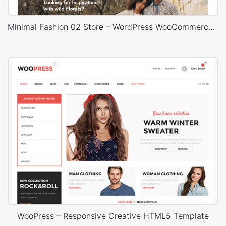
Minimal Fashion 02 Store – WordPress WooCommerce Theme
WooPress – Responsive Creative HTML5 Template