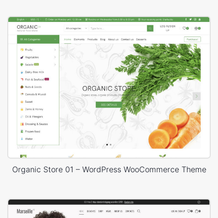
Organic Store 01 – WordPress WooCommerce Theme