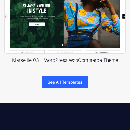
Marseille 03 – WordPress WooCommerce Theme
See All Templates