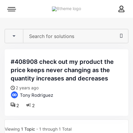
8theme
Mobile
site
menu
logo
toggle
#408908 check out my product the
price keeps never changing as the
quantity increases and decreases
2 years ago
Tony Rodriguez
2
2
Viewing
1 Topic
- 1 through 1 Total