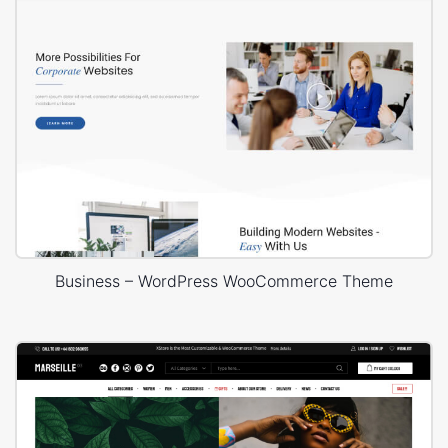
Business – WordPress WooCommerce Theme