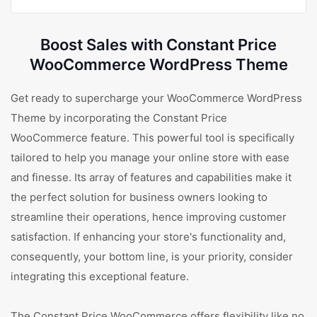
Boost Sales with Constant Price
WooCommerce WordPress Theme
Get ready to supercharge your WooCommerce WordPress
Theme by incorporating the Constant Price
WooCommerce feature. This powerful tool is specifically
tailored to help you manage your online store with ease
and finesse. Its array of features and capabilities make it
the perfect solution for business owners looking to
streamline their operations, hence improving customer
satisfaction. If enhancing your store's functionality and,
consequently, your bottom line, is your priority, consider
integrating this exceptional feature.
The Constant Price WooCommerce offers flexibility like no