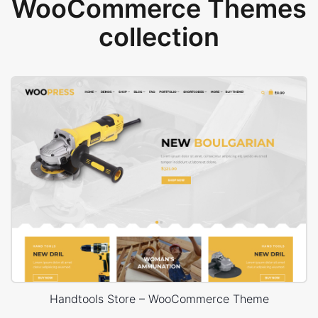
WooCommerce Themes
collection
Handtools Store – WooCommerce Theme