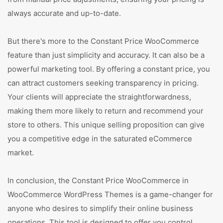
always accurate and up-to-date.
But there's more to the Constant Price WooCommerce
feature than just simplicity and accuracy. It can also be a
powerful marketing tool. By offering a constant price, you
can attract customers seeking transparency in pricing.
Your clients will appreciate the straightforwardness,
making them more likely to return and recommend your
store to others. This unique selling proposition can give
you a competitive edge in the saturated eCommerce
market.
In conclusion, the Constant Price WooCommerce in
WooCommerce WordPress Themes is a game-changer for
anyone who desires to simplify their online business
operations. This tool is designed to offer you control,