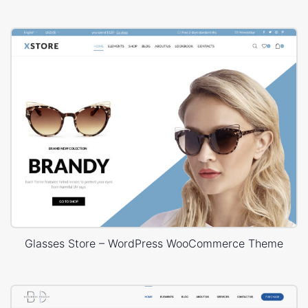
Glasses Store – WordPress WooCommerce Theme