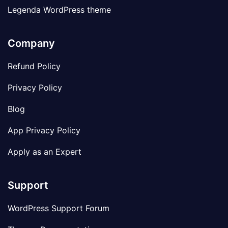
Legenda WordPress theme
Company
Refund Policy
Privacy Policy
Blog
App Privacy Policy
Apply as an Expert
Support
WordPress Support Forum