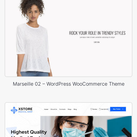
Marseille 02 – WordPress WooCommerce Theme