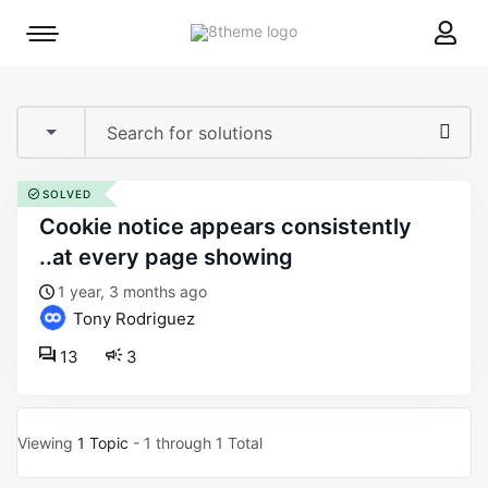
8theme
Mobile
site
menu
logo
toggle
SOLVED
cookie notice appears consistently
..at every page showing
1 year, 3 months ago
Tony Rodriguez
13
3
Viewing
1 Topic
- 1 through 1 Total