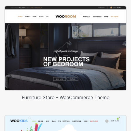
Furniture Store – WooCommerce Theme