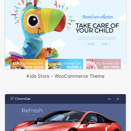
Kids Store – WooCommerce Theme