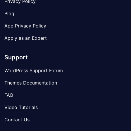
Privacy Policy
Blog
App Privacy Policy
Apply as an Expert
Support
WordPress Support Forum
Themes Documentation
FAQ
Video Tutorials
Contact Us