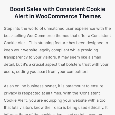
Boost Sales with Consistent Cookie
Alert in WooCommerce Themes
Step into the world of unmatched user experience with the
best-selling WooCommerce themes that offer a Consistent
Cookie Alert. This stunning feature has been designed to
keep your website legally compliant while providing
transparency to your visitors. It may seem like a small
detail, but it's a crucial aspect that bolsters trust with your
users, setting you apart from your competitors.
As an online business owner, it is paramount to ensure
privacy is respected at all times. With the 'Consistent
Cookie Alert,' you are equipping your website with a tool
that lets visitors know their data is being used ethically. It
informs them of the cookies, tags, and scripts used on