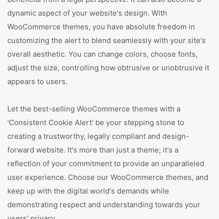
dynamic aspect of your website's design. With
WooCommerce themes, you have absolute freedom in
customizing the alert to blend seamlessly with your site's
overall aesthetic. You can change colors, choose fonts,
adjust the size, controlling how obtrusive or unobtrusive it
appears to users.
Let the best-selling WooCommerce themes with a
'Consistent Cookie Alert' be your stepping stone to
creating a trustworthy, legally compliant and design-
forward website. It's more than just a theme; it's a
reflection of your commitment to provide an unparalleled
user experience. Choose our WooCommerce themes, and
keep up with the digital world's demands while
demonstrating respect and understanding towards your
users' privacy.