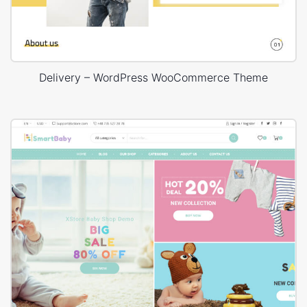
Delivery – WordPress WooCommerce Theme