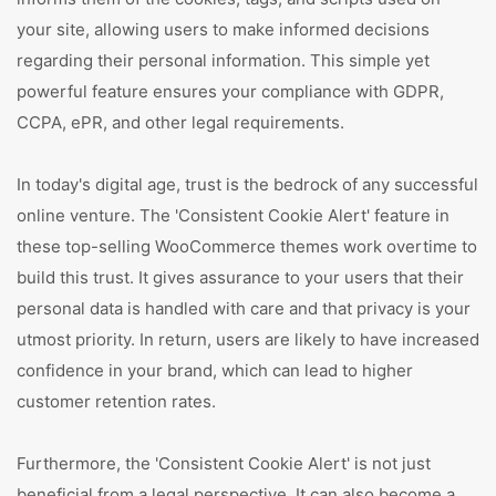
your site, allowing users to make informed decisions
regarding their personal information. This simple yet
powerful feature ensures your compliance with GDPR,
CCPA, ePR, and other legal requirements.
In today's digital age, trust is the bedrock of any successful
online venture. The 'Consistent Cookie Alert' feature in
these top-selling WooCommerce themes work overtime to
build this trust. It gives assurance to your users that their
personal data is handled with care and that privacy is your
utmost priority. In return, users are likely to have increased
confidence in your brand, which can lead to higher
customer retention rates.
Furthermore, the 'Consistent Cookie Alert' is not just
beneficial from a legal perspective. It can also become a