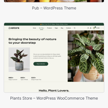
Pub – WordPress Theme
Plants Store – WordPress WooCommerce Theme