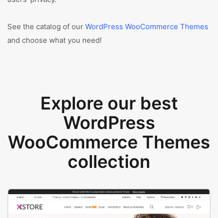
See the catalog of our
WordPress WooCommerce Themes
and choose what you need!
Explore our best
WordPress
WooCommerce Themes
collection