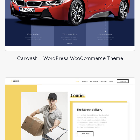
Carwash – WordPress WooCommerce Theme