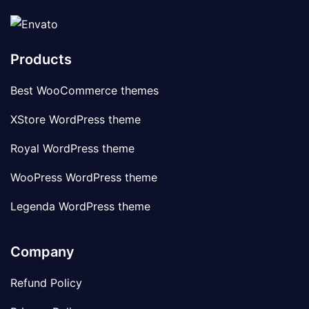
Products
Best WooCommerce themes
XStore WordPress theme
Royal WordPress theme
WooPress WordPress theme
Legenda WordPress theme
Company
Refund Policy