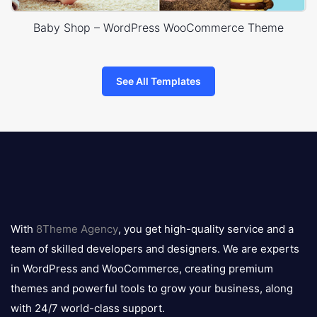
Baby Shop – WordPress WooCommerce Theme
See All Templates
8theme
logo
With
8Theme Agency
, you get high-quality service and a
team of skilled developers and designers. We are experts
in WordPress and WooCommerce, creating premium
themes and powerful tools to grow your business, along
with 24/7 world-class support.