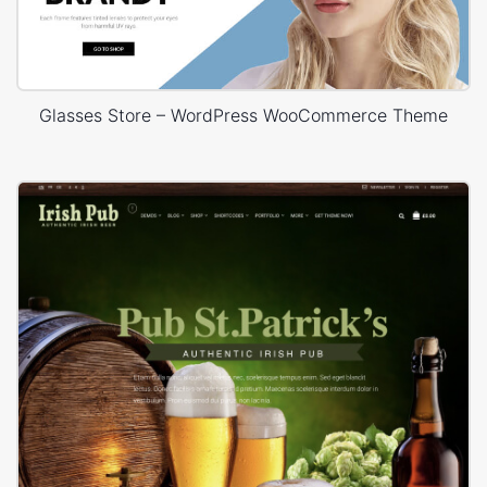
Glasses Store – WordPress WooCommerce Theme