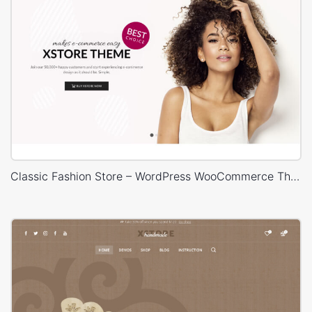
Classic Fashion Store – WordPress WooCommerce Theme