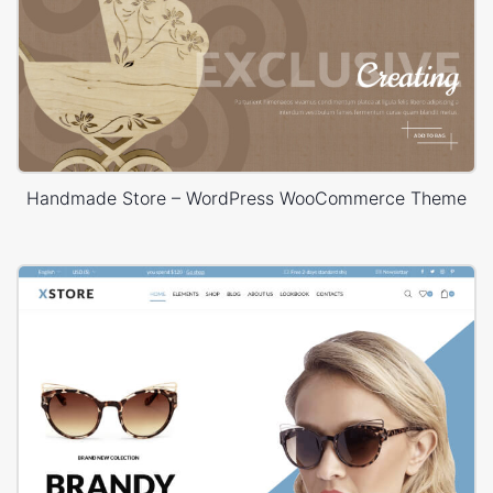
Handmade Store – WordPress WooCommerce Theme