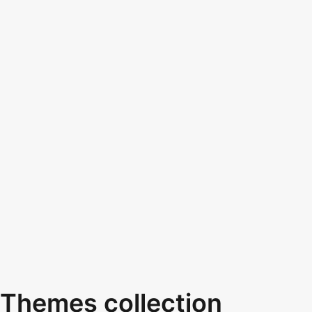
Themes collection