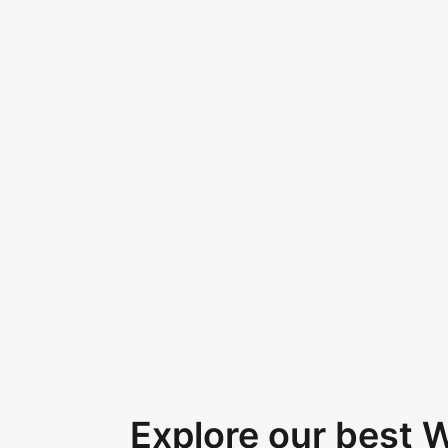
Explore our best