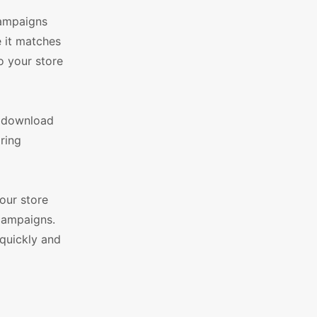
campaigns
e it matches
o your store
s download
ring
our store
campaigns.
quickly and