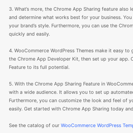
3. What’s more, the Chrome App Sharing feature also l
and determine what works best for your business. You 
your brand’s style. Furthermore, you can use the Chro
quickly and easily.
4. WooCommerce WordPress Themes make it easy to get
the Chrome App Developer Kit, then set up your app. 
Feature to its full potential.
5. With the Chrome App Sharing Feature in WooCommer
with a wide audience. It allows you to set up automa
Furthermore, you can customize the look and feel of y
easily. Get started with Chrome App Sharing today and t
See the catalog of our
WooCommerce WordPress Temp