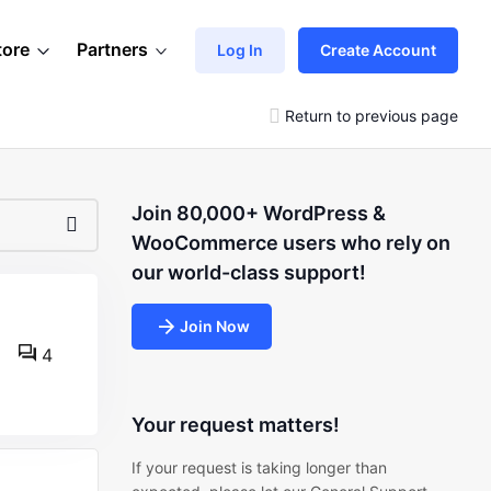
tore
Partners
Log In
Create Account
Return to previous page
Join 80,000+ WordPress &
WooCommerce users who rely on
our world-class support!
Join Now
4
Your request matters!
If your request is taking longer than