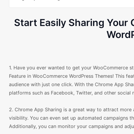
Start Easily Sharing Yo
Word
1. Have you ever wanted to get your WooCommerce sto
Feature in WooCommerce WordPress Themes! This featur
audience with just one click. With the Chrome App Shar
platforms such as Facebook, Twitter, and other social 
2. Chrome App Sharing is a great way to attract more
visibility. You can even set up automated campaigns th
Additionally, you can monitor your campaigns and adju