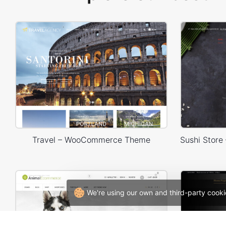
Travel – WooCommerce Theme
We're using our own and third-party cooki