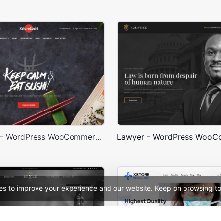
Sushi Store – WordPress WooCommerce Theme
es to improve your experience and our website. Keep on browsing to