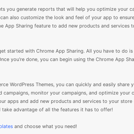
ets you generate reports that will help you optimize your 
can also customize the look and feel of your app to ensur
me App Sharing feature to add new products and services t
 started with Chrome App Sharing. All you have to do i
Once you’re done, you can begin using the Chrome App Sha
ce WordPress Themes, you can quickly and easily share y
ted campaigns, monitor your campaigns, and optimize your 
our apps and add new products and services to your store 
ake advantage of all the features it has to offer!
lates
and choose what you need!