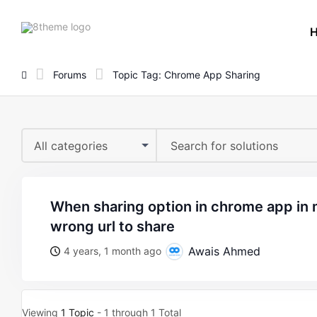
8theme
site
logo
Forums
Topic Tag: Chrome App Sharing
All categories
when sharing option in chrome app in mobile it shows
wrong url to share
Awais Ahmed
4 years, 1 month ago
Viewing
1 Topic
- 1 through 1 Total