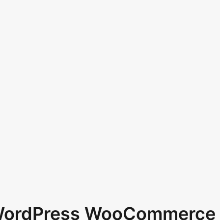
 WordPress WooCommerce 