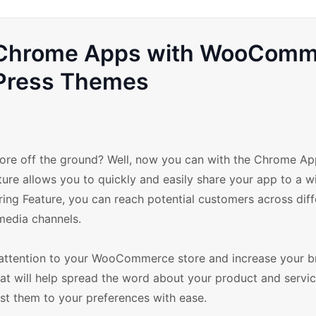
ur Chrome Apps with WooCom
Press Themes
re off the ground? Well, now you can with the Chrome Ap
e allows you to quickly and easily share your app to a w
ing Feature, you can reach potential customers across diff
media channels.
 attention to your WooCommerce store and increase your b
at will help spread the word about your product and servic
st them to your preferences with ease.