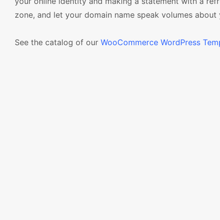
your online identity and making a statement with a re
zone, and let your domain name speak volumes about yo
See the catalog of our
WooCommerce WordPress Temp