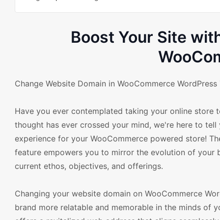
Boost Your Site wi
WooCom
Change Website Domain in WooCommerce WordPress Th
Have you ever contemplated taking your online store t
thought has ever crossed your mind, we're here to tell y
experience for your WooCommerce powered store! T
feature empowers you to mirror the evolution of your b
current ethos, objectives, and offerings.
Changing your website domain on WooCommerce WordPr
brand more relatable and memorable in the minds of you