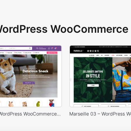
 WordPress WooCommerce 
Pet Shop – WordPress WooCommerce Theme