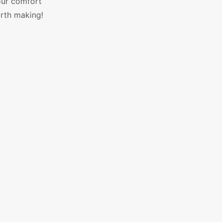
our comfort
orth making!