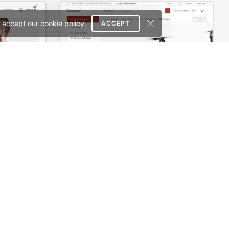
 accept our cookie policy.
ACCEPT
rce Theme
Electron Store 01 – WordPress WooCommerce Theme