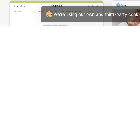
We're using our own and third-party cooki
Organic Store – WordPress WooCommerce Theme