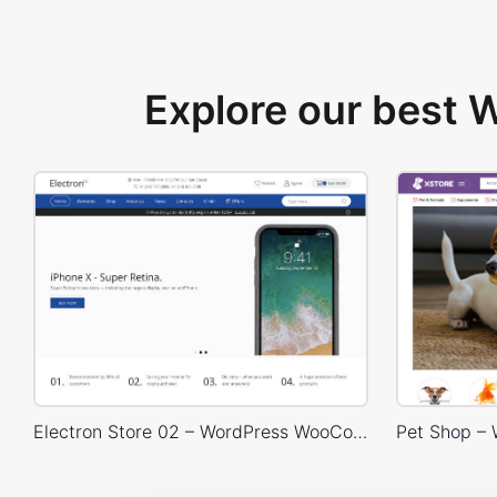
Explore our best
Electron Store 02 – WordPress WooCommerce Theme