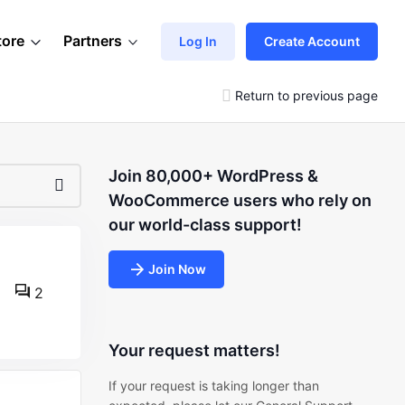
tore
Partners
Log In
Create Account
Return to previous page
Join 80,000+ WordPress &
WooCommerce users who rely on
our world-class support!
Join Now
2
Your request matters!
If your request is taking longer than