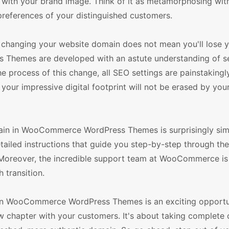
y with your brand image. Think of it as metamorphosing wit
references of your distinguished customers.
changing your website domain does not mean you'll lose y
Themes are developed with an astute understanding of s
e process of this change, all SEO settings are painstakingl
your impressive digital footprint will not be erased by your
main in WooCommerce WordPress Themes is surprisingly si
detailed instructions that guide you step-by-step through th
. Moreover, the incredible support team at WooCommerce is
 transition.
 in WooCommerce WordPress Themes is an exciting opportu
w chapter with your customers. It's about taking complete 