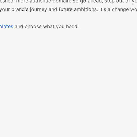
freshed, more authentic domain. So go ahead, step out of y
ur brand's journey and future ambitions. It's a change w
lates
and choose what you need!