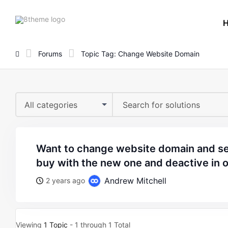
8theme
site
logo
Forums
Topic Tag: Change Website Domain
All categories
want to change website domain and set replace the theme i
buy with the new one and deactive in o
Andrew Mitchell
2 years ago
Viewing
1 Topic
- 1 through 1 Total