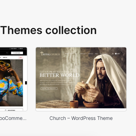
Themes collection
Marseille 03 – WordPress WooCommerce Theme
Church – WordPress Theme