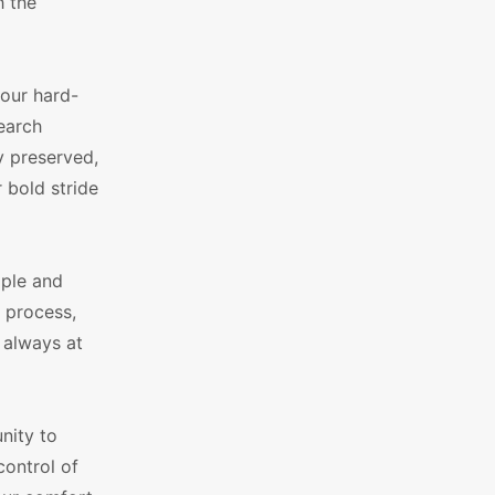
h the
our hard-
earch
y preserved,
 bold stride
mple and
e process,
 always at
nity to
control of