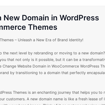
th New Domain in WordPress
merce Themes
emes – Unleash a New Era of Brand Identity!
o the next level by rebranding or moving to a new domain? 
ou that not only is it possible, but it can be a transformat
he Change Website Domain in WooCommerce WordPress T
rand by transitioning to a domain that perfectly encapsula
ess Themes is an enchanting journey that helps you to 
r customers. A new domain name is like a fresh lease of li