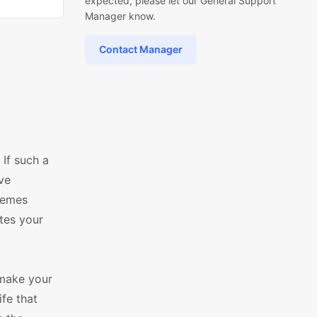
expected, please let our General Support
Manager know.
Contact Manager
If such a
ive
hemes
tes your
make your
fe that