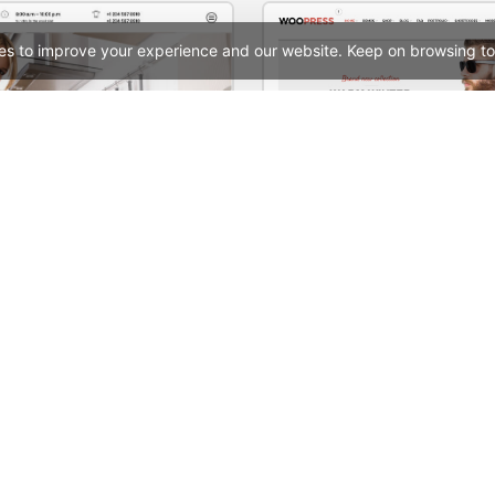
es to improve your experience and our website. Keep on browsing to
Cleaning – WordPress WooCommerce Theme
Boxed Store – WooComme
See All Templates