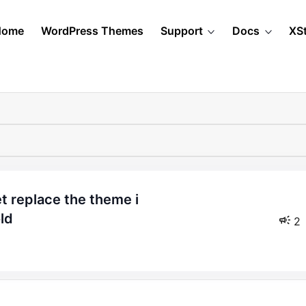
Home
WordPress Themes
Support
Docs
XS
ld
2