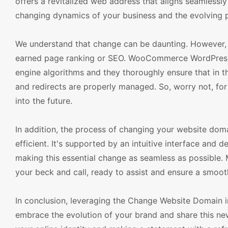
offers a revitalized web address that aligns seamlessl
changing dynamics of your business and the evolving p
We understand that change can be daunting. However, 
earned page ranking or SEO. WooCommerce WordPress 
engine algorithms and they thoroughly ensure that in th
and redirects are properly managed. So, worry not, for 
into the future.
In addition, the process of changing your website do
efficient. It's supported by an intuitive interface and 
making this essential change as seamless as possible
your beck and call, ready to assist and ensure a smooth
In conclusion, leveraging the Change Website Domain
embrace the evolution of your brand and share this ne