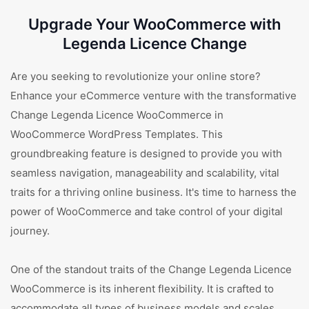
Upgrade Your WooCommerce with
Legenda Licence Change
Are you seeking to revolutionize your online store?
Enhance your eCommerce venture with the transformative
Change Legenda Licence WooCommerce in
WooCommerce WordPress Templates. This
groundbreaking feature is designed to provide you with
seamless navigation, manageability and scalability, vital
traits for a thriving online business. It's time to harness the
power of WooCommerce and take control of your digital
journey.
One of the standout traits of the Change Legenda Licence
WooCommerce is its inherent flexibility. It is crafted to
accommodate all types of business models and scales,