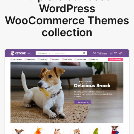
WordPress
WooCommerce Themes
collection