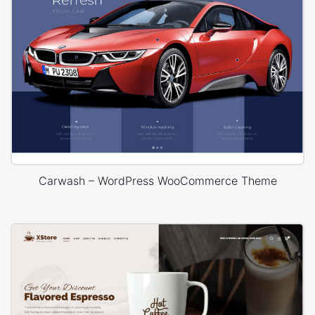
Carwash – WordPress WooCommerce Theme