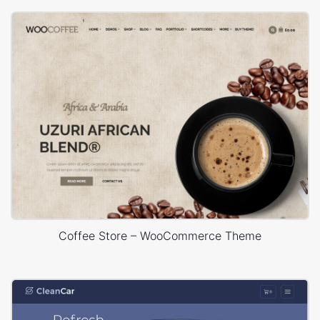
Coffee Store – WooCommerce Theme