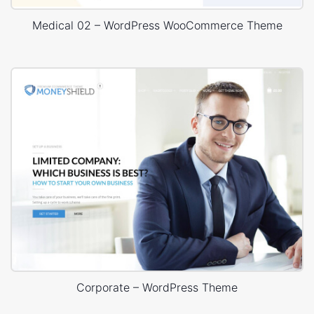
Medical 02 – WordPress WooCommerce Theme
Corporate – WordPress Theme