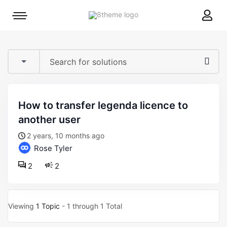
8theme
Mobile
site
menu
logo
toggle
how to transfer legenda licence to
another user
2 years, 10 months ago
Rose Tyler
2
2
Viewing
1 Topic
- 1 through 1 Total