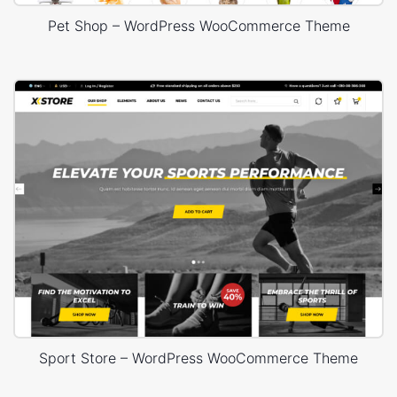
Pet Shop – WordPress WooCommerce Theme
Sport Store – WordPress WooCommerce Theme