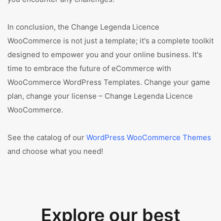
In conclusion, the Change Legenda Licence
WooCommerce is not just a template; it's a complete toolkit
designed to empower you and your online business. It's
time to embrace the future of eCommerce with
WooCommerce WordPress Templates. Change your game
plan, change your license – Change Legenda Licence
WooCommerce.
See the catalog of our
WordPress WooCommerce Themes
and choose what you need!
Explore our best