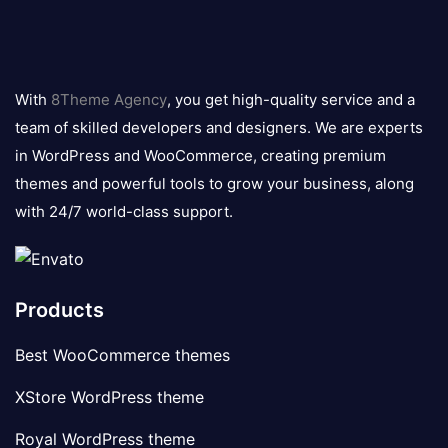
8theme
logo
With
8Theme Agency
, you get high-quality service and a
team of skilled developers and designers. We are experts
in WordPress and WooCommerce, creating premium
themes and powerful tools to grow your business, along
with 24/7 world-class support.
Products
Best WooCommerce themes
XStore WordPress theme
Royal WordPress theme