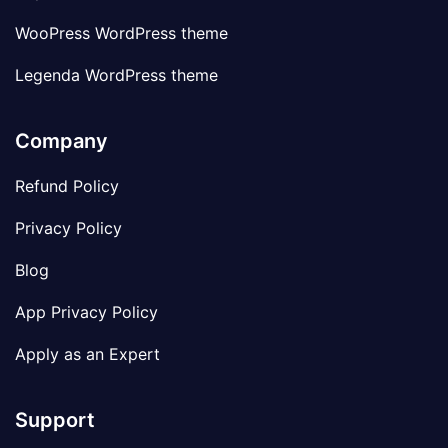
WooPress WordPress theme
Legenda WordPress theme
Company
Refund Policy
Privacy Policy
Blog
App Privacy Policy
Apply as an Expert
Support