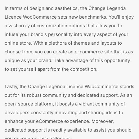
In terms of design and aesthetics, the Change Legenda
Licence WooCommerce sets new benchmarks. You'll enjoy
a vast array of customization options that allow you to
infuse your brand's personality into every aspect of your
online store. With a plethora of themes and layouts to
choose from, you can create an e-commerce site that is as
unique as your brand. Take advantage of this opportunity
to set yourself apart from the competition.
Lastly, the Change Legenda Licence WooCommerce stands
out for its robust community and dedicated support. As an
open-source platform, it boasts a vibrant community of
developers constantly innovating and sharing ideas to
enhance your eCommerce experience. Moreover,
dedicated support is readily available to assist you should
you encounter any challenges.