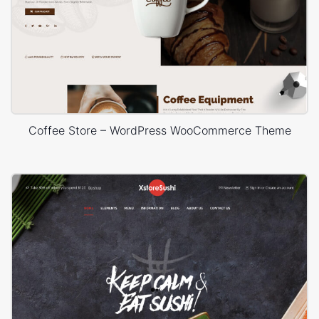
Coffee Store – WordPress WooCommerce Theme