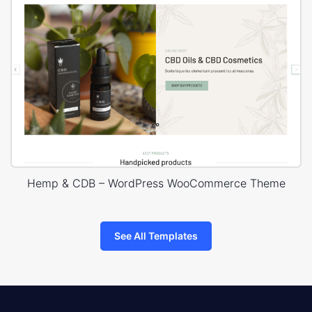
Hemp & CDB – WordPress WooCommerce Theme
See All Templates