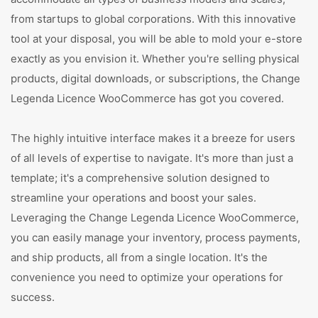
from startups to global corporations. With this innovative
tool at your disposal, you will be able to mold your e-store
exactly as you envision it. Whether you're selling physical
products, digital downloads, or subscriptions, the Change
Legenda Licence WooCommerce has got you covered.
The highly intuitive interface makes it a breeze for users
of all levels of expertise to navigate. It's more than just a
template; it's a comprehensive solution designed to
streamline your operations and boost your sales.
Leveraging the Change Legenda Licence WooCommerce,
you can easily manage your inventory, process payments,
and ship products, all from a single location. It's the
convenience you need to optimize your operations for
success.