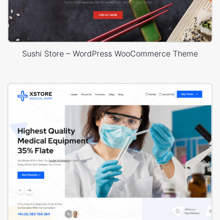
Sushi Store – WordPress WooCommerce Theme