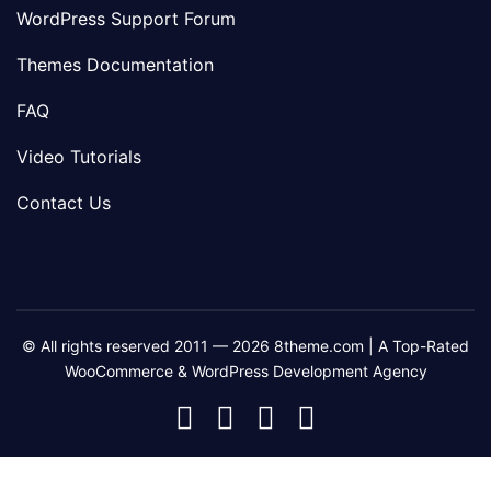
WordPress Support Forum
Themes Documentation
FAQ
Video Tutorials
Contact Us
© All rights reserved 2011 — 2026 8theme.com | A Top-Rated
WooCommerce & WordPress Development Agency
8theme
8theme
8theme
8theme
Facebook
Instagram
Telegram
Youtube