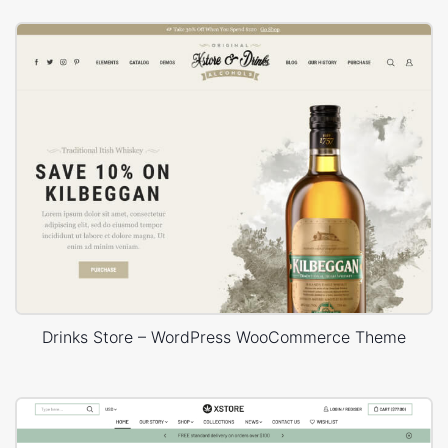
Drinks Store – WordPress WooCommerce Theme