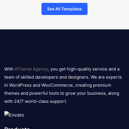
See All Templates
8theme
logo
With
8Theme Agency
, you get high-quality service and a
team of skilled developers and designers. We are experts
in WordPress and WooCommerce, creating premium
themes and powerful tools to grow your business, along
with 24/7 world-class support.