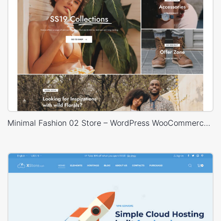
Minimal Fashion 02 Store – WordPress WooCommerce Theme