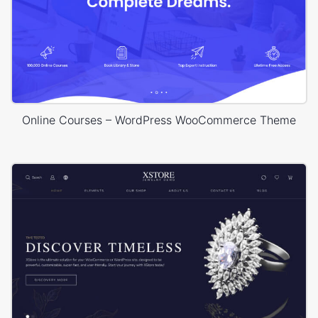
Online Courses – WordPress WooCommerce Theme