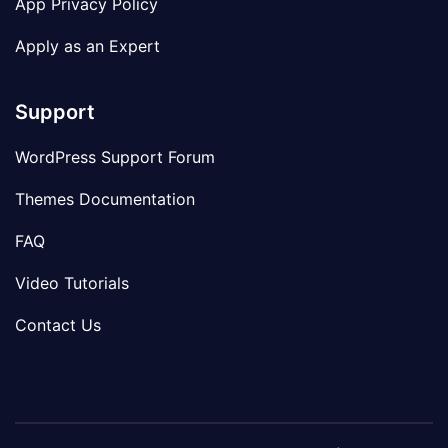
App Privacy Policy
Apply as an Expert
Support
WordPress Support Forum
Themes Documentation
FAQ
Video Tutorials
Contact Us