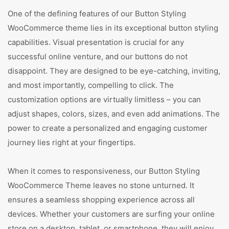
One of the defining features of our Button Styling
WooCommerce theme lies in its exceptional button styling
capabilities. Visual presentation is crucial for any
successful online venture, and our buttons do not
disappoint. They are designed to be eye-catching, inviting,
and most importantly, compelling to click. The
customization options are virtually limitless – you can
adjust shapes, colors, sizes, and even add animations. The
power to create a personalized and engaging customer
journey lies right at your fingertips.
When it comes to responsiveness, our Button Styling
WooCommerce Theme leaves no stone unturned. It
ensures a seamless shopping experience across all
devices. Whether your customers are surfing your online
store on a desktop, tablet, or smartphone, they will enjoy