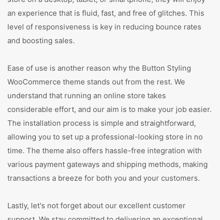
an experience that is fluid, fast, and free of glitches. This
level of responsiveness is key in reducing bounce rates
and boosting sales.
Ease of use is another reason why the Button Styling
WooCommerce theme stands out from the rest. We
understand that running an online store takes
considerable effort, and our aim is to make your job easier.
The installation process is simple and straightforward,
allowing you to set up a professional-looking store in no
time. The theme also offers hassle-free integration with
various payment gateways and shipping methods, making
transactions a breeze for both you and your customers.
Lastly, let's not forget about our excellent customer
support. We stay committed to delivering an exceptional