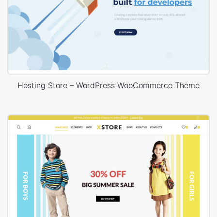
Hosting Store – WordPress WooCommerce Theme