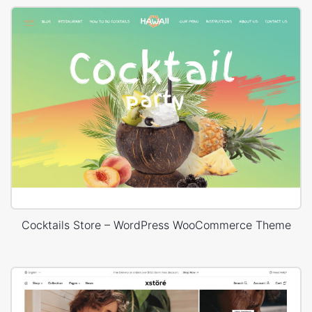
Cocktails Store – WordPress WooCommerce Theme