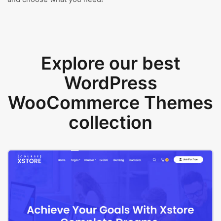
Explore our best
WordPress
WooCommerce Themes
collection