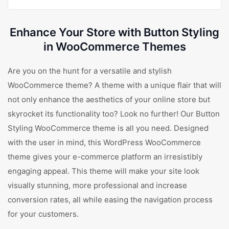
Enhance Your Store with Button Styling
in WooCommerce Themes
Are you on the hunt for a versatile and stylish
WooCommerce theme? A theme with a unique flair that will
not only enhance the aesthetics of your online store but
skyrocket its functionality too? Look no further! Our Button
Styling WooCommerce theme is all you need. Designed
with the user in mind, this WordPress WooCommerce
theme gives your e-commerce platform an irresistibly
engaging appeal. This theme will make your site look
visually stunning, more professional and increase
conversion rates, all while easing the navigation process
for your customers.