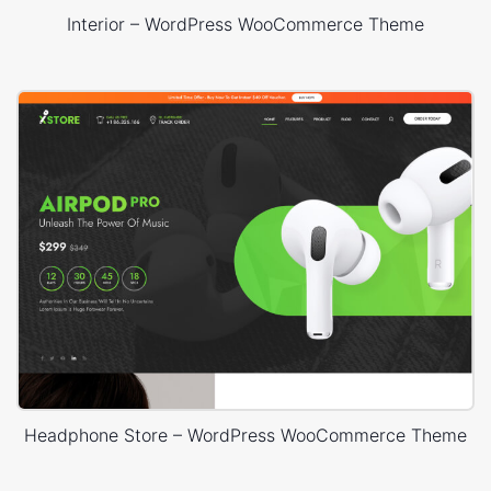
Interior – WordPress WooCommerce Theme
Headphone Store – WordPress WooCommerce Theme