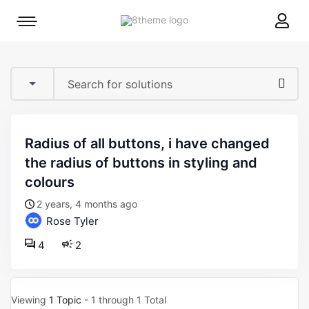
8theme
Mobile
site
menu
logo
toggle
radius of all buttons, i have changed
the radius of buttons in styling and
colours
2 years, 4 months ago
Rose Tyler
4
2
Viewing
1 Topic
- 1 through 1 Total