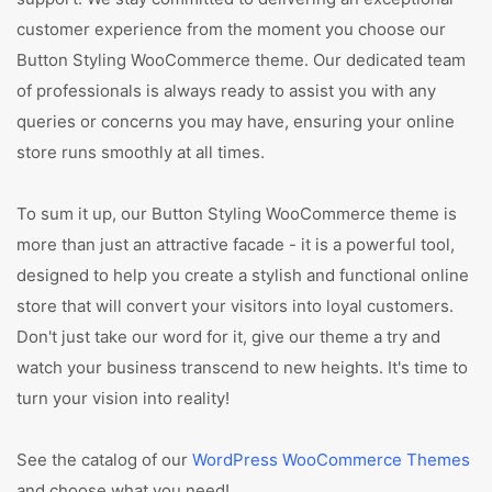
customer experience from the moment you choose our
Button Styling WooCommerce theme. Our dedicated team
of professionals is always ready to assist you with any
queries or concerns you may have, ensuring your online
store runs smoothly at all times.
To sum it up, our Button Styling WooCommerce theme is
more than just an attractive facade - it is a powerful tool,
designed to help you create a stylish and functional online
store that will convert your visitors into loyal customers.
Don't just take our word for it, give our theme a try and
watch your business transcend to new heights. It's time to
turn your vision into reality!
See the catalog of our
WordPress WooCommerce Themes
and choose what you need!