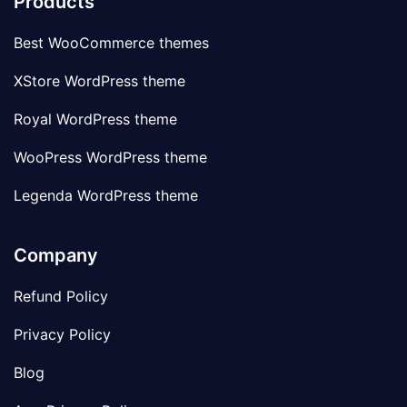
Products
Best WooCommerce themes
XStore WordPress theme
Royal WordPress theme
WooPress WordPress theme
Legenda WordPress theme
Company
Refund Policy
Privacy Policy
Blog