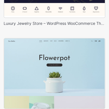
Luxury Jewelry Store – WordPress WooCommerce Theme