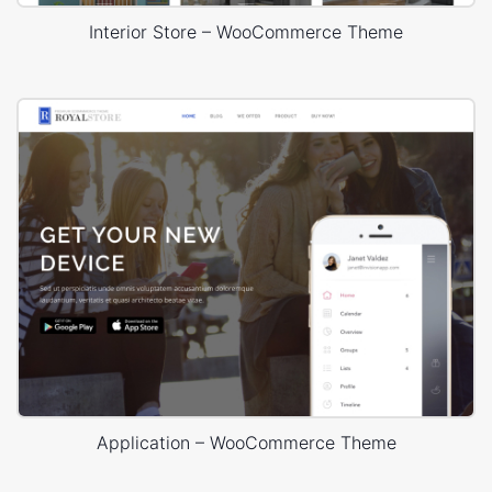
Interior Store – WooCommerce Theme
Application – WooCommerce Theme