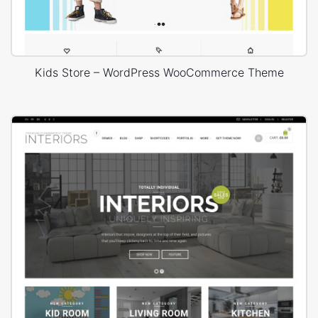
Kids Store – WordPress WooCommerce Theme