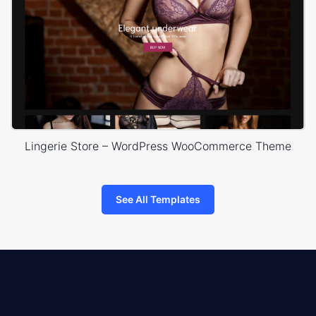
Lingerie Store – WordPress WooCommerce Theme
See All Templates