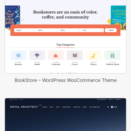
BookStore – WordPress WooCommerce Theme