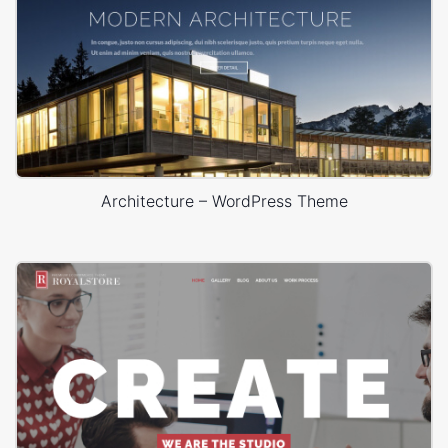
Architecture – WordPress Theme