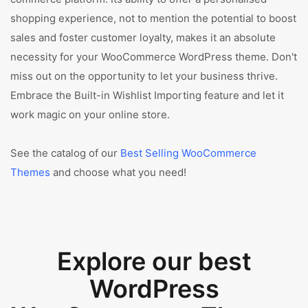
shopping experience, not to mention the potential to boost
sales and foster customer loyalty, makes it an absolute
necessity for your WooCommerce WordPress theme. Don't
miss out on the opportunity to let your business thrive.
Embrace the Built-in Wishlist Importing feature and let it
work magic on your online store.
See the catalog of our
Best Selling WooCommerce
Themes
and choose what you need!
Explore our best
WordPress