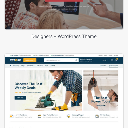
Designers – WordPress Theme