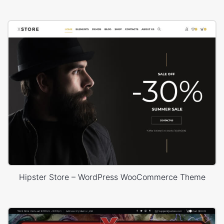
Hipster Store – WordPress WooCommerce Theme