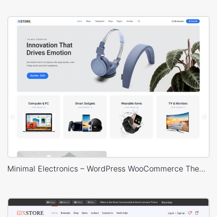
Minimal Electronics – WordPress WooCommerce Theme