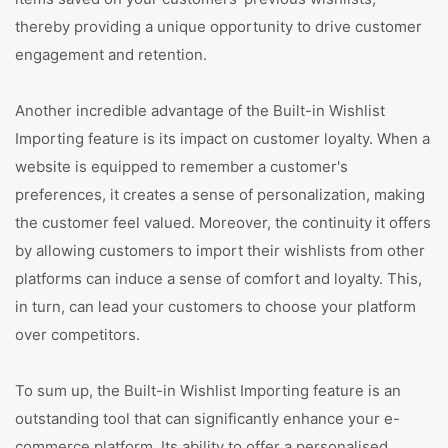
thereby providing a unique opportunity to drive customer
engagement and retention.
Another incredible advantage of the Built-in Wishlist
Importing feature is its impact on customer loyalty. When a
website is equipped to remember a customer's
preferences, it creates a sense of personalization, making
the customer feel valued. Moreover, the continuity it offers
by allowing customers to import their wishlists from other
platforms can induce a sense of comfort and loyalty. This,
in turn, can lead your customers to choose your platform
over competitors.
To sum up, the Built-in Wishlist Importing feature is an
outstanding tool that can significantly enhance your e-
commerce platform. Its ability to offer a personalised