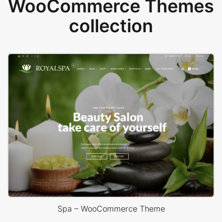
WooCommerce Themes
collection
Spa – WooCommerce Theme