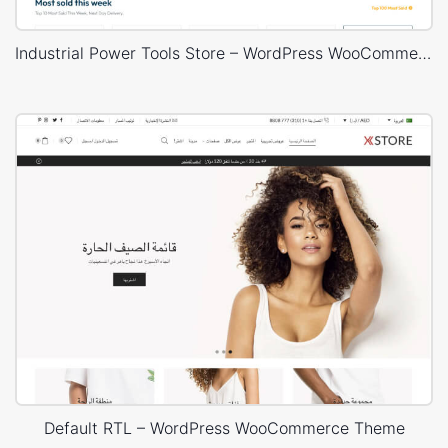
Industrial Power Tools Store – WordPress WooCommerce Theme
Default RTL – WordPress WooCommerce Theme