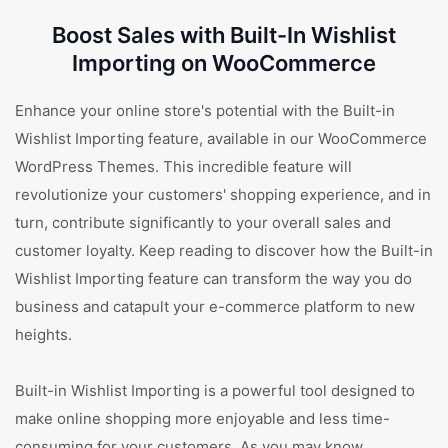
Boost Sales with Built-In Wishlist
Importing on WooCommerce
Enhance your online store's potential with the Built-in
Wishlist Importing feature, available in our WooCommerce
WordPress Themes. This incredible feature will
revolutionize your customers' shopping experience, and in
turn, contribute significantly to your overall sales and
customer loyalty. Keep reading to discover how the Built-in
Wishlist Importing feature can transform the way you do
business and catapult your e-commerce platform to new
heights.
Built-in Wishlist Importing is a powerful tool designed to
make online shopping more enjoyable and less time-
consuming for your customers. As you may know,