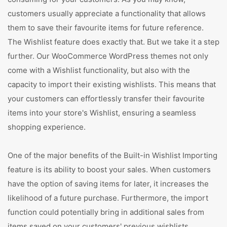
customers usually appreciate a functionality that allows
them to save their favourite items for future reference.
The Wishlist feature does exactly that. But we take it a step
further. Our WooCommerce WordPress themes not only
come with a Wishlist functionality, but also with the
capacity to import their existing wishlists. This means that
your customers can effortlessly transfer their favourite
items into your store's Wishlist, ensuring a seamless
shopping experience.
One of the major benefits of the Built-in Wishlist Importing
feature is its ability to boost your sales. When customers
have the option of saving items for later, it increases the
likelihood of a future purchase. Furthermore, the import
function could potentially bring in additional sales from
items saved on your customers' previous wishlists,