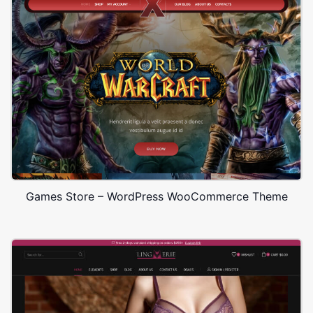
Games Store – WordPress WooCommerce Theme