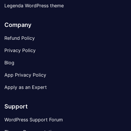
Legenda WordPress theme
Company
Refund Policy
Privacy Policy
Blog
App Privacy Policy
Apply as an Expert
Support
WordPress Support Forum