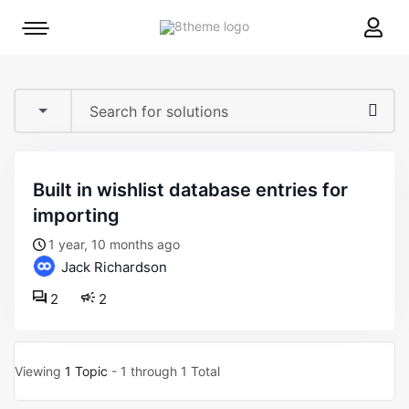
8theme
Mobile
site
menu
logo
toggle
built in wishlist database entries for
importing
1 year, 10 months ago
Jack Richardson
2
2
Viewing
1 Topic
- 1 through 1 Total