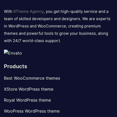
8theme
logo
With
8Theme Agency
, you get high-quality service and a
team of skilled developers and designers. We are experts
in WordPress and WooCommerce, creating premium
themes and powerful tools to grow your business, along
with 24/7 world-class support.
Products
Best WooCommerce themes
XStore WordPress theme
Royal WordPress theme
WooPress WordPress theme