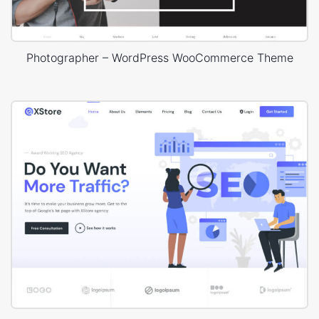
Photographer – WordPress WooCommerce Theme