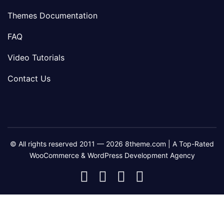
Themes Documentation
FAQ
Video Tutorials
Contact Us
© All rights reserved 2011 — 2026 8theme.com | A Top-Rated
WooCommerce & WordPress Development Agency
8theme
8theme
8theme
8theme
Facebook
Instagram
Telegram
Youtube