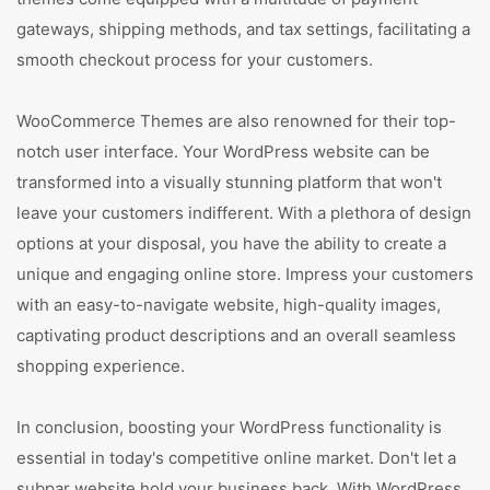
gateways, shipping methods, and tax settings, facilitating a
smooth checkout process for your customers.
WooCommerce Themes are also renowned for their top-
notch user interface. Your WordPress website can be
transformed into a visually stunning platform that won't
leave your customers indifferent. With a plethora of design
options at your disposal, you have the ability to create a
unique and engaging online store. Impress your customers
with an easy-to-navigate website, high-quality images,
captivating product descriptions and an overall seamless
shopping experience.
In conclusion, boosting your WordPress functionality is
essential in today's competitive online market. Don't let a
subpar website hold your business back. With WordPress