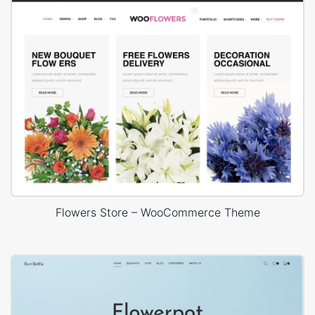
Flowers Store – WooCommerce Theme