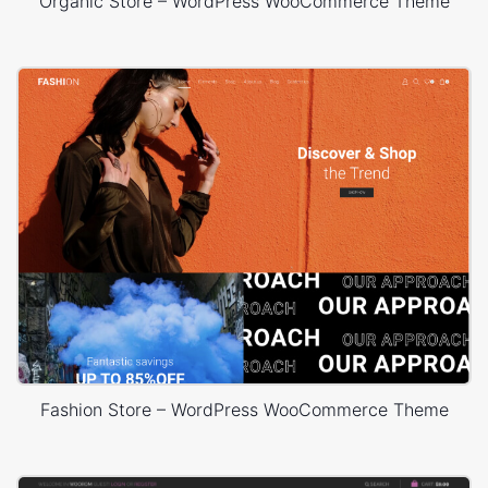
Organic Store – WordPress WooCommerce Theme
Fashion Store – WordPress WooCommerce Theme