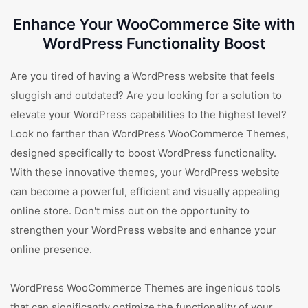
Enhance Your WooCommerce Site with
WordPress Functionality Boost
Are you tired of having a WordPress website that feels
sluggish and outdated? Are you looking for a solution to
elevate your WordPress capabilities to the highest level?
Look no farther than WordPress WooCommerce Themes,
designed specifically to boost WordPress functionality.
With these innovative themes, your WordPress website
can become a powerful, efficient and visually appealing
online store. Don't miss out on the opportunity to
strengthen your WordPress website and enhance your
online presence.
WordPress WooCommerce Themes are ingenious tools
that can significantly optimize the functionality of your