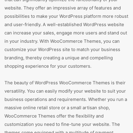
website. They offer an impressive array of features and
possibilities to make your WordPress platform more robust
and user-friendly. A well-established WordPress website
can increase your sales, engage more users and stand out
in your industry. With WooCommerce Themes, you can
customize your WordPress site to match your business
branding, thereby creating a unique and compelling
shopping experience for your customers.
The beauty of WordPress WooCommerce Themes is their
versatility. You can easily modify your website to suit your
business operations and requirements. Whether you run a
massive online retail store or a small artisan shop,
WooCommerce Themes offer the flexibility and
customization you need to fine-tune your website. The
themes come equipped with a multitude of payment