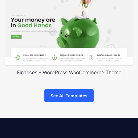
Finances – WordPress WooCommerce Theme
See All Templates