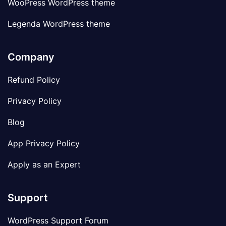
WooPress WordPress theme
Legenda WordPress theme
Company
Refund Policy
Privacy Policy
Blog
App Privacy Policy
Apply as an Expert
Support
WordPress Support Forum