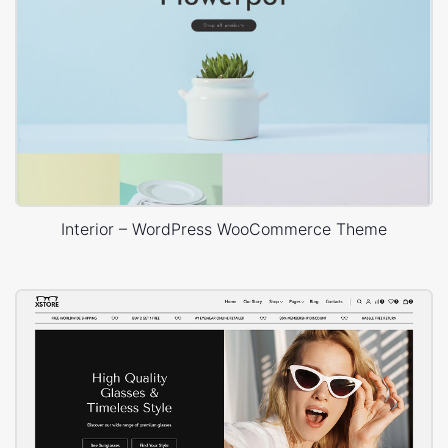
Interior – WordPress WooCommerce Theme