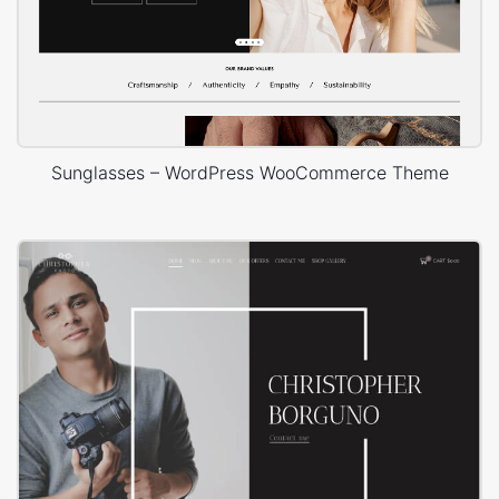
Sunglasses – WordPress WooCommerce Theme