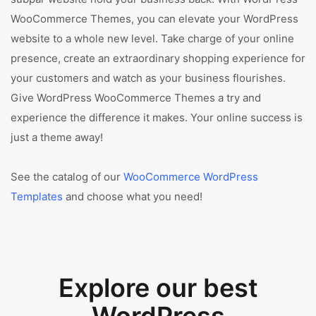
WooCommerce Themes, you can elevate your WordPress
website to a whole new level. Take charge of your online
presence, create an extraordinary shopping experience for
your customers and watch as your business flourishes.
Give WordPress WooCommerce Themes a try and
experience the difference it makes. Your online success is
just a theme away!
See the catalog of our
WooCommerce WordPress
Templates
and choose what you need!
Explore our best