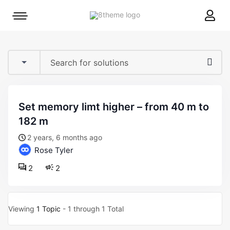
8theme
Mobile
site
menu
logo
toggle
set memory limt higher – from 40 m to
182 m
2 years, 6 months ago
Rose Tyler
2
2
Viewing
1 Topic
- 1 through 1 Total