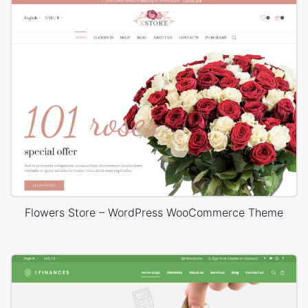
Flowers Store – WordPress WooCommerce Theme