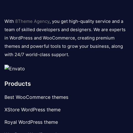
8theme
logo
With
8Theme Agency
, you get high-quality service and a
team of skilled developers and designers. We are experts
in WordPress and WooCommerce, creating premium
themes and powerful tools to grow your business, along
with 24/7 world-class support.
Products
Best WooCommerce themes
XStore WordPress theme
Royal WordPress theme