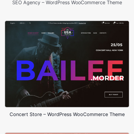
SEO Agency – WordPress WooCommerce Theme
Concert Store – WordPress WooCommerce Theme