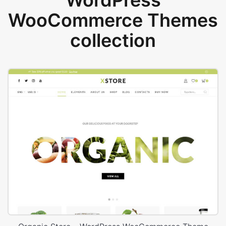
WordPress
WooCommerce Themes
collection