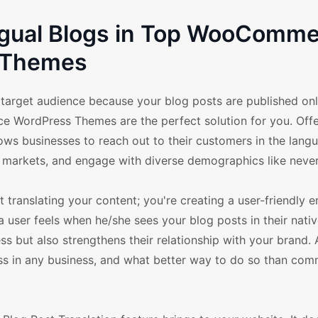
ingual Blogs in Top WooComm
Themes
 target audience because your blog posts are published onl
e WordPress Themes are the perfect solution for you. Offe
llows businesses to reach out to their customers in the lang
ew markets, and engage with diverse demographics like never
ranslating your content; you're creating a user-friendly 
a user feels when he/she sees your blog posts in their nati
s but also strengthens their relationship with your brand. Af
ss in any business, and what better way to do so than com