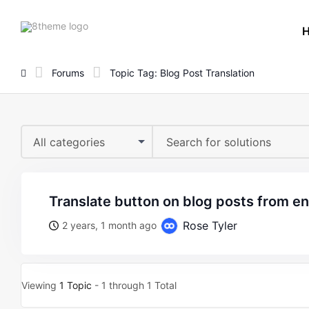
8theme
site
logo
Forums
Topic Tag: Blog Post Translation
All categories
translate button on blog posts from e
Rose Tyler
2 years, 1 month ago
Viewing
1 Topic
- 1 through 1 Total