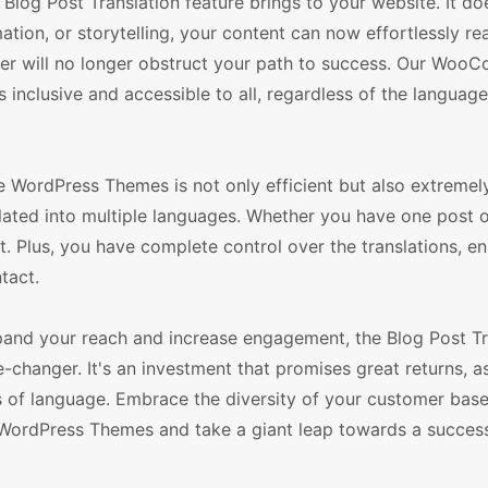
Blog Post Translation feature brings to your website. It do
mation, or storytelling, your content can now effortlessly re
ier will no longer obstruct your path to success. Our Wo
nclusive and accessible to all, regardless of the language
 WordPress Themes is not only efficient but also extremel
slated into multiple languages. Whether you have one post o
 Plus, you have complete control over the translations, en
tact.
xpand your reach and increase engagement, the Blog Post Tr
nger. It's an investment that promises great returns, as
rs of language. Embrace the diversity of your customer bas
rdPress Themes and take a giant leap towards a success