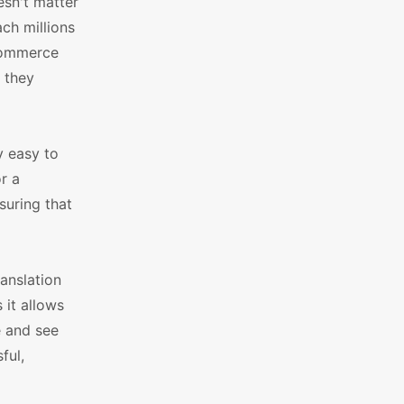
esn't matter
ach millions
oCommerce
 they
y easy to
r a
suring that
anslation
 it allows
e and see
ful,