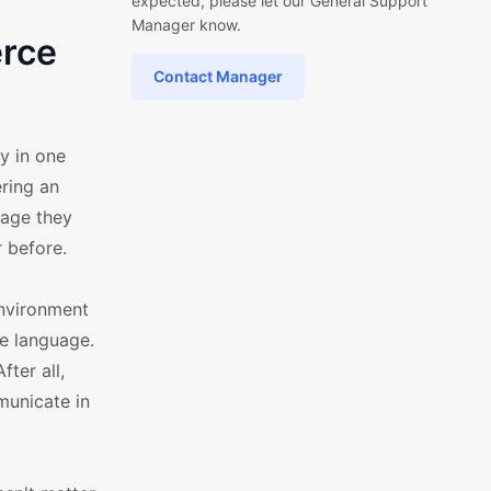
expected, please let our General Support
Manager know.
erce
Contact Manager
y in one
ring an
uage they
 before.
environment
ve language.
ter all,
municate in