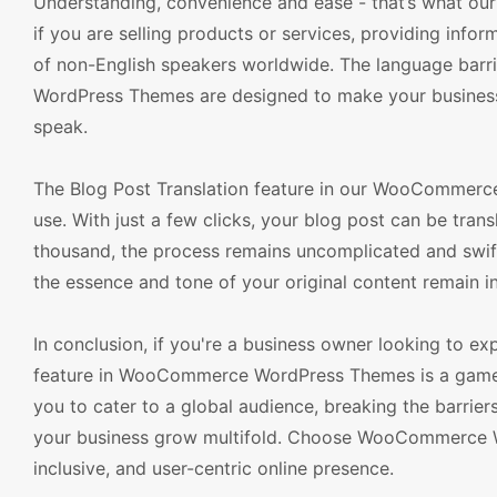
Understanding, convenience and ease - that’s what our 
if you are selling products or services, providing infor
of non-English speakers worldwide. The language barr
WordPress Themes are designed to make your business i
speak.
The Blog Post Translation feature in our WooCommerce
use. With just a few clicks, your blog post can be tran
thousand, the process remains uncomplicated and swift.
the essence and tone of your original content remain in
In conclusion, if you're a business owner looking to e
feature in WooCommerce WordPress Themes is a game-cha
you to cater to a global audience, breaking the barrie
your business grow multifold. Choose WooCommerce Wo
inclusive, and user-centric online presence.