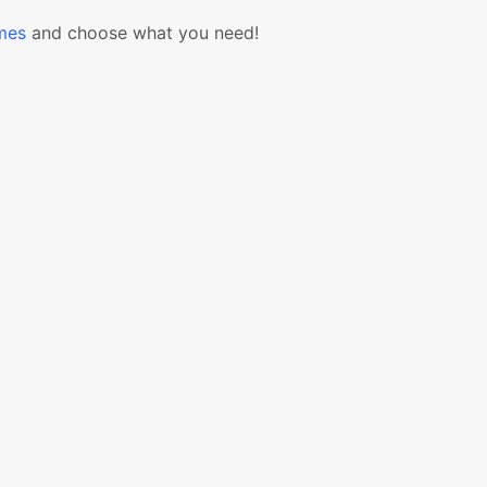
mes
and choose what you need!