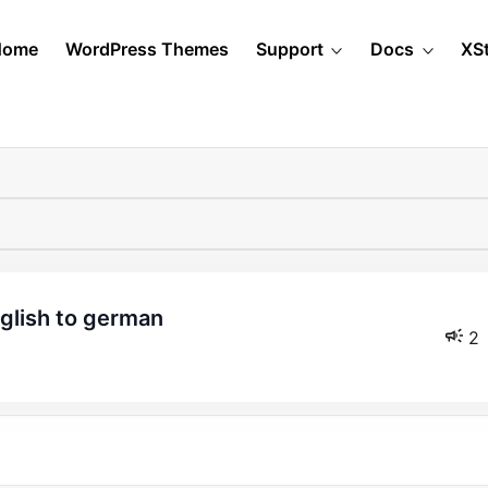
Home
WordPress Themes
Support
Docs
XS
nglish to german
2