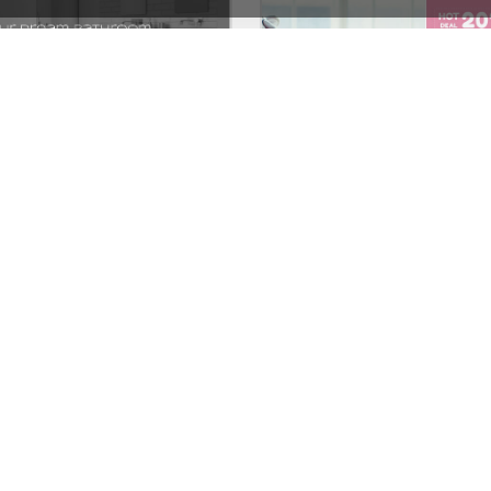
Plumbing Store – WordPress WooCommerce Theme
See All Templates