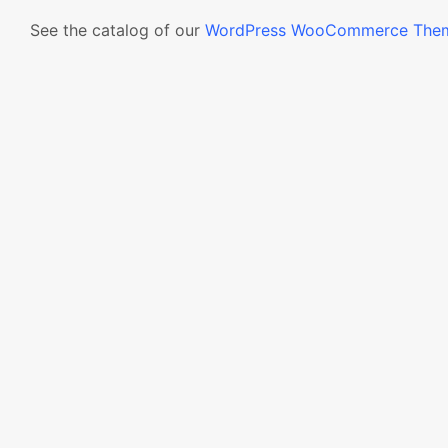
See the catalog of our
WordPress WooCommerce The