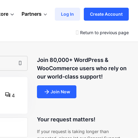
tore
Partners
Log In
Create Account
Return to previous page
Join 80,000+ WordPress &
WooCommerce users who rely on
our world-class support!
Join Now
4
Your request matters!
If your request is taking longer than