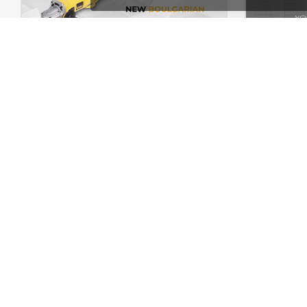
Handtools Store – WooCommerce Theme