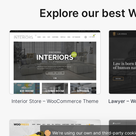
Explore our best
Interior Store – WooCommerce Theme
We're using our own and third-party cooki