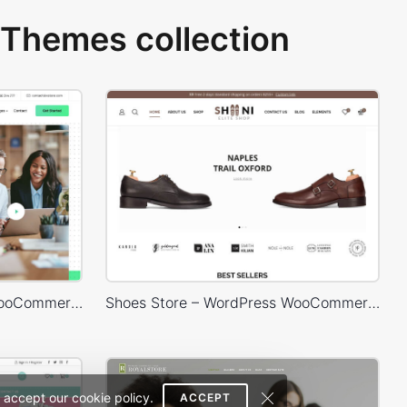
Themes collection
Business 02 – WordPress WooCommerce Theme
Shoes Store – WordPress WooCommerce Theme
 accept our cookie policy.
ACCEPT