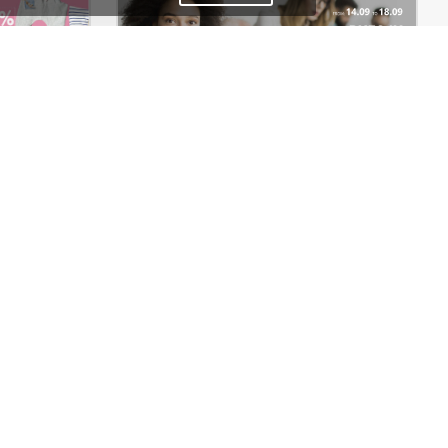
Baby Shop – WordPress WooCommerce Theme
Meeting – WordPress Theme