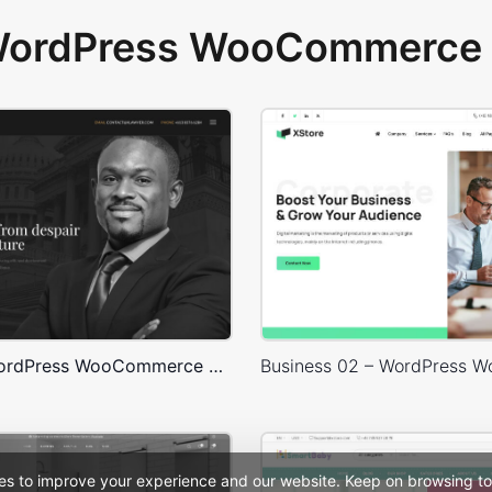
 WordPress WooCommerce 
Lawyer – WordPress WooCommerce Theme
es to improve your experience and our website. Keep on browsing to