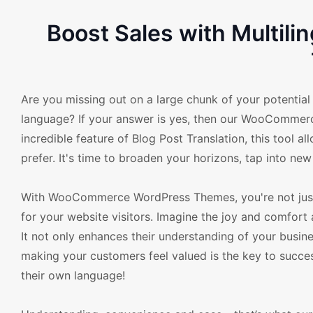
Boost Sales with Multil
Are you missing out on a large chunk of your potential
language? If your answer is yes, then our WooCommerc
incredible feature of Blog Post Translation, this tool a
prefer. It's time to broaden your horizons, tap into n
With WooCommerce WordPress Themes, you're not just t
for your website visitors. Imagine the joy and comfort 
It not only enhances their understanding of your busines
making your customers feel valued is the key to succe
their own language!