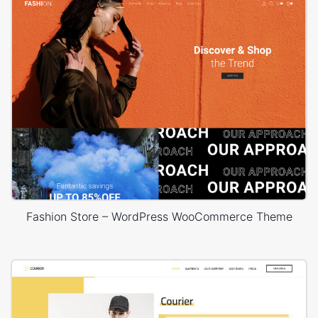
Fashion Store – WordPress WooCommerce Theme