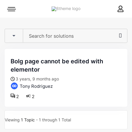
8theme
Mobile
site
menu
logo
toggle
bolg page cannot be edited with
elementor
3 years, 9 months ago
Tony Rodriguez
2
2
Viewing
1 Topic
- 1 through 1 Total