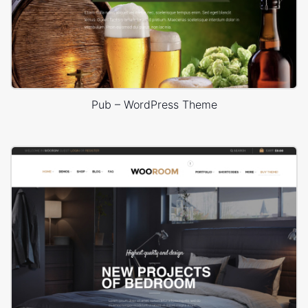
Pub – WordPress Theme