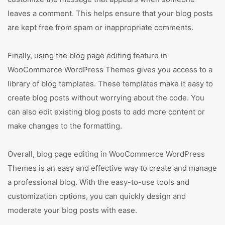
leaves a comment. This helps ensure that your blog posts
are kept free from spam or inappropriate comments.
Finally, using the blog page editing feature in
WooCommerce WordPress Themes gives you access to a
library of blog templates. These templates make it easy to
create blog posts without worrying about the code. You
can also edit existing blog posts to add more content or
make changes to the formatting.
Overall, blog page editing in WooCommerce WordPress
Themes is an easy and effective way to create and manage
a professional blog. With the easy-to-use tools and
customization options, you can quickly design and
moderate your blog posts with ease.