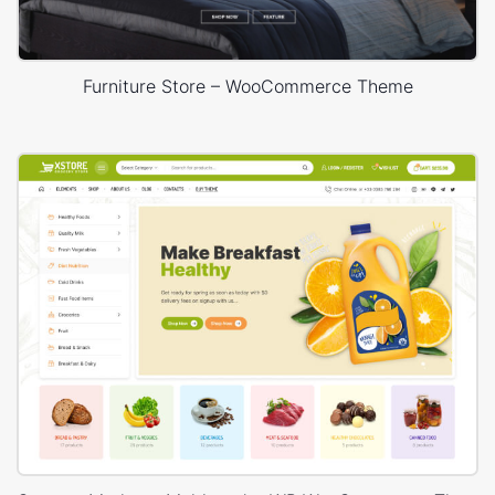
Furniture Store – WooCommerce Theme