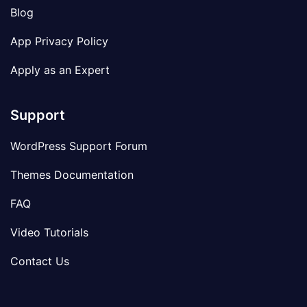
Blog
App Privacy Policy
Apply as an Expert
Support
WordPress Support Forum
Themes Documentation
FAQ
Video Tutorials
Contact Us