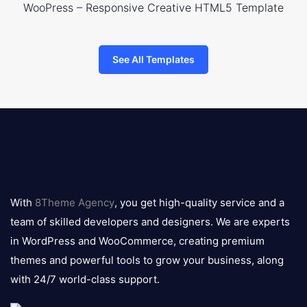
WooPress – Responsive Creative HTML5 Template
See All Templates
8theme
logo
With
8Theme Agency
, you get high-quality service and a
team of skilled developers and designers. We are experts
in WordPress and WooCommerce, creating premium
themes and powerful tools to grow your business, along
with 24/7 world-class support.