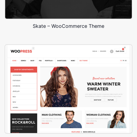
Skate – WooCommerce Theme