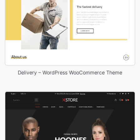
Delivery – WordPress WooCommerce Theme