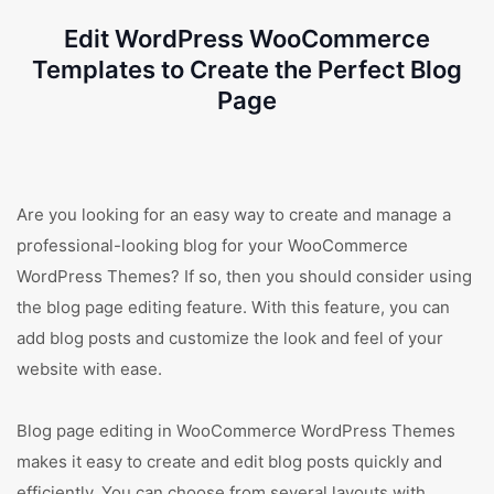
Edit WordPress WooCommerce
Templates to Create the Perfect Blog
Page
Are you looking for an easy way to create and manage a
professional-looking blog for your WooCommerce
WordPress Themes? If so, then you should consider using
the blog page editing feature. With this feature, you can
add blog posts and customize the look and feel of your
website with ease.
Blog page editing in WooCommerce WordPress Themes
makes it easy to create and edit blog posts quickly and
efficiently. You can choose from several layouts with