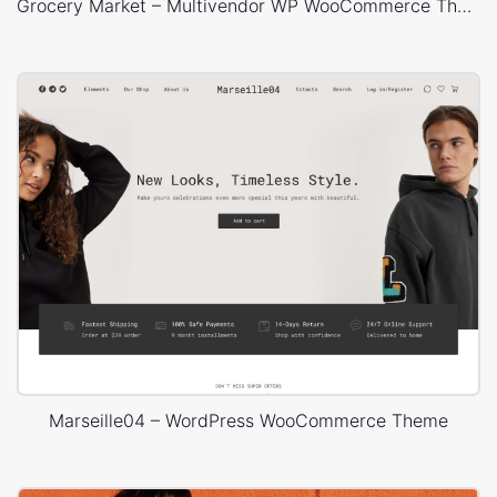
Grocery Market – Multivendor WP WooCommerce Theme
Marseille04 – WordPress WooCommerce Theme