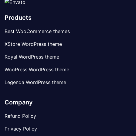
Products
Best WooCommerce themes
XStore WordPress theme
Royal WordPress theme
WooPress WordPress theme
Legenda WordPress theme
Company
Refund Policy
Privacy Policy