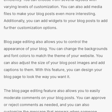
varying levels of customization. You can also add media
files to make your blog posts even more interesting.
Additionally, you can add widgets to your blog posts to add
further customization options.
Blog page editing also allows you to control the
appearance of your blog. You can change the backgrounds
and font colors to match the theme of your website. You
can also adjust the size of your blog post images and add
captions to them. With this feature, you can design your
blog page to look the way you want it.
The blog page editing feature also allows you to easily
moderate comments on your blog posts. You can approve
or reject comments as needed, and you can also
customize the message that appears when someone