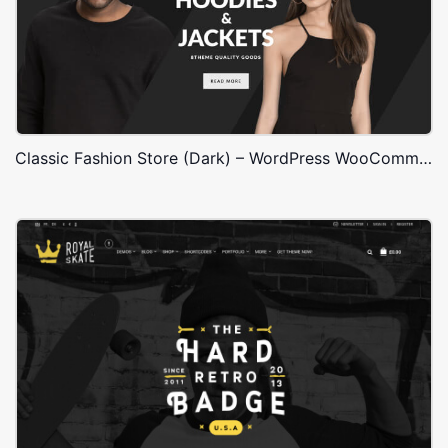
Classic Fashion Store (Dark) – WordPress WooCommerce Theme