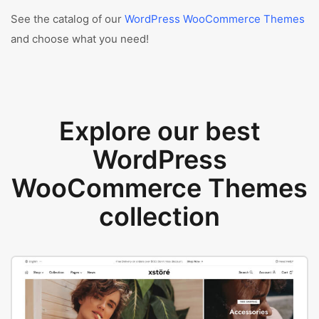
See the catalog of our
WordPress WooCommerce Themes
and choose what you need!
Explore our best
WordPress
WooCommerce Themes
collection