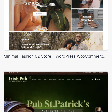
Minimal Fashion 02 Store – WordPress WooCommerce Theme