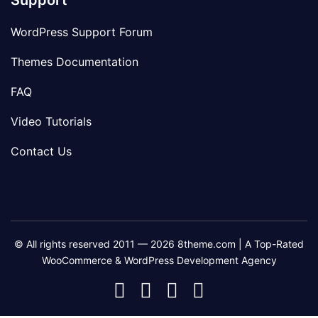
Support
WordPress Support Forum
Themes Documentation
FAQ
Video Tutorials
Contact Us
© All rights reserved 2011 — 2026 8theme.com | A Top-Rated
WooCommerce & WordPress Development Agency
8theme
8theme
8theme
8theme
Facebook
Instagram
Telegram
Youtube