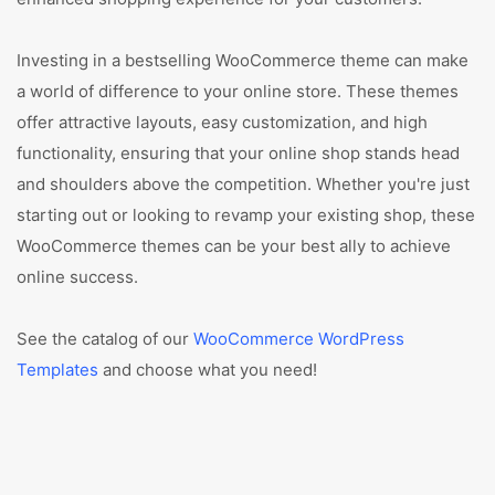
Investing in a bestselling WooCommerce theme can make
a world of difference to your online store. These themes
offer attractive layouts, easy customization, and high
functionality, ensuring that your online shop stands head
and shoulders above the competition. Whether you're just
starting out or looking to revamp your existing shop, these
WooCommerce themes can be your best ally to achieve
online success.
See the catalog of our
WooCommerce WordPress
Templates
and choose what you need!