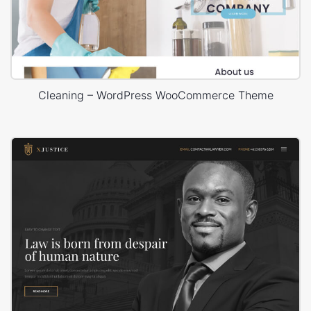
Cleaning – WordPress WooCommerce Theme