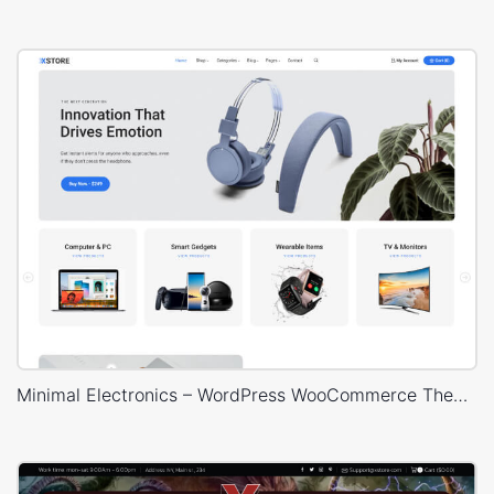
Minimal Electronics – WordPress WooCommerce Theme