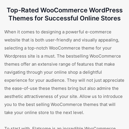
Top-Rated WooCommerce WordPress
Themes for Successful Online Stores
When it comes to designing a powerful e-commerce
website that is both user-friendly and visually appealing,
selecting a top-notch WooCommerce theme for your
Wordpress site is a must. The bestselling WooCommerce
themes offer an extensive range of features that make
navigating through your online shop a delightful
experience for your audience. They will not just appreciate
the ease-of-use these themes bring but also admire the
aesthetic attractiveness of your site. Allow us to introduce
you to the best selling WooCommerce themes that will
take your online store to the next level.
To start with, Flatsome is an incredible WooCommerce