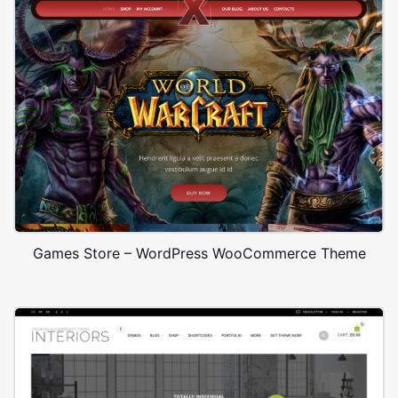
Games Store – WordPress WooCommerce Theme