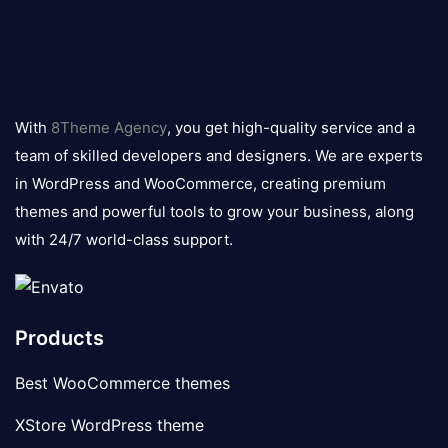
8theme
logo
With
8Theme Agency
, you get high-quality service and a
team of skilled developers and designers. We are experts
in WordPress and WooCommerce, creating premium
themes and powerful tools to grow your business, along
with 24/7 world-class support.
Products
Best WooCommerce themes
XStore WordPress theme