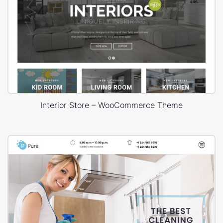
Interior Store – WooCommerce Theme