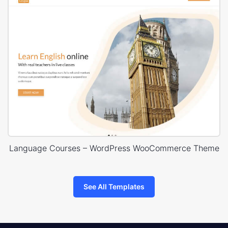
Language Courses – WordPress WooCommerce Theme
See All Templates