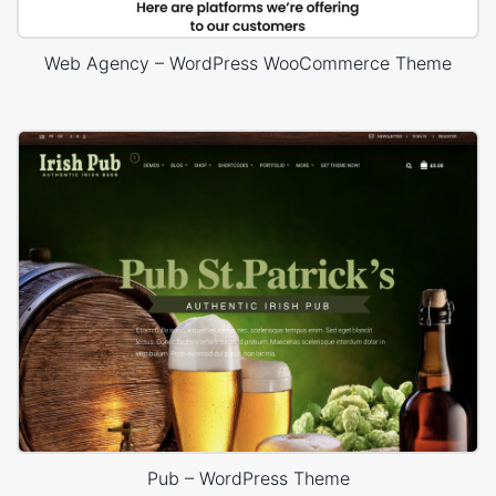
Web Agency – WordPress WooCommerce Theme
Pub – WordPress Theme