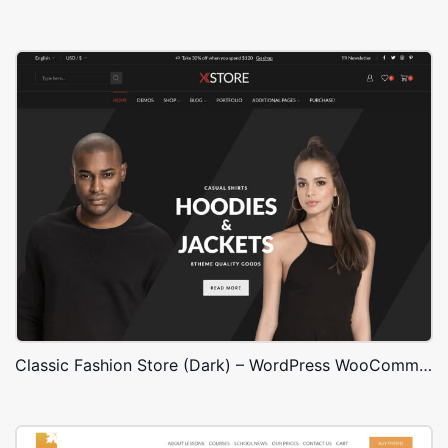
Classic Fashion Store (Dark) – WordPress WooCommerce Theme