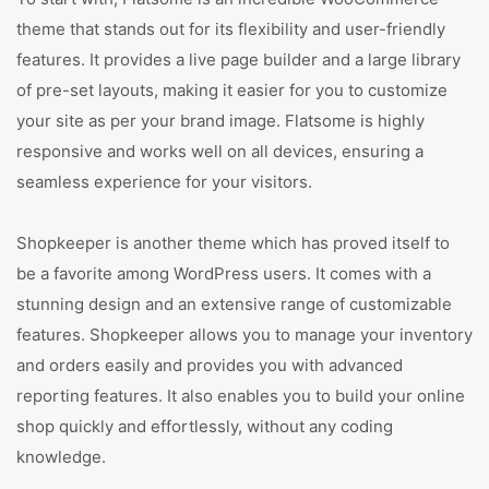
theme that stands out for its flexibility and user-friendly
features. It provides a live page builder and a large library
of pre-set layouts, making it easier for you to customize
your site as per your brand image. Flatsome is highly
responsive and works well on all devices, ensuring a
seamless experience for your visitors.
Shopkeeper is another theme which has proved itself to
be a favorite among WordPress users. It comes with a
stunning design and an extensive range of customizable
features. Shopkeeper allows you to manage your inventory
and orders easily and provides you with advanced
reporting features. It also enables you to build your online
shop quickly and effortlessly, without any coding
knowledge.