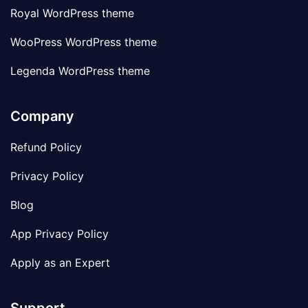
Royal WordPress theme
WooPress WordPress theme
Legenda WordPress theme
Company
Refund Policy
Privacy Policy
Blog
App Privacy Policy
Apply as an Expert