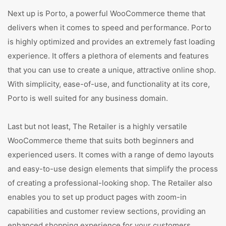
Next up is Porto, a powerful WooCommerce theme that
delivers when it comes to speed and performance. Porto
is highly optimized and provides an extremely fast loading
experience. It offers a plethora of elements and features
that you can use to create a unique, attractive online shop.
With simplicity, ease-of-use, and functionality at its core,
Porto is well suited for any business domain.
Last but not least, The Retailer is a highly versatile
WooCommerce theme that suits both beginners and
experienced users. It comes with a range of demo layouts
and easy-to-use design elements that simplify the process
of creating a professional-looking shop. The Retailer also
enables you to set up product pages with zoom-in
capabilities and customer review sections, providing an
enhanced shopping experience for your customers.