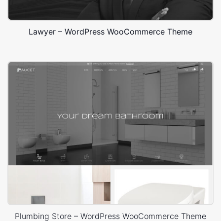
Lawyer – WordPress WooCommerce Theme
Plumbing Store – WordPress WooCommerce Theme