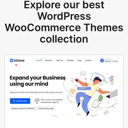
Explore our best
WordPress
WooCommerce Themes
collection