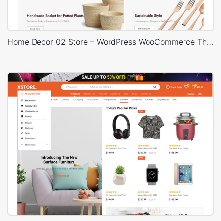
Home Decor 02 Store – WordPress WooCommerce Theme