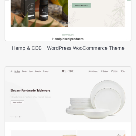
Hemp & CDB – WordPress WooCommerce Theme