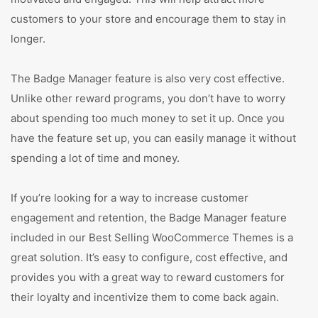
customers to your store and encourage them to stay in
longer.
The Badge Manager feature is also very cost effective.
Unlike other reward programs, you don’t have to worry
about spending too much money to set it up. Once you
have the feature set up, you can easily manage it without
spending a lot of time and money.
If you’re looking for a way to increase customer
engagement and retention, the Badge Manager feature
included in our Best Selling WooCommerce Themes is a
great solution. It’s easy to configure, cost effective, and
provides you with a great way to reward customers for
their loyalty and incentivize them to come back again.