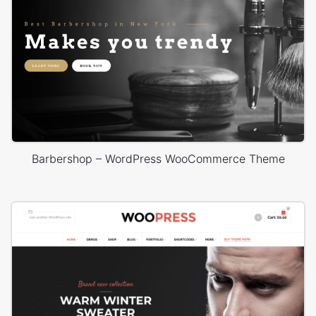
Barbershop – WordPress WooCommerce Theme