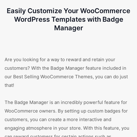
Easily Customize Your WooCommerce
WordPress Templates with Badge
Manager
Are you looking for a way to reward and retain your
customers? With the Badge Manager feature included in
our Best Selling WooCommerce Themes, you can do just
that!
The Badge Manager is an incredibly powerful feature for
WooCommerce owners. By setting up custom badges for
customers, you can create a more interactive and
engaging atmosphere in your store. With this feature, you
can reward customers for certain actions such as