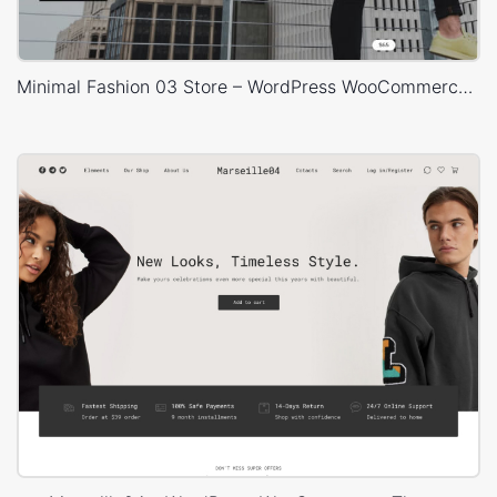
Minimal Fashion 03 Store – WordPress WooCommerce Theme