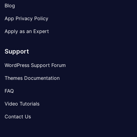
Blog
App Privacy Policy
Apply as an Expert
Support
WordPress Support Forum
Themes Documentation
FAQ
Video Tutorials
Contact Us