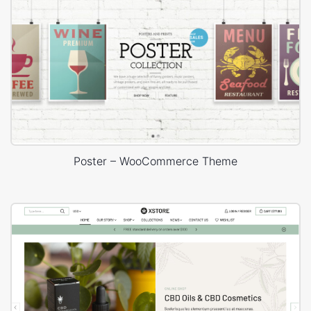
Poster – WooCommerce Theme