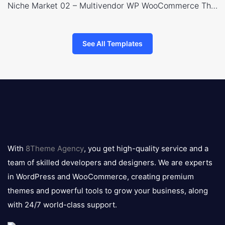
Niche Market 02 – Multivendor WP WooCommerce Theme
See All Templates
8theme
logo
With
8Theme Agency
, you get high-quality service and a
team of skilled developers and designers. We are experts
in WordPress and WooCommerce, creating premium
themes and powerful tools to grow your business, along
with 24/7 world-class support.