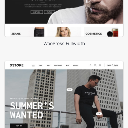
WooPress Fullwidth