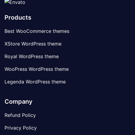
Products
Best WooCommerce themes
XStore WordPress theme
Royal WordPress theme
WooPress WordPress theme
Legenda WordPress theme
Company
Refund Policy
Privacy Policy