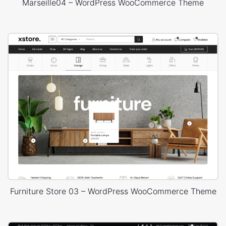
Marseille04 – WordPress WooCommerce Theme
Furniture Store 03 – WordPress WooCommerce Theme