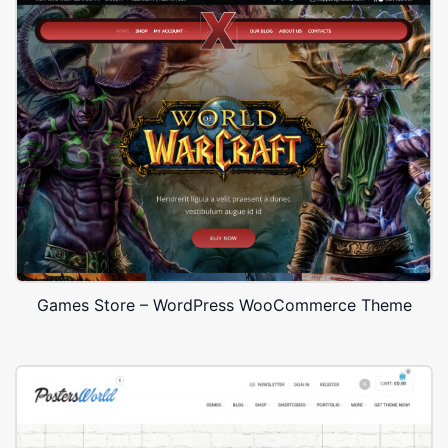
Games Store – WordPress WooCommerce Theme