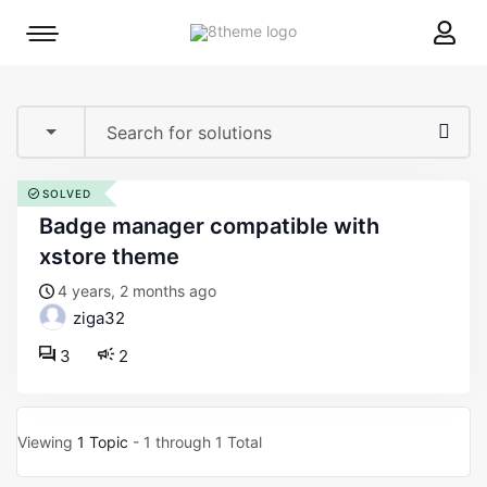
8theme
Mobile
site
menu
logo
toggle
SOLVED
badge manager compatible with
xstore theme
4 years, 2 months ago
ziga32
3
2
Viewing
1 Topic
- 1 through 1 Total