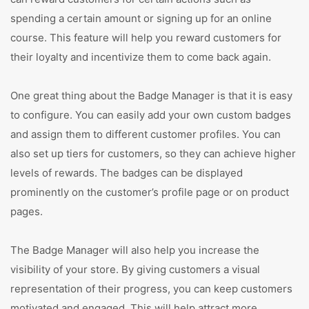
spending a certain amount or signing up for an online
course. This feature will help you reward customers for
their loyalty and incentivize them to come back again.
One great thing about the Badge Manager is that it is easy
to configure. You can easily add your own custom badges
and assign them to different customer profiles. You can
also set up tiers for customers, so they can achieve higher
levels of rewards. The badges can be displayed
prominently on the customer’s profile page or on product
pages.
The Badge Manager will also help you increase the
visibility of your store. By giving customers a visual
representation of their progress, you can keep customers
motivated and engaged. This will help attract more