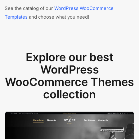
See the catalog of our
WordPress WooCommerce
Templates
and choose what you need!
Explore our best
WordPress
WooCommerce Themes
collection