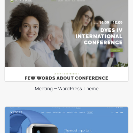
Meeting – WordPress Theme