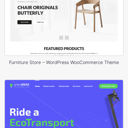
Furniture Store – WordPress WooCommerce Theme