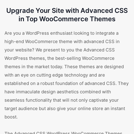
Upgrade Your Site with Advanced CSS
in Top WooCommerce Themes
Are you a WordPress enthusiast looking to integrate a
high-end WooCommerce theme with advanced CSS in
your website? We present to you the Advanced CSS
WordPress themes, the best-selling WooCommerce
themes in the market today. These themes are designed
with an eye on cutting edge technology and are
established on a robust foundation of advanced CSS. They
have immaculate design aesthetics combined with
seamless functionality that will not only captivate your
target audience but also give your online store an instant
boost.
The Advanced CSS WordPress WooCommerce Themes