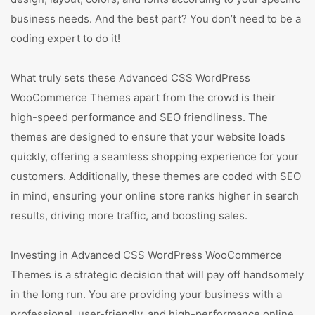
business needs. And the best part? You don’t need to be a
coding expert to do it!
What truly sets these Advanced CSS WordPress
WooCommerce Themes apart from the crowd is their
high-speed performance and SEO friendliness. The
themes are designed to ensure that your website loads
quickly, offering a seamless shopping experience for your
customers. Additionally, these themes are coded with SEO
in mind, ensuring your online store ranks higher in search
results, driving more traffic, and boosting sales.
Investing in Advanced CSS WordPress WooCommerce
Themes is a strategic decision that will pay off handsomely
in the long run. You are providing your business with a
professional, user-friendly, and high-performance online