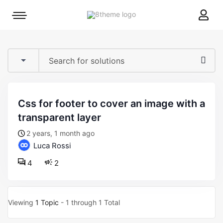
8theme
Mobile
site
menu
logo
toggle
css for footer to cover an image with a
transparent layer
2 years, 1 month ago
Luca Rossi
4
2
Viewing
1 Topic
- 1 through 1 Total