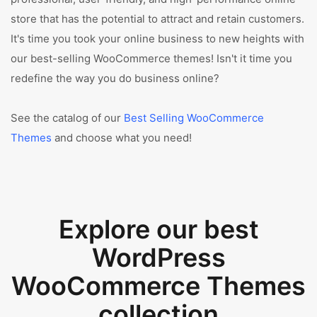
store that has the potential to attract and retain customers.
It's time you took your online business to new heights with
our best-selling WooCommerce themes! Isn't it time you
redefine the way you do business online?
See the catalog of our
Best Selling WooCommerce
Themes
and choose what you need!
Explore our best
WordPress
WooCommerce Themes
collection