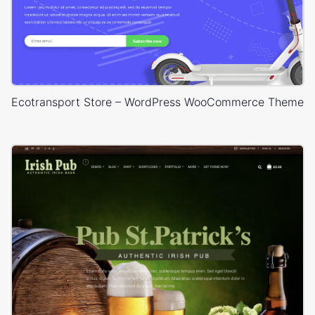
Ecotransport Store – WordPress WooCommerce Theme