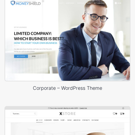
Corporate – WordPress Theme