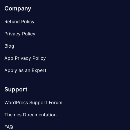
Company
Refund Policy
Privacy Policy
Blog
App Privacy Policy
Apply as an Expert
Support
WordPress Support Forum
Themes Documentation
FAQ