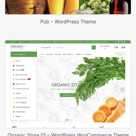
Pub – WordPress Theme
Organic Store 01 – WordPress WooCommerce Theme