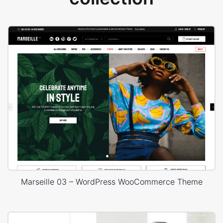
Marseille 03 – WordPress WooCommerce Theme