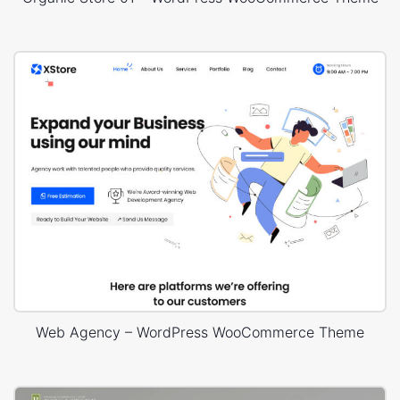
Web Agency – WordPress WooCommerce Theme