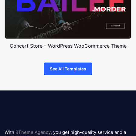
Concert Store – WordPress WooCommerce Theme
See All Templates
8theme
logo
With
8Theme Agency
, you get high-quality service and a