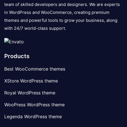
team of skilled developers and designers. We are experts
in WordPress and WooCommerce, creating premium
themes and powerful tools to grow your business, along
with 24/7 world-class support.
Products
Best WooCommerce themes
XStore WordPress theme
Royal WordPress theme
WooPress WordPress theme
Legenda WordPress theme