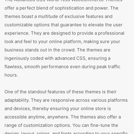
offer a perfect blend of sophistication and power. The
themes boast a multitude of exclusive features and
customizable options that guarantee to elevate the user
experience. They are designed to provide a professional
look and feel to your online platform, making sure your
business stands out in the crowd. The themes are
ingeniously coded with advanced CSS, ensuring a
flawless, smooth performance even during peak traffic
hours.
One of the standout features of these themes is their
adaptability. They are responsive across various platforms
and devices, thereby ensuring your online store is
accessible anytime, anywhere. The themes also offer a
range of customization options. You can fine-tune the
design, layout, colors, and fonts according to your specific