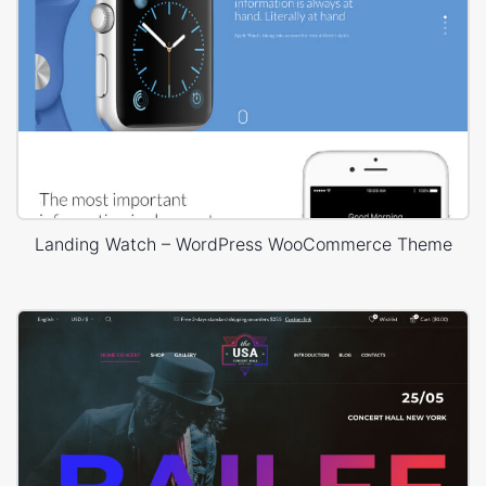
Landing Watch – WordPress WooCommerce Theme