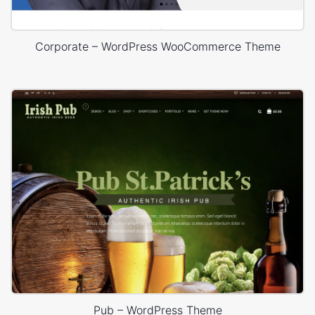
Corporate – WordPress WooCommerce Theme
Pub – WordPress Theme