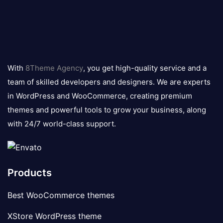
8theme
logo
With
8Theme Agency
, you get high-quality service and a
team of skilled developers and designers. We are experts
in WordPress and WooCommerce, creating premium
themes and powerful tools to grow your business, along
with 24/7 world-class support.
Products
Best WooCommerce themes
XStore WordPress theme