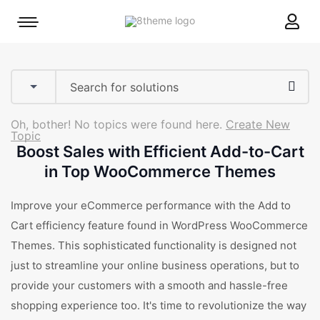
8theme
Mobile
site
menu
logo
toggle
Oh, bother! No topics were found here.
Create New
Topic
Boost Sales with Efficient Add-to-Cart
in Top WooCommerce Themes
Improve your eCommerce performance with the Add to
Cart efficiency feature found in WordPress WooCommerce
Themes. This sophisticated functionality is designed not
just to streamline your online business operations, but to
provide your customers with a smooth and hassle-free
shopping experience too. It's time to revolutionize the way