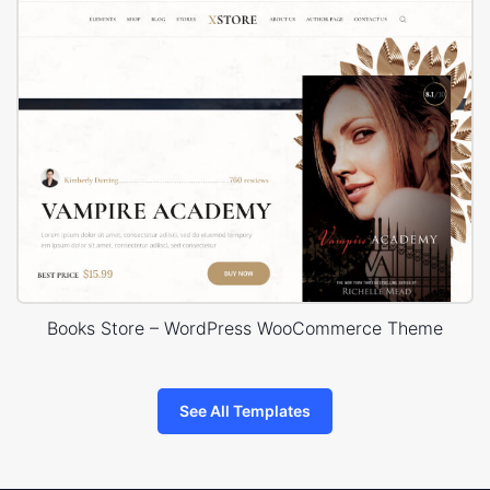
Books Store – WordPress WooCommerce Theme
See All Templates