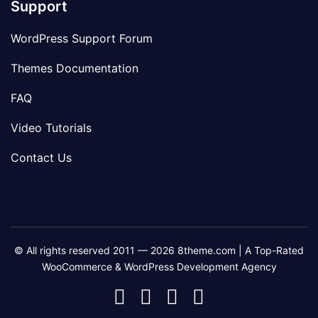
Support
WordPress Support Forum
Themes Documentation
FAQ
Video Tutorials
Contact Us
© All rights reserved 2011 — 2026 8theme.com | A Top-Rated
WooCommerce & WordPress Development Agency
8theme
8theme
8theme
8theme