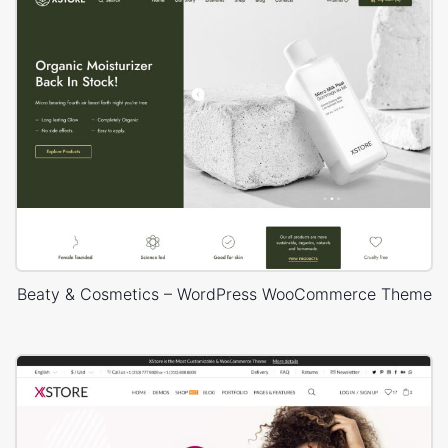
Beaty & Cosmetics – WordPress WooCommerce Theme