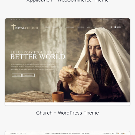
Church – WordPress Theme