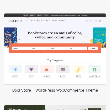
BookStore – WordPress WooCommerce Theme