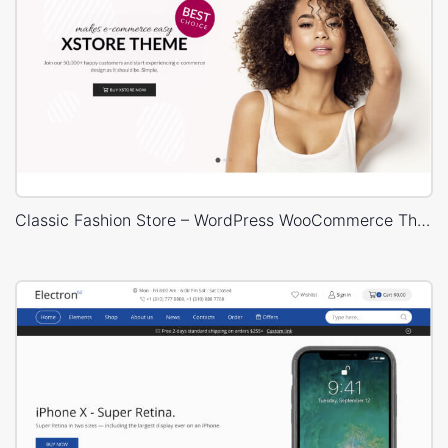
Classic Fashion Store – WordPress WooCommerce Theme