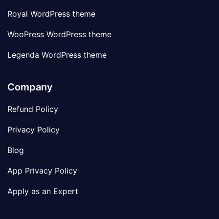
Royal WordPress theme
WooPress WordPress theme
Legenda WordPress theme
Company
Refund Policy
Privacy Policy
Blog
App Privacy Policy
Apply as an Expert