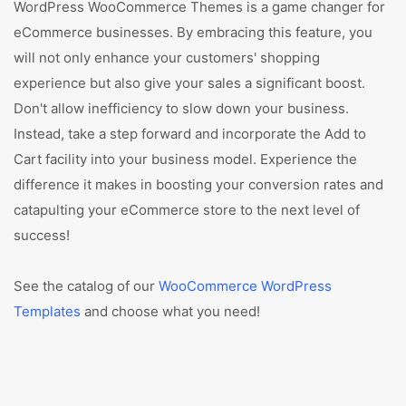
WordPress WooCommerce Themes is a game changer for
eCommerce businesses. By embracing this feature, you
will not only enhance your customers' shopping
experience but also give your sales a significant boost.
Don't allow inefficiency to slow down your business.
Instead, take a step forward and incorporate the Add to
Cart facility into your business model. Experience the
difference it makes in boosting your conversion rates and
catapulting your eCommerce store to the next level of
success!
See the catalog of our
WooCommerce WordPress
Templates
and choose what you need!