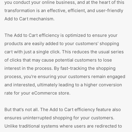
you conduct your online business, and at the heart of this
transformation is an effective, efficient, and user-friendly
Add to Cart mechanism.
The Add to Cart efficiency is optimized to ensure your
products are easily added to your customers' shopping
cart with just a single click. This reduces the usual series
of clicks that may cause potential customers to lose
interest in the process. By fast-tracking the shopping
process, you're ensuring your customers remain engaged
and interested, ultimately leading to a higher conversion
rate for your eCommerce store.
But that's not all. The Add to Cart efficiency feature also
ensures uninterrupted shopping for your customers.
Unlike traditional systems where users are redirected to