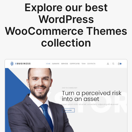
Explore our best
WordPress
WooCommerce Themes
collection