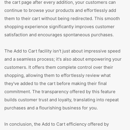
the cart page after every addition, your customers can
continue to browse your products and effortlessly add
them to their cart without being redirected. This smooth
shopping experience significantly improves customer
satisfaction and encourages spontaneous purchases.
The Add to Cart facility isn't just about impressive speed
and a seamless process; it's also about empowering your
customers. It offers them complete control over their
shopping, allowing them to effortlessly review what
they've added to the cart before making their final
commitment. The transparency offered by this feature
builds customer trust and loyalty, translating into repeat
purchases and a flourishing business for you.
In conclusion, the Add to Cart efficiency offered by