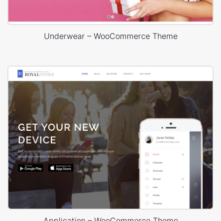
Underwear – WooCommerce Theme
Application – WooCommerce Theme