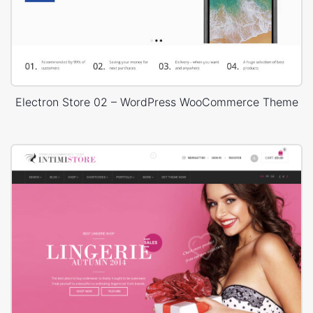
Electron Store 02 – WordPress WooCommerce Theme