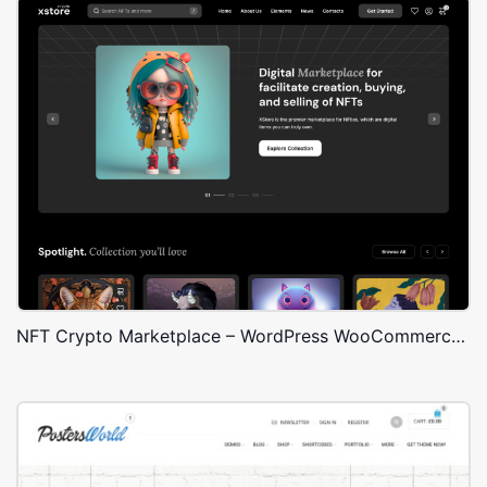
NFT Crypto Marketplace – WordPress WooCommerce Theme