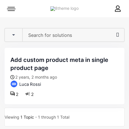
8theme
Mobile
site
menu
logo
toggle
add custom product meta in single
product page
2 years, 2 months ago
Luca Rossi
2
2
Viewing
1 Topic
- 1 through 1 Total