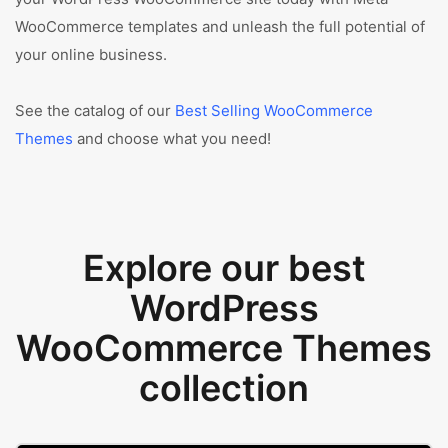
WooCommerce templates and unleash the full potential of
your online business.
See the catalog of our
Best Selling WooCommerce
Themes
and choose what you need!
Explore our best
WordPress
WooCommerce Themes
collection