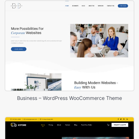
Business – WordPress WooCommerce Theme