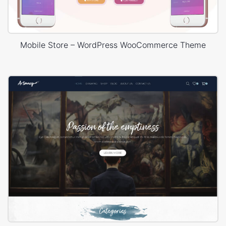
Mobile Store – WordPress WooCommerce Theme