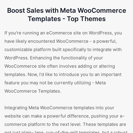
Boost Sales with Meta WooCommerce
Templates - Top Themes
If you're running an eCommerce site on WordPress, you
have likely encountered WooCommerce - a powerful,
customizable platform built specifically to integrate with
WordPress. Enhancing the functionality of your
WooCommerce site often involves adding or altering
templates. Now, I'd like to introduce you to an important
feature you may not be currently utilizing - Meta
WooCommerce Templates.
Integrating Meta WooCommerce templates into your
website can make a powerful difference, pushing your e-
commerce platform to the next level. These templates are
not just plain-Jane, run-of-the-mill templates, but a robust