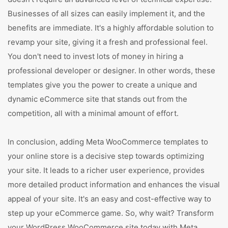
Businesses of all sizes can easily implement it, and the
benefits are immediate. It's a highly affordable solution to
revamp your site, giving it a fresh and professional feel.
You don't need to invest lots of money in hiring a
professional developer or designer. In other words, these
templates give you the power to create a unique and
dynamic eCommerce site that stands out from the
competition, all with a minimal amount of effort.
In conclusion, adding Meta WooCommerce templates to
your online store is a decisive step towards optimizing
your site. It leads to a richer user experience, provides
more detailed product information and enhances the visual
appeal of your site. It's an easy and cost-effective way to
step up your eCommerce game. So, why wait? Transform
your WordPress WooCommerce site today with Meta