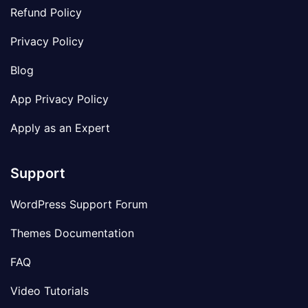
Refund Policy
Privacy Policy
Blog
App Privacy Policy
Apply as an Expert
Support
WordPress Support Forum
Themes Documentation
FAQ
Video Tutorials