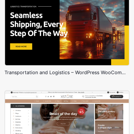
Transportation and Logistics – WordPress WooCommerce Theme