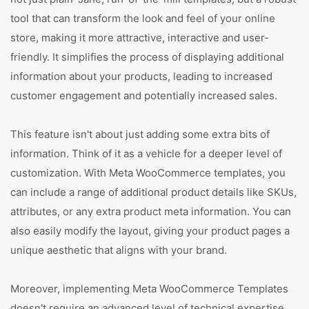
tool that can transform the look and feel of your online
store, making it more attractive, interactive and user-
friendly. It simplifies the process of displaying additional
information about your products, leading to increased
customer engagement and potentially increased sales.
This feature isn't about just adding some extra bits of
information. Think of it as a vehicle for a deeper level of
customization. With Meta WooCommerce templates, you
can include a range of additional product details like SKUs,
attributes, or any extra product meta information. You can
also easily modify the layout, giving your product pages a
unique aesthetic that aligns with your brand.
Moreover, implementing Meta WooCommerce Templates
doesn't require an advanced level of technical expertise.