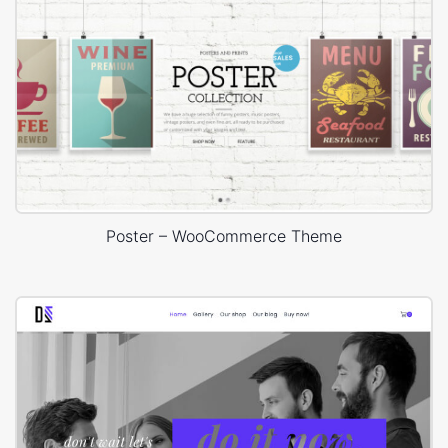
Poster – WooCommerce Theme