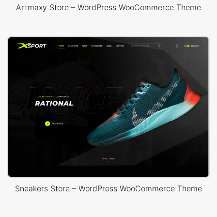
Artmaxy Store – WordPress WooCommerce Theme
Sneakers Store – WordPress WooCommerce Theme