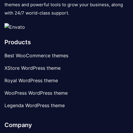
themes and powerful tools to grow your business, along
with 24/7 world-class support.
Products
Best WooCommerce themes
XStore WordPress theme
Royal WordPress theme
WooPress WordPress theme
Legenda WordPress theme
Company