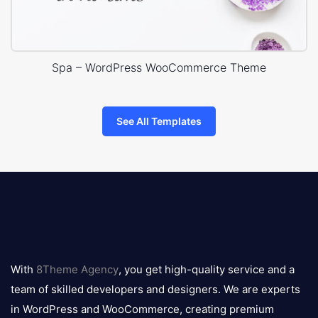
Spa – WordPress WooCommerce Theme
See All Templates
8theme
logo
With
8Theme Agency
, you get high-quality service and a
team of skilled developers and designers. We are experts
in WordPress and WooCommerce, creating premium