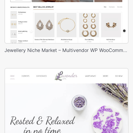
Jewellery Niche Market – Multivendor WP WooCommerce Theme