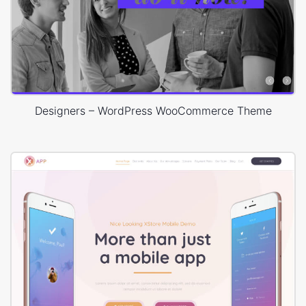
Designers – WordPress WooCommerce Theme