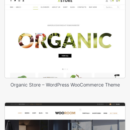
Organic Store – WordPress WooCommerce Theme