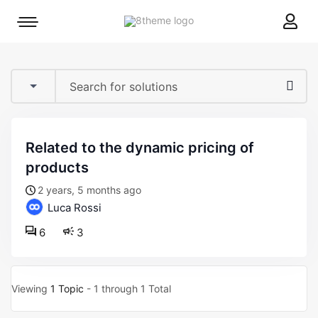
8theme
Mobile
site
menu
logo
toggle
related to the dynamic pricing of
products
2 years, 5 months ago
Luca Rossi
6
3
Viewing
1 Topic
- 1 through 1 Total