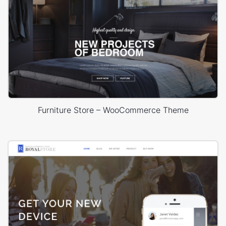
Furniture Store – WooCommerce Theme