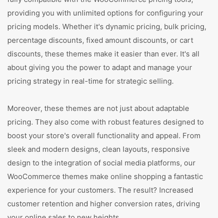
providing you with unlimited options for configuring your
pricing models. Whether it's dynamic pricing, bulk pricing,
percentage discounts, fixed amount discounts, or cart
discounts, these themes make it easier than ever. It's all
about giving you the power to adapt and manage your
pricing strategy in real-time for strategic selling.
Moreover, these themes are not just about adaptable
pricing. They also come with robust features designed to
boost your store's overall functionality and appeal. From
sleek and modern designs, clean layouts, responsive
design to the integration of social media platforms, our
WooCommerce themes make online shopping a fantastic
experience for your customers. The result? Increased
customer retention and higher conversion rates, driving
your online sales to new heights.