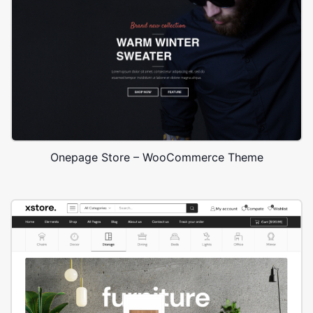
Onepage Store – WooCommerce Theme