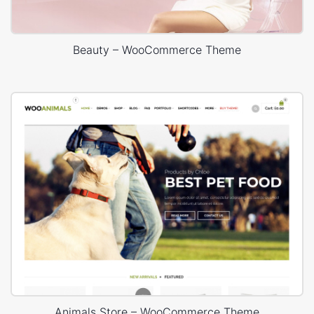
Beauty – WooCommerce Theme
Animals Store – WooCommerce Theme