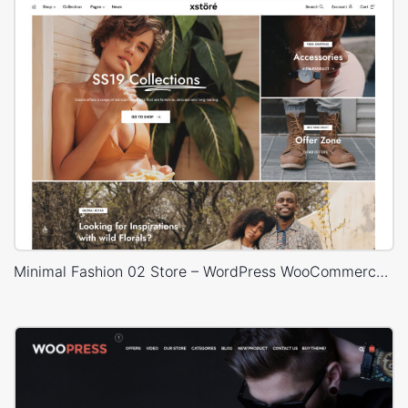
Minimal Fashion 02 Store – WordPress WooCommerce Theme