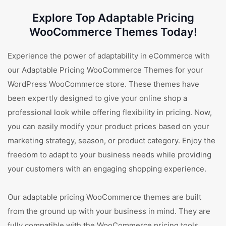
Explore Top Adaptable Pricing
WooCommerce Themes Today!
Experience the power of adaptability in eCommerce with
our Adaptable Pricing WooCommerce Themes for your
WordPress WooCommerce store. These themes have
been expertly designed to give your online shop a
professional look while offering flexibility in pricing. Now,
you can easily modify your product prices based on your
marketing strategy, season, or product category. Enjoy the
freedom to adapt to your business needs while providing
your customers with an engaging shopping experience.
Our adaptable pricing WooCommerce themes are built
from the ground up with your business in mind. They are
fully compatible with the WooCommerce pricing tools,