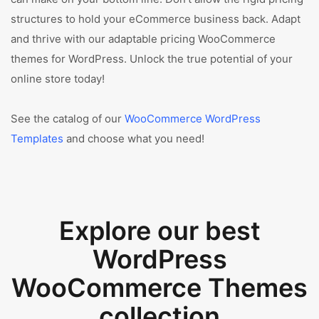
structures to hold your eCommerce business back. Adapt
and thrive with our adaptable pricing WooCommerce
themes for WordPress. Unlock the true potential of your
online store today!
See the catalog of our
WooCommerce WordPress
Templates
and choose what you need!
Explore our best
WordPress
WooCommerce Themes
collection