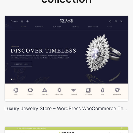
Luxury Jewelry Store – WordPress WooCommerce Theme