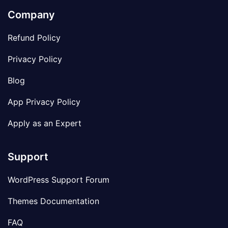
Company
Refund Policy
Privacy Policy
Blog
App Privacy Policy
Apply as an Expert
Support
WordPress Support Forum
Themes Documentation
FAQ