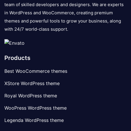
team of skilled developers and designers. We are experts
in WordPress and WooCommerce, creating premium
themes and powerful tools to grow your business, along
with 24/7 world-class support.
Products
Best WooCommerce themes
XStore WordPress theme
Royal WordPress theme
WooPress WordPress theme
Legenda WordPress theme