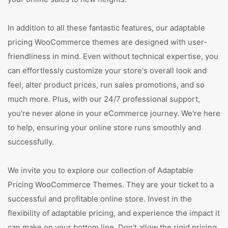
In addition to all these fantastic features, our adaptable
pricing WooCommerce themes are designed with user-
friendliness in mind. Even without technical expertise, you
can effortlessly customize your store's overall look and
feel, alter product prices, run sales promotions, and so
much more. Plus, with our 24/7 professional support,
you're never alone in your eCommerce journey. We're here
to help, ensuring your online store runs smoothly and
successfully.
We invite you to explore our collection of Adaptable
Pricing WooCommerce Themes. They are your ticket to a
successful and profitable online store. Invest in the
flexibility of adaptable pricing, and experience the impact it
can make on your bottom line. Don't allow the rigid pricing