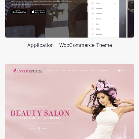
Application – WooCommerce Theme