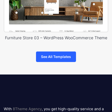
Furniture Store 03 – WordPress WooCommerce Theme
See All Templates
8theme
logo
With
8Theme Agency
, you get high-quality service and a