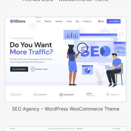
SEO Agency – WordPress WooCommerce Theme