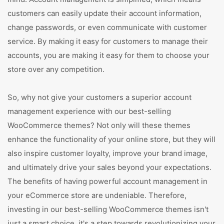
customers can easily update their account information,
change passwords, or even communicate with customer
service. By making it easy for customers to manage their
accounts, you are making it easy for them to choose your
store over any competition.
So, why not give your customers a superior account
management experience with our best-selling
WooCommerce themes? Not only will these themes
enhance the functionality of your online store, but they will
also inspire customer loyalty, improve your brand image,
and ultimately drive your sales beyond your expectations.
The benefits of having powerful account management in
your eCommerce store are undeniable. Therefore,
investing in our best-selling WooCommerce themes isn't
just a smart choice, it's a step towards revolutionizing your