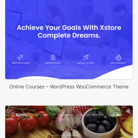
Online Courses – WordPress WooCommerce Theme