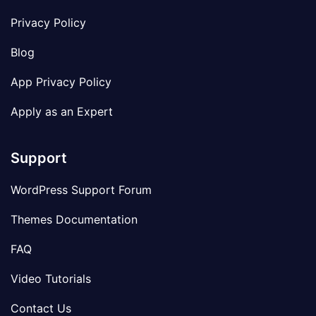
Privacy Policy
Blog
App Privacy Policy
Apply as an Expert
Support
WordPress Support Forum
Themes Documentation
FAQ
Video Tutorials
Contact Us