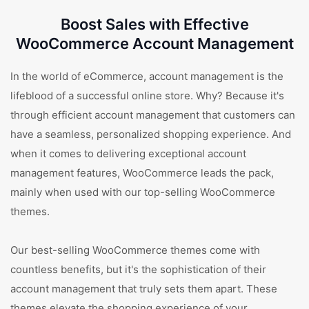
Boost Sales with Effective
WooCommerce Account Management
In the world of eCommerce, account management is the
lifeblood of a successful online store. Why? Because it's
through efficient account management that customers can
have a seamless, personalized shopping experience. And
when it comes to delivering exceptional account
management features, WooCommerce leads the pack,
mainly when used with our top-selling WooCommerce
themes.
Our best-selling WooCommerce themes come with
countless benefits, but it's the sophistication of their
account management that truly sets them apart. These
themes elevate the shopping experience of your