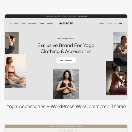
Yoga Accessories – WordPress WooCommerce Theme