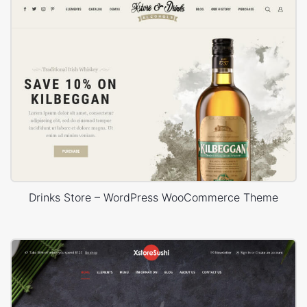
Drinks Store – WordPress WooCommerce Theme