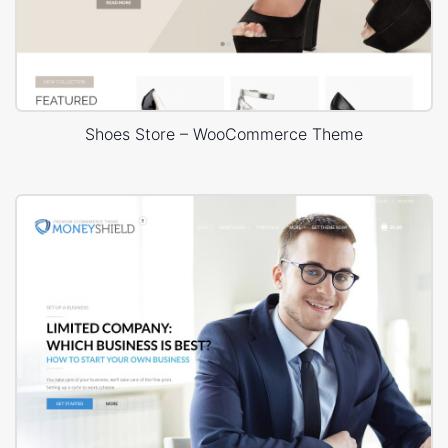
Shoes Store – WooCommerce Theme