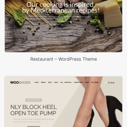
Restaurant – WordPress Theme