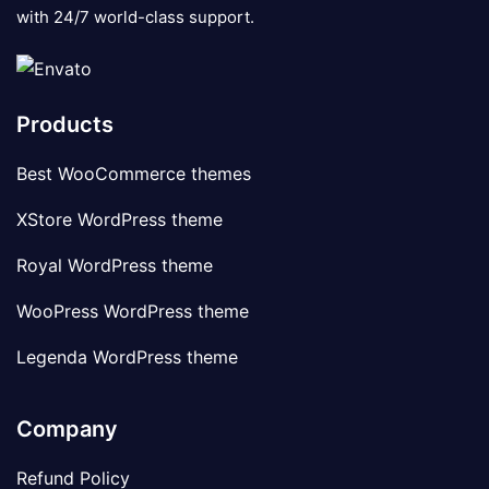
with 24/7 world-class support.
Products
Best WooCommerce themes
XStore WordPress theme
Royal WordPress theme
WooPress WordPress theme
Legenda WordPress theme
Company
Refund Policy