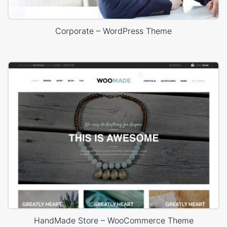
Corporate – WordPress Theme
HandMade Store – WooCommerce Theme