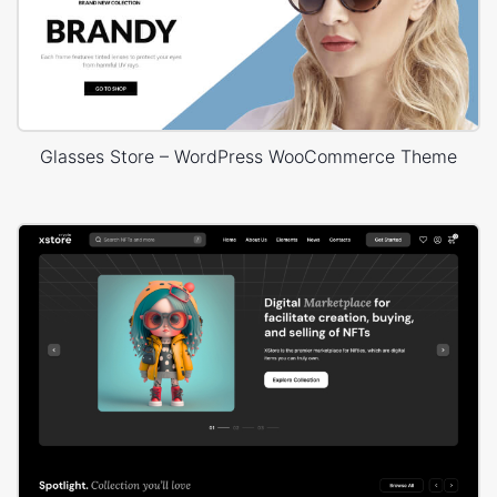
Glasses Store – WordPress WooCommerce Theme