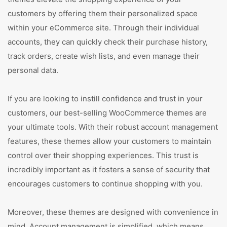
customers by offering them their personalized space
within your eCommerce site. Through their individual
accounts, they can quickly check their purchase history,
track orders, create wish lists, and even manage their
personal data.
If you are looking to instill confidence and trust in your
customers, our best-selling WooCommerce themes are
your ultimate tools. With their robust account management
features, these themes allow your customers to maintain
control over their shopping experiences. This trust is
incredibly important as it fosters a sense of security that
encourages customers to continue shopping with you.
Moreover, these themes are designed with convenience in
mind. Account management is simplified, which means