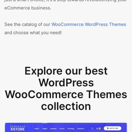
eCommerce business.
See the catalog of our
WooCommerce WordPress Themes
and choose what you need!
Explore our best
WordPress
WooCommerce Themes
collection