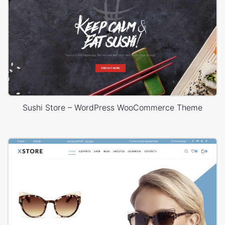
Sushi Store – WordPress WooCommerce Theme