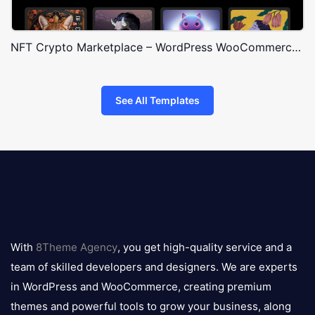
NFT Crypto Marketplace – WordPress WooCommerce Theme
See All Templates
8theme
logo
With
8Theme Agency
, you get high-quality service and a
team of skilled developers and designers. We are experts
in WordPress and WooCommerce, creating premium
themes and powerful tools to grow your business, along