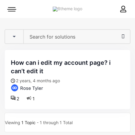
8theme
Mobile
site
menu
logo
toggle
how can i edit my account page? i
can’t edit it
2 years, 4 months ago
Rose Tyler
2
1
Viewing
1 Topic
- 1 through 1 Total