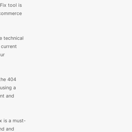
ix tool is
e-commerce
e technical
 current
our
 the 404
ausing a
ent and
 is a must-
and and