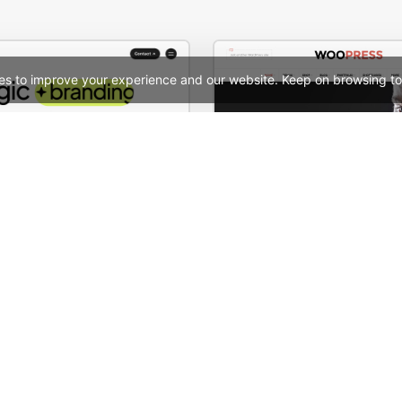
es to improve your experience and our website. Keep on browsing to
Digital Marketing Agency – WordPress WooCommerce Theme
WooPress Fullwid
See All Templates