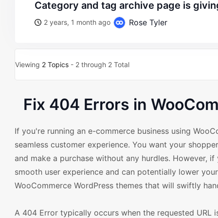
category and tag archive page is givi
Rose Tyler
2 years, 1 month ago
Viewing
2 Topics
- 2 through 2 Total
Fix 404 Errors in WooCo
If you're running an e-commerce business using Woo
seamless customer experience. You want your shoppers t
and make a purchase without any hurdles. However, if yo
smooth user experience and can potentially lower your 
WooCommerce WordPress themes that will swiftly handle
A 404 Error typically occurs when the requested URL is