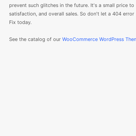
prevent such glitches in the future. It's a small price t
satisfaction, and overall sales. So don't let a 404 err
Fix today.
See the catalog of our
WooCommerce WordPress The