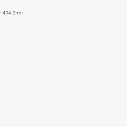
r
r 404 Error