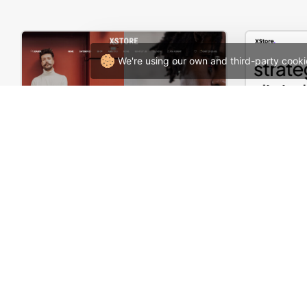
We're using our own and third-party cooki
Minimal Fashion Store – WordPress WooCommerce Theme