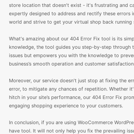
store location that doesn't exist - it's frustrating and
expertly designed to address and rectify these error
world and strive to get your virtual shop back running 
What's amazing about our 404 Error Fix tool is its simp
knowledge, the tool guides you step-by-step through th
issues but empowers you with the knowledge to prevent 
business’s smooth operation and customer satisfaction
Moreover, our service doesn't just stop at fixing the 
error, to mitigate any chances of repetition. Whether it
hitch in your site’s performance, our 404 Error Fix prom
engaging shopping experience to your customers.
In conclusion, if you are using WooCommerce WordPres
have tool. It will not only help you fix the prevailing 