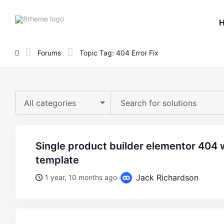
8theme
site
logo
Forums
Topic Tag: 404 Error Fix
All categories
single product builder elementor 404 when trying to edit
template
Jack Richardson
1 year, 10 months ago