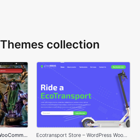
Themes collection
Games Store – WordPress WooCommerce Theme
Ecotransport Store – WordPress WooCommerce Theme