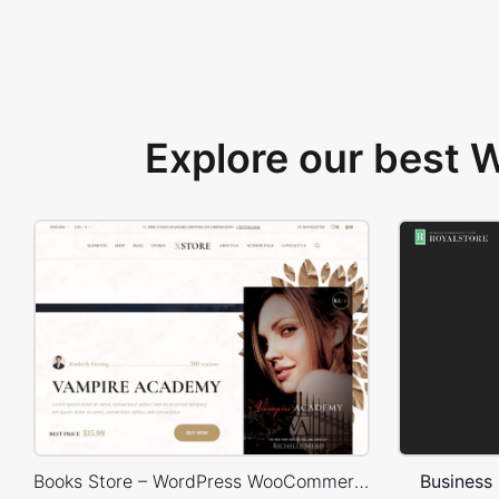
Explore our best
Books Store – WordPress WooCommerce Theme
Business