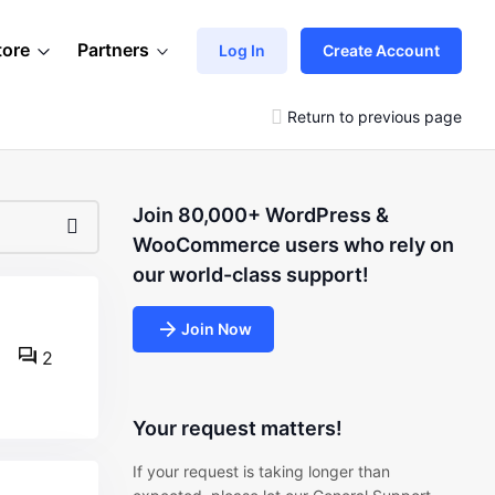
tore
Partners
Log In
Create Account
Return to previous page
Join 80,000+ WordPress &
WooCommerce users who rely on
our world-class support!
Join Now
2
Your request matters!
If your request is taking longer than