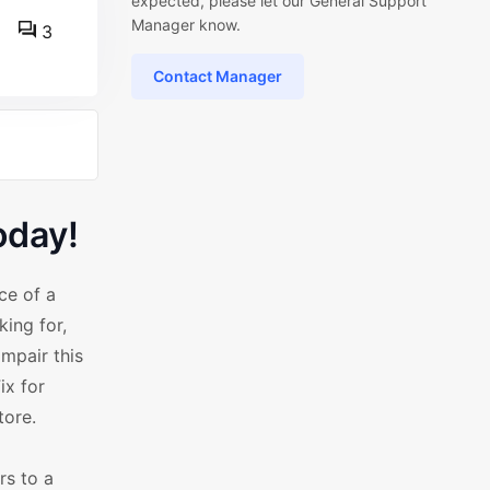
expected, please let our General Support
Manager know.
3
Contact Manager
oday!
ce of a
ing for,
impair this
ix for
tore.
rs to a