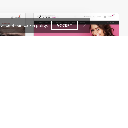
 accept our cookie policy.
ACCEPT
th
Underwear – WooCommerce Theme