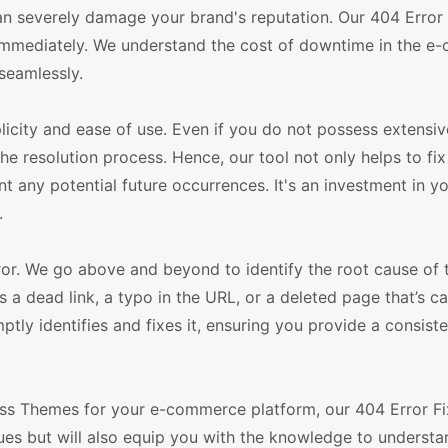
 can severely damage your brand's reputation. Our 404 Error F
s immediately. We understand the cost of downtime in the 
seamlessly.
licity and ease of use. Even if you do not possess extensiv
e resolution process. Hence, our tool not only helps to fix
any potential future occurrences. It's an investment in y
.
error. We go above and beyond to identify the root cause of
's a dead link, a typo in the URL, or a deleted page that’s c
ptly identifies and fixes it, ensuring you provide a consist
s Themes for your e-commerce platform, our 404 Error Fix
issues but will also equip you with the knowledge to underst