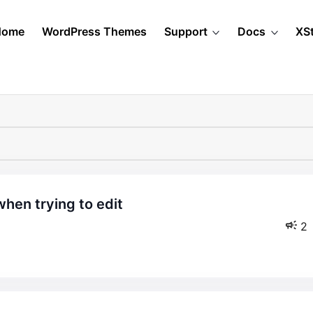
Home
WordPress Themes
Support
Docs
XS
2