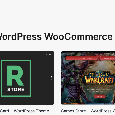
 WordPress WooCommerce 
 Card – WordPress Theme