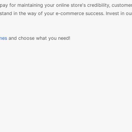
o pay for maintaining your online store's credibility, custome
or stand in the way of your e-commerce success. Invest in ou
mes
and choose what you need!