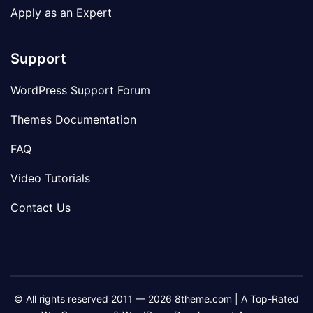
Apply as an Expert
Support
WordPress Support Forum
Themes Documentation
FAQ
Video Tutorials
Contact Us
© All rights reserved 2011 — 2026 8theme.com | A Top-Rated