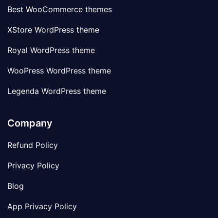
Best WooCommerce themes
XStore WordPress theme
Royal WordPress theme
WooPress WordPress theme
Legenda WordPress theme
Company
Refund Policy
Privacy Policy
Blog
App Privacy Policy