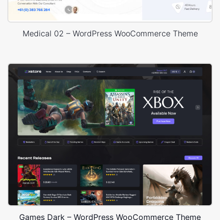
Medical 02 – WordPress WooCommerce Theme
Games Dark – WordPress WooCommerce Theme