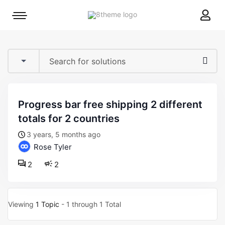
8theme
Mobile
site
menu
logo
toggle
progress bar free shipping 2 different
totals for 2 countries
3 years, 5 months ago
Rose Tyler
2
2
Viewing
1 Topic
- 1 through 1 Total