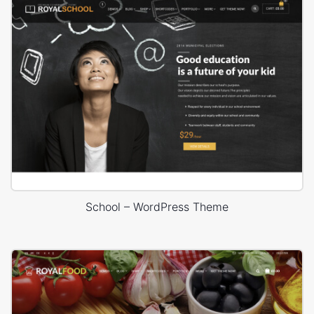
School – WordPress Theme