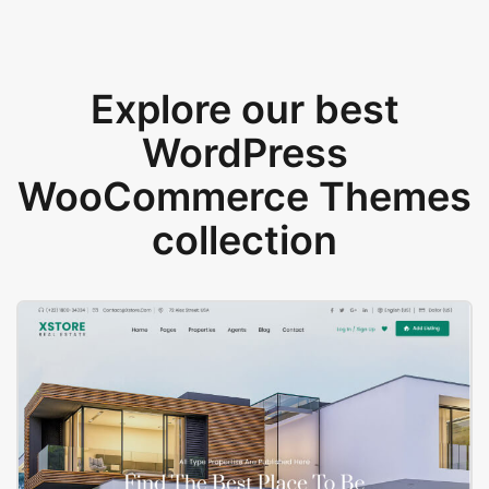
Explore our best
WordPress
WooCommerce Themes
collection