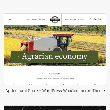
Agricultural Store – WordPress WooCommerce Theme