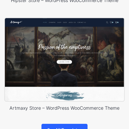
Hipster Store – WordPress WooCommerce Theme
Artmaxy Store – WordPress WooCommerce Theme