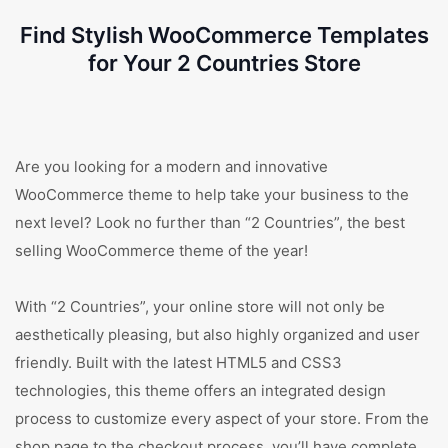
Find Stylish WooCommerce Templates
for Your 2 Countries Store
Are you looking for a modern and innovative
WooCommerce theme to help take your business to the
next level? Look no further than “2 Countries”, the best
selling WooCommerce theme of the year!
With “2 Countries”, your online store will not only be
aesthetically pleasing, but also highly organized and user
friendly. Built with the latest HTML5 and CSS3
technologies, this theme offers an integrated design
process to customize every aspect of your store. From the
shop page to the checkout process, you’ll have complete