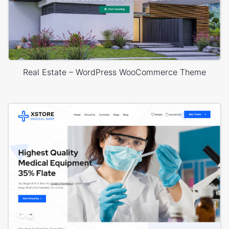
Real Estate – WordPress WooCommerce Theme