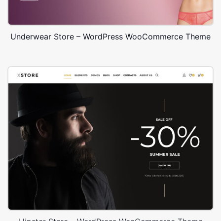
Underwear Store – WordPress WooCommerce Theme