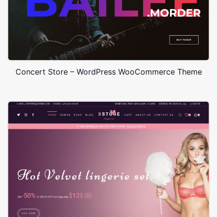
Concert Store – WordPress WooCommerce Theme