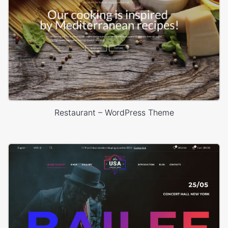
Restaurant – WordPress Theme