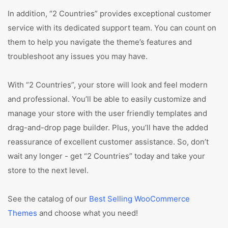
In addition, “2 Countries” provides exceptional customer
service with its dedicated support team. You can count on
them to help you navigate the theme’s features and
troubleshoot any issues you may have.
With “2 Countries”, your store will look and feel modern
and professional. You’ll be able to easily customize and
manage your store with the user friendly templates and
drag-and-drop page builder. Plus, you’ll have the added
reassurance of excellent customer assistance. So, don’t
wait any longer - get “2 Countries” today and take your
store to the next level.
See the catalog of our
Best Selling WooCommerce
Themes
and choose what you need!