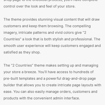
control over the look and feel of your store.
The theme provides stunning visual content that will draw
customers and keep them browsing. The compelling
imagery, intricate patterns and vivid colors give “2
Countries” a look that is both stylish and professional. The
smooth user experience will keep customers engaged and
satisfied as they shop.
The “2 Countries” theme makes setting up and managing
your store a breeze. You’ll have access to hundreds of
pre-built templates and a powerful drag-and-drop page
builder that allows you to create intricate page layouts with
ease. You can also easily manage orders, customers and
products with the convenient admin interface.