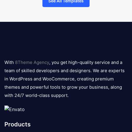
See All Templates
8theme
logo
With
8Theme Agency
, you get high-quality service and a
team of skilled developers and designers. We are experts
in WordPress and WooCommerce, creating premium
themes and powerful tools to grow your business, along
with 24/7 world-class support.
Products